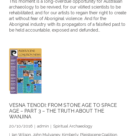
This moment is a long-overdue opportunity for Australian
- DreamArt & Wanjina Competition
archaeology to be revived, for our vilified scientists to be
rehabilitated, and for our artists to regain their right to create
art without fear of Aboriginal violence. And for the
- SongLines
Aboriginal industry with its propagators of a falsified past to
be held accountable, exposed and defunded…
- - The Blue Whale Blues
- Vesna and Damir Art
Truth in Art – News
- Aboriginal Violence
- - Anthony Dillon: Choosing to Be Offended
- - Cry from the heart
VESNA TENODI: FROM STONE AGE TO SPACE
AGE – PART 3 – THE TRUTH ABOUT THE
WANJINA
- - Protecting a cultural right to abuse
20/10/2016
admin
Spiritual Archaeology
- - My people must grow up
Ian Wilson
,
John Mulvaney
,
Kimberly
,
Pleistocene Coalition
,