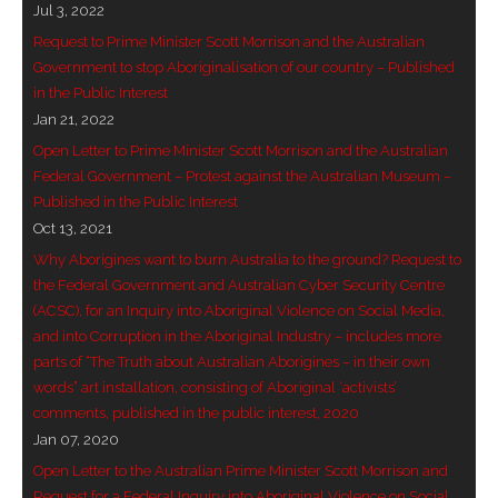
Jul 3, 2022
- Vesna Tenodi – Dreamtime Set in Sand
Request to Prime Minister Scott Morrison and the Australian
Government to stop Aboriginalisation of our country – Published
- Vesna Tenodi – Resurrection of Grahame Walsh
in the Public Interest
Jan 21, 2022
- Love Long Lost
Open Letter to Prime Minister Scott Morrison and the Australian
- Sand in their Vaginas: Erotic art in prehistory and
Federal Government – Protest against the Australian Museum –
Published in the Public Interest
today
Oct 13, 2021
- WOKEISM and its REVERSE RACISM
Why Aborigines want to burn Australia to the ground? Request to
the Federal Government and Australian Cyber Security Centre
- Forbidden Art, Politicised Archaeology and
(ACSC), for an Inquiry into Aboriginal Violence on Social Media,
Orwellian Politics in Australia
and into Corruption in the Aboriginal Industry – includes more
parts of “The Truth about Australian Aborigines – in their own
- Donald Richardson
words” art installation, consisting of Aboriginal ‘activists’
comments, published in the public interest, 2020
- Among the Hostiles
Jan 07, 2020
Open Letter to the Australian Prime Minister Scott Morrison and
- Art Censorship
Request for a Federal Inquiry into Aboriginal Violence on Social