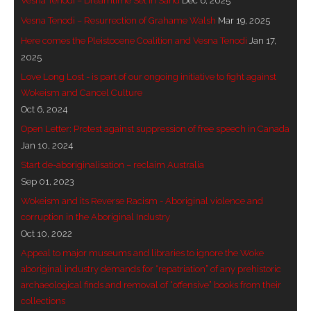
Vesna Tenodi – Dreamtime Set in Sand
Dec 6, 2025
- Invitation: Say Yes to Wanjina and say No to
Vesna Tenodi – Resurrection of Grahame Walsh
Mar 19, 2025
censorship
Here comes the Pleistocene Coalition and Vesna Tenodi
Jan 17,
2025
SkyGod Speaks
Love Long Lost - is part of our ongoing initiative to fight against
Wokeism and Cancel Culture
- Master Ananda
Oct 6, 2024
Open Letter: Protest against suppression of free speech in Canada
- Wanjinas World Warning
Jan 10, 2024
Start de-aboriginalisation – reclaim Australia
- - ModroGorje, the Whispering Stone
Sep 01, 2023
- - Wanjina Warning, Sydney
Wokeism and its Reverse Racism - Aboriginal violence and
corruption in the Aboriginal Industry
- - Resetting the world – The Great Correction
Oct 10, 2022
Appeal to major museums and libraries to ignore the Woke
Publications
aboriginal industry demands for “repatriation” of any prehistoric
archaeological finds and removal of “offensive” books from their
- Dreamtime Set in Stone – Goomblar talks
collections