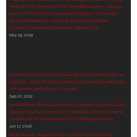
Media and into Corruption in the Aboriginal Industry – includes
- - Violent response to Wanjina Watchers
parts of “The Truth about Australian Aborigines – in their own
sculpture
words” art installation, consisting of Aboriginal ‘activists’
comments, published in the public interest, 2019
DreamRaiser Artists
May 29, 2019
- Hall of Wanjinas – Wall of Glory
- Benedikt Osváth
Forbidden Art, Politicised Archaeology and Orwellian Politics in
- Gina Sinozich
Australia – about Aboriginal violence, art censorship, and legally-
sanctioned scientific fraud in Australia
- Goomblar Wylo
Sep 20, 2012
- Vesna the Writer
Media Release: ModroZorje Wanjina Watchers Sculpture Garden
opening in Europe in response to Aboriginal violent and hateful
SiteMap
conduct and the corrupt actions of the Aboriginal Industry
Jun 17, 2016
About us
Media Release: Request for the Australian Government to