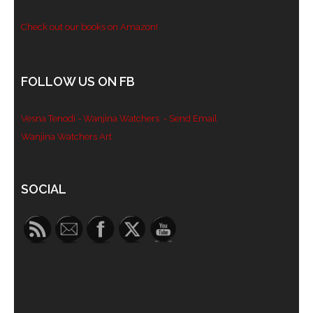
Check out our books on Amazon!
FOLLOW US ON FB
Vesna Tenodi - Wanjina Watchers
- Send Email
Wanjina Watchers Art
Set Youtube Channel ID
SOCIAL