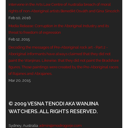
intervene in the Arts Law Centre of Australia breach of moral
- Blue Mountains
rights of non-Aboriginal artists Benedikt Osváth and Gina Sinozich
Feb 10, 2016
- Videos & Interviews
Media Release: Corruption in the Aboriginal Industry and its
threat to freedom of expression
- Privacy Policy
Feb 12, 2015
Decoding the messages of Pre-Aboriginal rock art - Part 2 -
Aboriginal informants have always claimed that they did not
paint the Wanjinas. Likewise, that they did not paint the Bradshaw
figures. Those paintings were created by the Pre-Aboriginal races
of Rajanes and Abrajanes.
Mar 20, 2015
© 2009 VESNA TENODI AKA WANJINA
WATCHERS. ALL RIGHTS RESERVED.
Sydney, Australia
admin@modrogorje.com