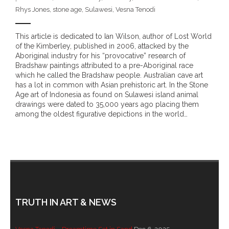
Rhys Jones
,
stone age
,
Sulawesi
,
Vesna Tenodi
- - Brutal traditions of Aboriginal culture have no
place in society today
This article is dedicated to Ian Wilson, author of Lost World
of the Kimberley, published in 2006, attacked by the
- - A former “Professional Aborigine” talks about
Aboriginal industry for his “provocative” research of
reverse racism
Bradshaw paintings attributed to a pre-Aboriginal race
which he called the Bradshaw people. Australian cave art
has a lot in common with Asian prehistoric art. In the Stone
- Five-to-twelve – Dreamtime is over, it’s time to
Age art of Indonesia as found on Sulawesi island animal
wake up!
drawings were dated to 35,000 years ago placing them
among the oldest figurative depictions in the world…
- Croatian Chronicles
- On the Edge of Science: Damir Tenodi-The Art of
Tai Chi
- Cameron Hayes: The incomplete history of
Milikapiti
TRUTH IN ART & NEWS
- Pyrrhic victory for Aboriginal people