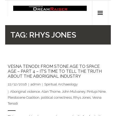
Skip
to
content
Home
TAG:
RHYS JONES
Shop
Spiritual Archaeology
VESNA TENODI: FROM STONE AGE TO SPACE
- Vesna's articles in PCN journal
AGE – PART 4 – IT’S TIME TO TELL THE TRUTH
ABOUT THE ABORIGINAL INDUSTRY
- Pleistocene Coalition News articles (Spiritual
22/12/2016
admin
Spiritual Archaeology
Archaeology)
Aboriginal violence
,
Alan Thorne
,
John Mulvaney
,
Pintupi Nine
,
- Pre-Aboriginal prehistory of Australia
Pleistocene Coalition
,
political correctness
,
Rhys Jones
,
Vesna
Tenodi
Spiritual Art