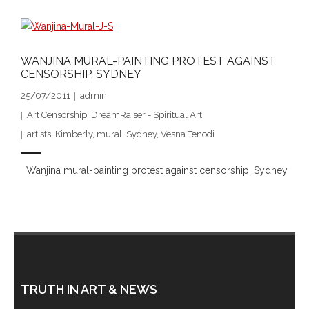
- DreamArt & Wanjina Competition
- SongLines
WANJINA MURAL-PAINTING PROTEST AGAINST
CENSORSHIP, SYDNEY
- - The Blue Whale Blues
25/07/2011
admin
- Vesna and Damir Art
Art Censorship
,
DreamRaiser - Spiritual Art
artists
,
Kimberly
,
mural
,
Sydney
,
Vesna Tenodi
Truth in Art – News
Wanjina mural-painting protest against censorship, Sydney
- Aboriginal Violence
- - Anthony Dillon: Choosing to Be Offended
- - Cry from the heart
- - Protecting a cultural right to abuse
TRUTH IN ART & NEWS
- - My people must grow up