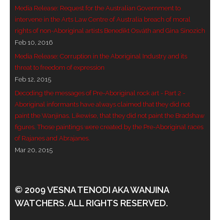
Media Release: Request for the Australian Government to
- - Violent response to Wanjina Watchers
intervene in the Arts Law Centre of Australia breach of moral
sculpture
rights of non-Aboriginal artists Benedikt Osváth and Gina Sinozich
Feb 10, 2016
DreamRaiser Artists
Media Release: Corruption in the Aboriginal Industry and its
threat to freedom of expression
- Hall of Wanjinas – Wall of Glory
Feb 12, 2015
Decoding the messages of Pre-Aboriginal rock art - Part 2 -
- Benedikt Osváth
Aboriginal informants have always claimed that they did not
paint the Wanjinas. Likewise, that they did not paint the Bradshaw
- Gina Sinozich
figures. Those paintings were created by the Pre-Aboriginal races
of Rajanes and Abrajanes.
- Goomblar Wylo
Mar 20, 2015
- Vesna the Writer
SiteMap
© 2009 VESNA TENODI AKA WANJINA
WATCHERS. ALL RIGHTS RESERVED.
About us