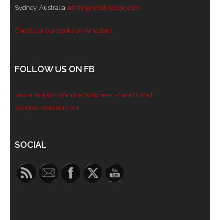
Sydney, Australia
admin@modrogorje.com
- Blue Mountains
Check out our books on Amazon!
- Videos & Interviews
- Privacy Policy
FOLLOW US ON FB
Vesna Tenodi - Wanjina Watchers
- Send Email
Wanjina Watchers Art
Set Youtube Channel ID
SOCIAL