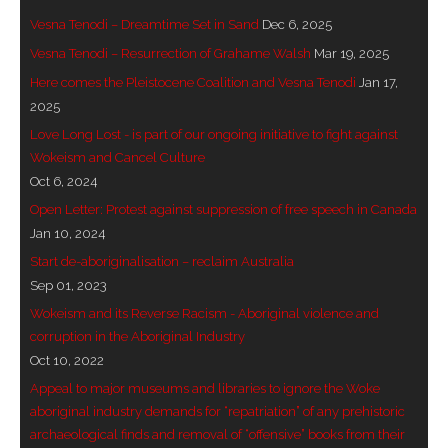
Vesna Tenodi – Dreamtime Set in Sand
Dec 6, 2025
- - Brutal traditions of Aboriginal culture have no
Vesna Tenodi – Resurrection of Grahame Walsh
Mar 19, 2025
place in society today
Here comes the Pleistocene Coalition and Vesna Tenodi
Jan 17,
- - A former “Professional Aborigine” talks about
2025
reverse racism
Love Long Lost - is part of our ongoing initiative to fight against
Wokeism and Cancel Culture
- Five-to-twelve – Dreamtime is over, it’s time to
Oct 6, 2024
wake up!
Open Letter: Protest against suppression of free speech in Canada
Jan 10, 2024
- Croatian Chronicles
Start de-aboriginalisation – reclaim Australia
Sep 01, 2023
- On the Edge of Science: Damir Tenodi-The Art of
Wokeism and its Reverse Racism - Aboriginal violence and
Tai Chi
corruption in the Aboriginal Industry
- Cameron Hayes: The incomplete history of
Oct 10, 2022
Milikapiti
Appeal to major museums and libraries to ignore the Woke
aboriginal industry demands for “repatriation” of any prehistoric
- Pyrrhic victory for Aboriginal people
archaeological finds and removal of “offensive” books from their