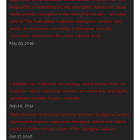
- Vesna Tenodi – Dreamtime Set in Sand
Request for a Federal Inquiry into Aboriginal Violence on Social
Media and into Corruption in the Aboriginal Industry – includes
- Vesna Tenodi – Resurrection of Grahame Walsh
parts of “The Truth about Australian Aborigines – in their own
words” art installation, consisting of Aboriginal ‘activists’
- Love Long Lost
comments, published in the public interest, 2019
May 29, 2019
- Sand in their Vaginas: Erotic art in prehistory and
today
- WOKEISM and its REVERSE RACISM
Forbidden Art, Politicised Archaeology and Orwellian Politics in
- Forbidden Art, Politicised Archaeology and
Australia – about Aboriginal violence, art censorship, and legally-
Orwellian Politics in Australia
sanctioned scientific fraud in Australia
Sep 20, 2012
- Donald Richardson
Media Release: ModroZorje Wanjina Watchers Sculpture Garden
opening in Europe in response to Aboriginal violent and hateful
- Among the Hostiles
conduct and the corrupt actions of the Aboriginal Industry
Jun 17, 2016
- Art Censorship