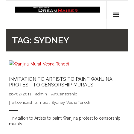
Skip
to
content
Home
TAG:
SYDNEY
Shop
Spiritual Archaeology
- Vesna's articles in PCN journal
INVITATION TO ARTISTS TO PAINT WANJINA
PROTEST TO CENSORSHIP MURALS
- Pleistocene Coalition News articles (Spiritual
26/07/2011
admin
Art Censorship
Archaeology)
art censorship
,
mural
,
Sydney
,
Vesna Tenodi
- Pre-Aboriginal prehistory of Australia
Invitation to Artists to paint Wanjina protest to censorship
murals
Spiritual Art