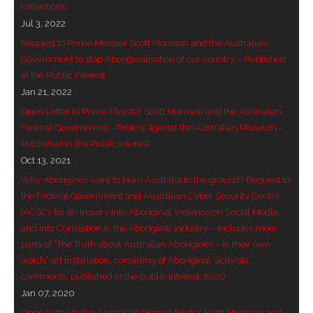
collections
- Invitation: Say Yes to Wanjina and say No to
Jul 3, 2022
censorship
Request to Prime Minister Scott Morrison and the Australian
Government to stop Aboriginalisation of our country – Published
SkyGod Speaks
in the Public Interest
Jan 21, 2022
- Master Ananda
Open Letter to Prime Minister Scott Morrison and the Australian
Federal Government – Protest against the Australian Museum –
- Wanjinas World Warning
Published in the Public Interest
Oct 13, 2021
- - ModroGorje, the Whispering Stone
Why Aborigines want to burn Australia to the ground? Request to
the Federal Government and Australian Cyber Security Centre
- - Wanjina Warning, Sydney
(ACSC), for an Inquiry into Aboriginal Violence on Social Media,
and into Corruption in the Aboriginal Industry – includes more
- - Resetting the world – The Great Correction
parts of “The Truth about Australian Aborigines – in their own
words” art installation, consisting of Aboriginal ‘activists’
Publications
comments, published in the public interest, 2020
Jan 07, 2020
- Dreamtime Set in Stone – Goomblar talks
Open Letter to the Australian Prime Minister Scott Morrison and