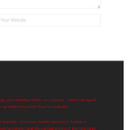
ogy and Orwellian Politics in Australia – about Aboriginal
y-sanctioned scientific fraud in Australia
a Watchers Sculpture Garden opening in Europe in
hateful conduct and the corrupt actions of the Aboriginal