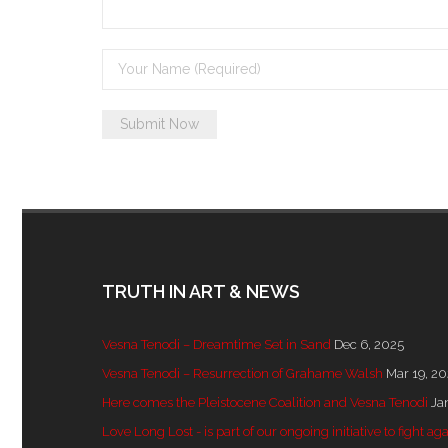
TRUTH IN ART & NEWS
Vesna Tenodi – Dreamtime Set in Sand
Dec 6, 2025
Vesna Tenodi – Resurrection of Grahame Walsh
Mar 19, 2
Here comes the Pleistocene Coalition and Vesna Tenodi
Ja
Love Long Lost - is part of our ongoing initiative to fight