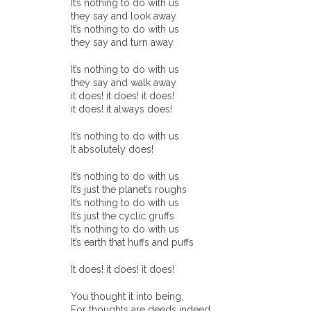
It’s nothing to do with us
they say and look away
It’s nothing to do with us
they say and turn away
It’s nothing to do with us
they say and walk away
it does! it does! it does!
it does! it always does!
It’s nothing to do with us
It absolutely does!
It’s nothing to do with us
It’s just the planet’s roughs
It’s nothing to do with us
It’s just the cyclic gruffs
It’s nothing to do with us
It’s earth that huffs and puffs
It does! it does! it does!
You thought it into being,
For thoughts are deeds indeed