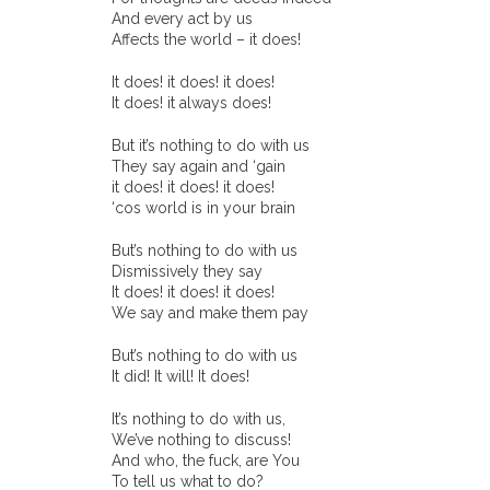
And every act by us
Affects the world – it does!
It does! it does! it does!
It does! it always does!
But it’s nothing to do with us
They say again and ‘gain
it does! it does! it does!
‘cos world is in your brain
But’s nothing to do with us
Dismissively they say
It does! it does! it does!
We say and make them pay
But’s nothing to do with us
It did! It will! It does!
It’s nothing to do with us,
We’ve nothing to discuss!
And who, the fuck, are You
To tell us what to do?