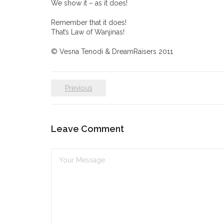
We show it – as it does!
Remember that it does!
That’s Law of Wanjinas!
© Vesna Tenodi & DreamRaisers 2011
Previous
Leave Comment