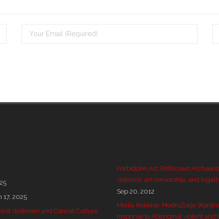
Forbidden Art, Politicised Archaeol
violence, art censorship, and legall
025
Sep 20, 2012
n 17, 2025
Media Release: ModroZorje Wanjin
 against Wokeism and Cancel Culture
response to Aboriginal violent and 