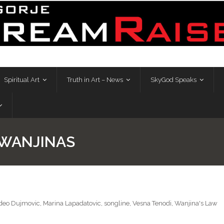
Spiritual Art
Truth in Art – News
SkyGod Speaks
 WANJINAS
eo Dujmovic
,
Marina Lapadatovic
,
songline
,
Vesna Tenodi
,
Wanjina's Law