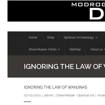
Skip
to
content
Home
Shop
Spiritual Archaeology
DreamRaiser Artists
SiteMap
About us
IGNORING THE LAW OF
IGNORING THE LAW OF WANJINAS
07/12/2011
admin
DreamRaiser - Spiritual Art
Amad