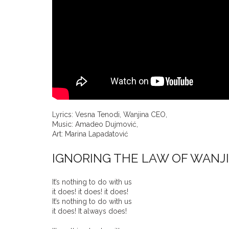
Lyrics: Vesna Tenodi, Wanjina CEO,
Music: Amadeo Dujmović,
Art: Marina Lapadatović
IGNORING THE LAW OF WANJ
It’s nothing to do with us
it does! it does! it does!
It’s nothing to do with us
it does! It always does!