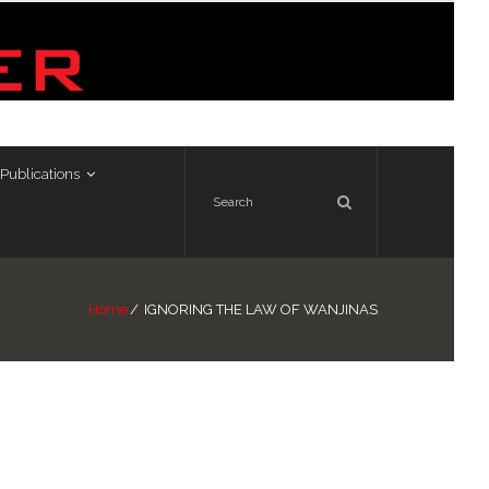
Publications
Home
/
IGNORING THE LAW OF WANJINAS