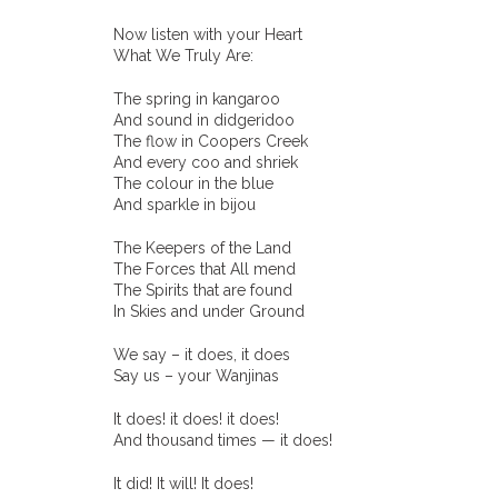
Now listen with your Heart
What We Truly Are:
The spring in kangaroo
And sound in didgeridoo
The flow in Coopers Creek
And every coo and shriek
The colour in the blue
And sparkle in bijou
The Keepers of the Land
The Forces that All mend
The Spirits that are found
In Skies and under Ground
We say – it does, it does
Say us – your Wanjinas
It does! it does! it does!
And thousand times — it does!
It did! It will! It does!