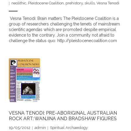
neolithic
,
Pleistocene Coalition
,
prehistory
,
skulls
,
Vesna Tenodi
- DreamArt & Wanjina Competition
Vesna Tenodi: Brain matters The Pleistocene Coalition is a
- SongLines
group of researchers challenging the tenets of mainstream
scientific agendas which are promoted despite empirical
- - The Blue Whale Blues
evidence to the contrary. Join a community not afraid to
challenge the status quo: http://pleistocenecoalition.com
- Vesna and Damir Art
Truth in Art – News
- Aboriginal Violence
- - Anthony Dillon: Choosing to Be Offended
- - Cry from the heart
VESNA TENODI: PRE-ABORIGINAL AUSTRALIAN
- - Protecting a cultural right to abuse
ROCK ART: WANJINA AND BRADSHAW FIGURES
- - My people must grow up
19/05/2012
admin
Spiritual Archaeology