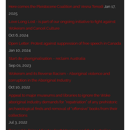
Here comes the Pleistocene Coalition and Vesna Tenodi
Jan 17,
- Invitation: Say Yes to Wanjina and say No to
2025
censorship
Love Long Lost - is part of our ongoing initiative to fight against
Wokeism and Cancel Culture
SkyGod Speaks
Oct 6, 2024
- Master Ananda
Open Letter: Protest against suppression of free speech in Canada
Jan 10, 2024
- Wanjinas World Warning
Start de-aboriginalisation – reclaim Australia
Sep 01, 2023
- - ModroGorje, the Whispering Stone
Wokeism and its Reverse Racism - Aboriginal violence and
corruption in the Aboriginal Industry
- - Wanjina Warning, Sydney
Oct 10, 2022
Appeal to major museums and libraries to ignore the Woke
- - Resetting the world – The Great Correction
aboriginal industry demands for “repatriation” of any prehistoric
archaeological finds and removal of “offensive” books from their
Publications
collections
Jul 3, 2022
- Dreamtime Set in Stone – Goomblar talks