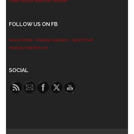
Check out our books on Amazon!
FOLLOW US ON FB
Vesna Tenodi - Wanjina Watchers
- Send Email
Wanjina Watchers Art
Set Youtube Channel ID
SOCIAL