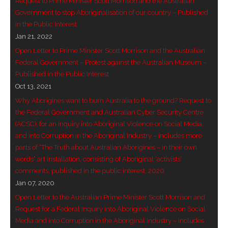
Request to Prime Minister Scott Morrison and the Australian
- Vesna Tenodi – Dreamtime Set in Sand
Government to stop Aboriginalisation of our country – Published
in the Public Interest
- Vesna Tenodi – Resurrection of Grahame Walsh
Jan 21, 2022
Open Letter to Prime Minister Scott Morrison and the Australian
- Love Long Lost
Federal Government – Protest against the Australian Museum –
Published in the Public Interest
- Sand in their Vaginas: Erotic art in prehistory and
Oct 13, 2021
today
Why Aborigines want to burn Australia to the ground? Request to
the Federal Government and Australian Cyber Security Centre
- WOKEISM and its REVERSE RACISM
(ACSC), for an Inquiry into Aboriginal Violence on Social Media,
and into Corruption in the Aboriginal Industry – includes more
- Forbidden Art, Politicised Archaeology and
parts of “The Truth about Australian Aborigines – in their own
Orwellian Politics in Australia
words” art installation, consisting of Aboriginal ‘activists’
comments, published in the public interest, 2020
- Donald Richardson
Jan 07, 2020
Open Letter to the Australian Prime Minister Scott Morrison and
- Among the Hostiles
Request for a Federal Inquiry into Aboriginal Violence on Social
Media and into Corruption in the Aboriginal Industry – includes
- Art Censorship