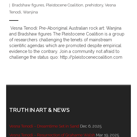
Bradshaw figures
,
Pleistocene Coalition
,
prehistory
,
Vesna
- - Brutal traditions of Aboriginal culture have no
Tenodi
,
Wanjina
place in society today
Vesna Tenodi: Pre-Aboriginal Australian rock art: Wanjina
- - A former “Professional Aborigine” talks about
and Bradshaw figures The Pleistocene Coalition is a group
reverse racism
of researchers challenging the tenets of mainstream
scientific agendas which are promoted despite empirical
evidence to the contrary. Join a community not afraid to
- Five-to-twelve – Dreamtime is over, it’s time to
challenge the status quo: http://pleistocenecoalition.com
wake up!
- Croatian Chronicles
- On the Edge of Science: Damir Tenodi-The Art of
Tai Chi
TRUTH IN ART & NEWS
- Cameron Hayes: The incomplete history of
Milikapiti
Vesna Tenodi – Dreamtime Set in Sand
Dec 6, 2025
- Pyrrhic victory for Aboriginal people
Vesna Tenodi – Resurrection of Grahame Walsh
Mar 19, 2025