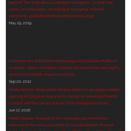
parts of “The Truth about Australian Aborigines – in their own
words” art installation, consisting of Aboriginal ‘activists’
- - Violent response to Wanjina Watchers
comments, published in the public interest, 2019
sculpture
May 29, 2019
DreamRaiser Artists
- Hall of Wanjinas – Wall of Glory
- Benedikt Osváth
Forbidden Art, Politicised Archaeology and Orwellian Politics in
Australia – about Aboriginal violence, art censorship, and legally-
- Gina Sinozich
sanctioned scientific fraud in Australia
Sep 20, 2012
- Goomblar Wylo
Media Release: ModroZorje Wanjina Watchers Sculpture Garden
opening in Europe in response to Aboriginal violent and hateful
- Vesna the Writer
conduct and the corrupt actions of the Aboriginal Industry
Jun 17, 2016
SiteMap
Media Release: Request for the Australian Government to
intervene in the Arts Law Centre of Australia breach of moral
About us