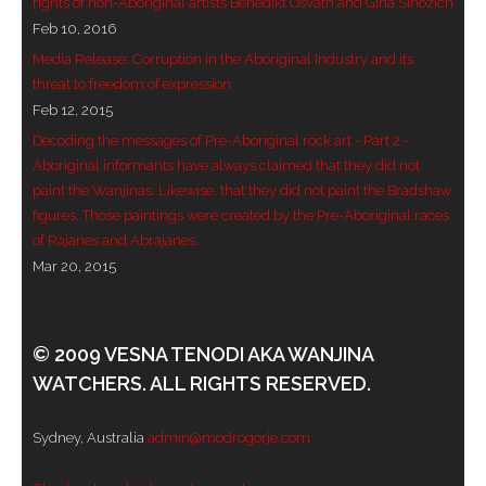
rights of non-Aboriginal artists Benedikt Osváth and Gina Sinozich
Feb 10, 2016
- Blue Mountains
Media Release: Corruption in the Aboriginal Industry and its
- Videos & Interviews
threat to freedom of expression
Feb 12, 2015
- Privacy Policy
Decoding the messages of Pre-Aboriginal rock art - Part 2 -
Aboriginal informants have always claimed that they did not
paint the Wanjinas. Likewise, that they did not paint the Bradshaw
figures. Those paintings were created by the Pre-Aboriginal races
of Rajanes and Abrajanes.
Mar 20, 2015
© 2009 VESNA TENODI AKA WANJINA
WATCHERS. ALL RIGHTS RESERVED.
Sydney, Australia
admin@modrogorje.com