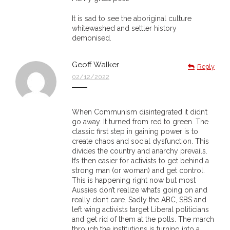
- Blue Mountains
It is sad to see the aboriginal culture
whitewashed and settler history
- Videos & Interviews
demonised.
- Privacy Policy
Geoff Walker
Reply
02/12/2022
When Communism disintegrated it didn’t
go away. It turned from red to green. The
classic first step in gaining power is to
create chaos and social dysfunction. This
divides the country and anarchy prevails.
It’s then easier for activists to get behind a
strong man (or woman) and get control.
This is happening right now but most
Aussies don’t realize what’s going on and
really don’t care. Sadly the ABC, SBS and
left wing activists target Liberal politicians
and get rid of them at the polls. The march
through the institutions is turning into a