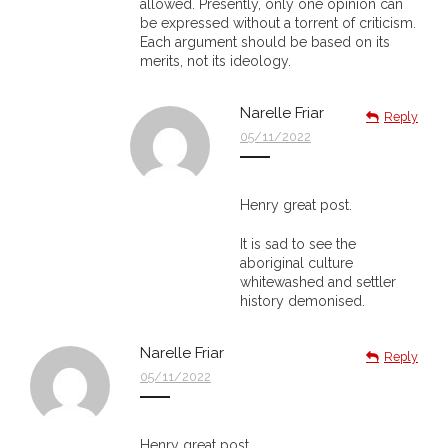
allowed. Presently, only one opinion can
be expressed without a torrent of criticism.
- - Violent response to Wanjina Watchers
Each argument should be based on its
merits, not its ideology.
sculpture
DreamRaiser Artists
Narelle Friar
Reply
05/11/2022
- Hall of Wanjinas – Wall of Glory
- Benedikt Osváth
Henry great post.
It is sad to see the
- Gina Sinozich
aboriginal culture
whitewashed and settler
- Goomblar Wylo
history demonised.
- Vesna the Writer
Narelle Friar
Reply
05/11/2022
SiteMap
About us
Henry great post.