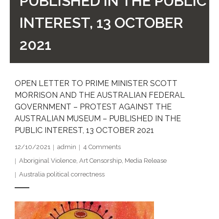
PUBLISHED IN THE PUBLIC
- DreamArt & Wanjina Competition
INTEREST, 13 OCTOBER
- SongLines
2021
- - The Blue Whale Blues
- Vesna and Damir Art
OPEN LETTER TO PRIME MINISTER SCOTT
MORRISON AND THE AUSTRALIAN FEDERAL
Truth in Art – News
GOVERNMENT – PROTEST AGAINST THE
AUSTRALIAN MUSEUM – PUBLISHED IN THE
- Aboriginal Violence
PUBLIC INTEREST, 13 OCTOBER 2021
- - Anthony Dillon: Choosing to Be Offended
12/10/2021
admin
4
Comments
Aboriginal Violence
,
Art Censorship
,
Media Release
- - Cry from the heart
Australia political correctness
- - Protecting a cultural right to abuse
- - My people must grow up