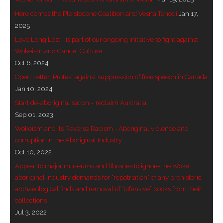
Here comes the Pleistocene Coalition and Vesna Tenodi
Jan 17,
2025
Love Long Lost - is part of our ongoing initiative to fight against
Wokeism and Cancel Culture
Oct 6, 2024
Open Letter: Protest against suppression of free speech in Canada
Jan 10, 2024
Start de-aboriginalisation – reclaim Australia
Sep 01, 2023
Wokeism and its Reverse Racism - Aboriginal violence and
corruption in the Aboriginal Industry
Oct 10, 2022
Appeal to major museums and libraries to ignore the Woke
aboriginal industry demands for “repatriation” of any prehistoric
archaeological finds and removal of “offensive” books from their
collections
Jul 3, 2022