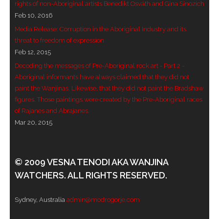
rights of non-Aboriginal artists Benedikt Osváth and Gina Sinozich
Feb 10, 2016
Media Release: Corruption in the Aboriginal Industry and its
threat to freedom of expression
Feb 12, 2015
Decoding the messages of Pre-Aboriginal rock art - Part 2 -
Aboriginal informants have always claimed that they did not
paint the Wanjinas. Likewise, that they did not paint the Bradshaw
figures. Those paintings were created by the Pre-Aboriginal races
of Rajanes and Abrajanes.
Mar 20, 2015
© 2009 VESNA TENODI AKA WANJINA
WATCHERS. ALL RIGHTS RESERVED.
Sydney, Australia
admin@modrogorje.com