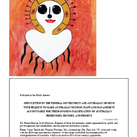
- - Brutal traditions of Aboriginal culture have no
place in society today
- - A former “Professional Aborigine” talks about
reverse racism
- Five-to-twelve – Dreamtime is over, it’s time to
wake up!
- Croatian Chronicles
- On the Edge of Science: Damir Tenodi-The Art of
Tai Chi
- Cameron Hayes: The incomplete history of
Milikapiti
- Pyrrhic victory for Aboriginal people