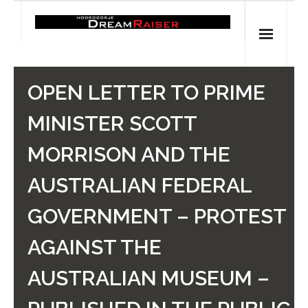
Skip
to
content
Home
OPEN LETTER TO PRIME
Shop
MINISTER SCOTT
Spiritual Archaeology
MORRISON AND THE
- Vesna's articles in PCN journal
AUSTRALIAN FEDERAL
- Pleistocene Coalition News articles (Spiritual
GOVERNMENT – PROTEST
Archaeology)
AGAINST THE
- Pre-Aboriginal prehistory of Australia
AUSTRALIAN MUSEUM –
Spiritual Art