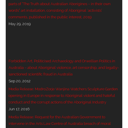
parts of “The Truth about Australian Aborigines – in their own
words” art installation, consisting of Aboriginal ‘activists’
comments, published in the public interest, 2019
May 29, 2019
Forbidden Art, Politicised Archaeology and Orwellian Politics in
Australia – about Aboriginal violence, art censorship, and legally-
sanctioned scientific fraud in Australia
Sep 20, 2012
Media Release: ModroZorje Wanjina Watchers Sculpture Garden
opening in Europe in response to Aboriginal violent and hateful
conduct and the corrupt actions of the Aboriginal Industry
Jun 17, 2016
Media Release: Request for the Australian Government to
intervene in the Arts Law Centre of Australia breach of moral