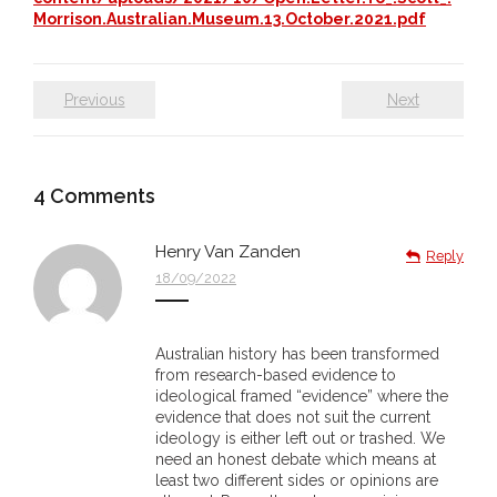
Morrison.Australian.Museum.13.October.2021.pdf
- Vesna Tenodi – Dreamtime Set in Sand
- Vesna Tenodi – Resurrection of Grahame Walsh
Previous
Next
- Love Long Lost
- Sand in their Vaginas: Erotic art in prehistory and
4
Comments
today
Henry Van Zanden
- WOKEISM and its REVERSE RACISM
Reply
18/09/2022
- Forbidden Art, Politicised Archaeology and
Orwellian Politics in Australia
Australian history has been transformed
from research-based evidence to
- Donald Richardson
ideological framed “evidence” where the
evidence that does not suit the current
- Among the Hostiles
ideology is either left out or trashed. We
need an honest debate which means at
least two different sides or opinions are
- Art Censorship