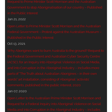
Request to Prime Minister Scott Morrison and the Australian
Government to stop Aboriginalisation of our country – Published
in the Public Interest
Jan 21, 2022
Open Letter to Prime Minister Scott Morrison and the Australian
Federal Government – Protest against the Australian Museum –
Published in the Public Interest
Oct 13, 2021
Why Aborigines want to burn Australia to the ground? Request to
the Federal Government and Australian Cyber Security Centre
(ACSC), for an Inquiry into Aboriginal Violence on Social Media,
and into Corruption in the Aboriginal Industry – includes more
parts of “The Truth about Australian Aborigines – in their own
words” art installation, consisting of Aboriginal ‘activists’
comments, published in the public interest, 2020
Jan 07, 2020
Open Letter to the Australian Prime Minister Scott Morrison and
Request for a Federal Inquiry into Aboriginal Violence on Social
Media and into Corruption in the Aboriginal Industry – includes