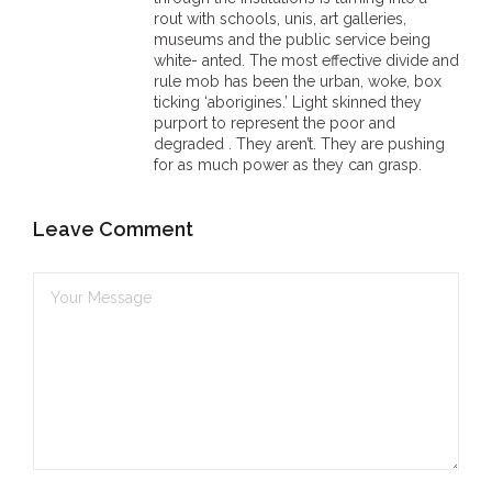
rout with schools, unis, art galleries,
museums and the public service being
white- anted. The most effective divide and
rule mob has been the urban, woke, box
ticking ‘aborigines.’ Light skinned they
purport to represent the poor and
degraded . They aren’t. They are pushing
for as much power as they can grasp.
Leave Comment