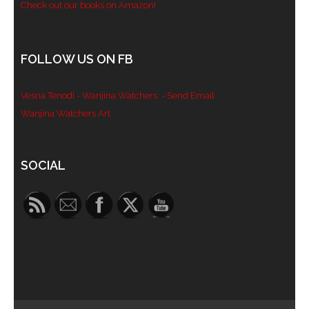
Check out our books on Amazon!
FOLLOW US ON FB
Vesna Tenodi - Wanjina Watchers
- Send Email
Wanjina Watchers Art
Set Youtube Channel ID
SOCIAL