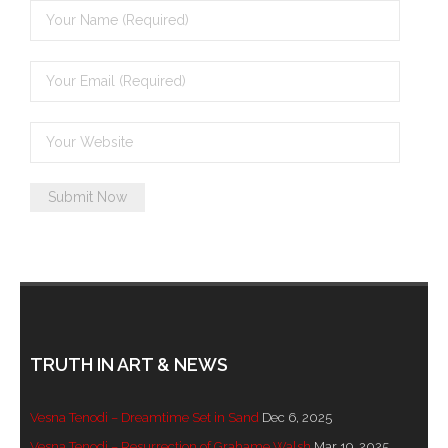
TRUTH IN ART & NEWS
Vesna Tenodi – Dreamtime Set in Sand
Dec 6, 2025
Vesna Tenodi – Resurrection of Grahame Walsh
Mar 19, 2025