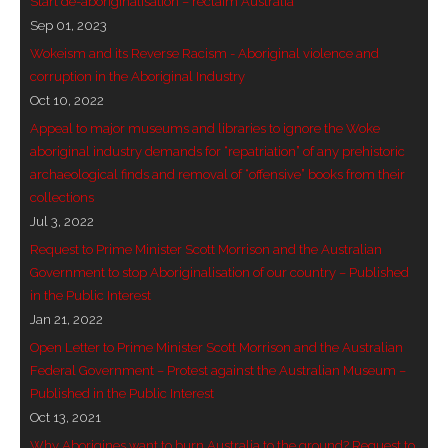
Start de-aboriginalisation – reclaim Australia
Sep 01, 2023
- Blue Mountains
Wokeism and its Reverse Racism - Aboriginal violence and
- Videos & Interviews
corruption in the Aboriginal Industry
Oct 10, 2022
- Privacy Policy
Appeal to major museums and libraries to ignore the Woke
aboriginal industry demands for “repatriation” of any prehistoric
archaeological finds and removal of “offensive” books from their
collections
Jul 3, 2022
Request to Prime Minister Scott Morrison and the Australian
Government to stop Aboriginalisation of our country – Published
in the Public Interest
Jan 21, 2022
Open Letter to Prime Minister Scott Morrison and the Australian
Federal Government – Protest against the Australian Museum –
Published in the Public Interest
Oct 13, 2021
Why Aborigines want to burn Australia to the ground? Request to