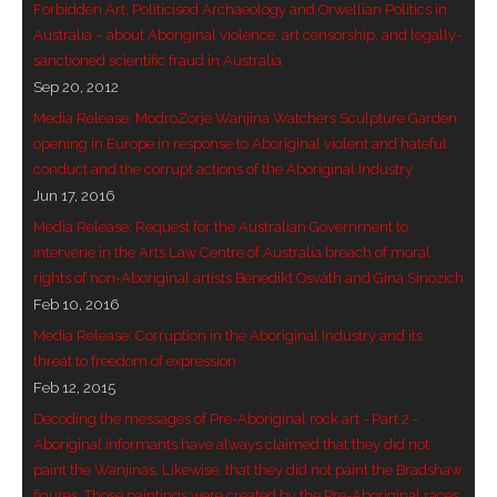
Forbidden Art, Politicised Archaeology and Orwellian Politics in
Australia – about Aboriginal violence, art censorship, and legally-
sanctioned scientific fraud in Australia
Sep 20, 2012
Media Release: ModroZorje Wanjina Watchers Sculpture Garden
opening in Europe in response to Aboriginal violent and hateful
conduct and the corrupt actions of the Aboriginal Industry
Jun 17, 2016
Media Release: Request for the Australian Government to
intervene in the Arts Law Centre of Australia breach of moral
rights of non-Aboriginal artists Benedikt Osváth and Gina Sinozich
Feb 10, 2016
Media Release: Corruption in the Aboriginal Industry and its
threat to freedom of expression
Feb 12, 2015
Decoding the messages of Pre-Aboriginal rock art - Part 2 -
Aboriginal informants have always claimed that they did not
paint the Wanjinas. Likewise, that they did not paint the Bradshaw
figures. Those paintings were created by the Pre-Aboriginal races