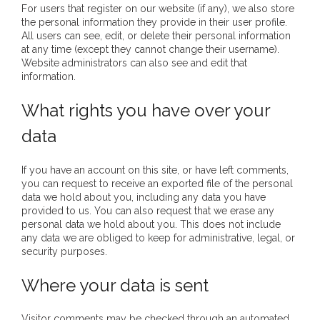
For users that register on our website (if any), we also store
- Vesna Tenodi – Dreamtime Set in Sand
the personal information they provide in their user profile.
All users can see, edit, or delete their personal information
- Vesna Tenodi – Resurrection of Grahame Walsh
at any time (except they cannot change their username).
Website administrators can also see and edit that
information.
- Love Long Lost
What rights you have over your
- Sand in their Vaginas: Erotic art in prehistory and
today
data
- WOKEISM and its REVERSE RACISM
If you have an account on this site, or have left comments,
you can request to receive an exported file of the personal
- Forbidden Art, Politicised Archaeology and
data we hold about you, including any data you have
provided to us. You can also request that we erase any
Orwellian Politics in Australia
personal data we hold about you. This does not include
any data we are obliged to keep for administrative, legal, or
- Donald Richardson
security purposes.
- Among the Hostiles
Where your data is sent
- Art Censorship
Visitor comments may be checked through an automated