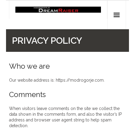
Skip
to
content
Home
PRIVACY POLICY
Shop
Spiritual Archaeology
Who we are
- Vesna's articles in PCN journal
Our website address is: https://modrogorje.com.
- Pleistocene Coalition News articles (Spiritual
Comments
Archaeology)
When visitors leave comments on the site we collect the
- Pre-Aboriginal prehistory of Australia
data shown in the comments form, and also the visitor’s IP
address and browser user agent string to help spam
detection.
Spiritual Art