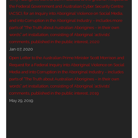
the Federal Government and Australian Cyber Security Centre
(ACSC), for an Inquiry into Aboriginal Violence on Social Media,
and into Corruption in the Aboriginal Industry – includes more
parts of “The Truth about Australian Aborigines – in their own
words” art installation, consisting of Aboriginal ‘activists’
comments, published in the public interest, 2020
Jan 07, 2020
Open Letter to the Australian Prime Minister Scott Morrison and
Request for a Federal Inquiry into Aboriginal Violence on Social
Media and into Corruption in the Aboriginal Industry – includes
parts of “The Truth about Australian Aborigines – in their own
words” art installation, consisting of Aboriginal ‘activists’
comments, published in the public interest, 2019
May 29, 2019