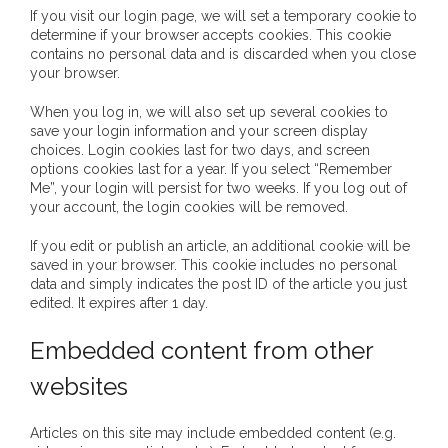
If you visit our login page, we will set a temporary cookie to
- - Brutal traditions of Aboriginal culture have no
determine if your browser accepts cookies. This cookie
contains no personal data and is discarded when you close
place in society today
your browser.
- - A former “Professional Aborigine” talks about
When you log in, we will also set up several cookies to
reverse racism
save your login information and your screen display
choices. Login cookies last for two days, and screen
options cookies last for a year. If you select “Remember
- Five-to-twelve – Dreamtime is over, it’s time to
Me”, your login will persist for two weeks. If you log out of
wake up!
your account, the login cookies will be removed.
- Croatian Chronicles
If you edit or publish an article, an additional cookie will be
saved in your browser. This cookie includes no personal
data and simply indicates the post ID of the article you just
- On the Edge of Science: Damir Tenodi-The Art of
edited. It expires after 1 day.
Tai Chi
Embedded content from other
- Cameron Hayes: The incomplete history of
websites
Milikapiti
- Pyrrhic victory for Aboriginal people
Articles on this site may include embedded content (e.g.