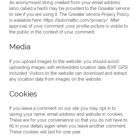
An anonymised string created from your email address
- DreamArt & Wanjina Competition
(also called a hash) may be provided to the Gravatar service
to see if you are using it. The Gravatar service Privacy Policy
- SongLines
is available here: https://automattic.com/privacy/. After
approval of your comment, your profile picture is visible to
the public in the context of your comment.
- - The Blue Whale Blues
Media
- Vesna and Damir Art
If you upload images to the website, you should avoid
Truth in Art – News
uploading images with embedded location data (EXIF GPS)
included. Visitors to the website can download and extract
- Aboriginal Violence
any location data from images on the website.
- - Anthony Dillon: Choosing to Be Offended
Cookies
- - Cry from the heart
If you leave a comment on our site you may opt in to
saving your name, email address and website in cookies.
- - Protecting a cultural right to abuse
These are for your convenience so that you do not have to
fill in your details again when you leave another comment.
These cookies will last for one year.
- - My people must grow up