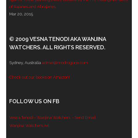
of Rajanes and Abrajanes.
Mar 20, 2015
© 2009 VESNA TENODI AKA WANJINA
WATCHERS. ALL RIGHTS RESERVED.
Sydney, Australia
admin@modrogorje.com
Check out our books on Amazon!
FOLLOW US ON FB
Vesna Tenodi - Wanjina Watchers
- Send Email
Wanjina Watchers Art