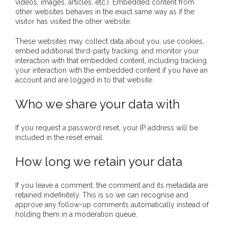
videos, images, articles, etc.). Embedded content from
other websites behaves in the exact same way as if the
- Invitation: Say Yes to Wanjina and say No to
visitor has visited the other website.
censorship
These websites may collect data about you, use cookies,
embed additional third-party tracking, and monitor your
SkyGod Speaks
interaction with that embedded content, including tracking
your interaction with the embedded content if you have an
- Master Ananda
account and are logged in to that website.
- Wanjinas World Warning
Who we share your data with
- - ModroGorje, the Whispering Stone
If you request a password reset, your IP address will be
included in the reset email.
- - Wanjina Warning, Sydney
How long we retain your data
- - Resetting the world – The Great Correction
If you leave a comment, the comment and its metadata are
Publications
retained indefinitely. This is so we can recognise and
approve any follow-up comments automatically instead of
holding them in a moderation queue.
- Dreamtime Set in Stone – Goomblar talks