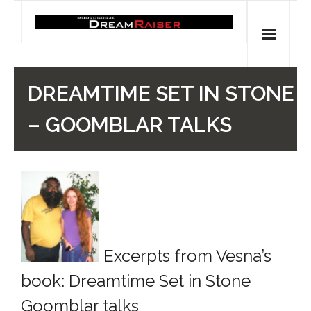
Skip
to
content
Home
DREAMTIME SET IN STONE
Shop
– GOOMBLAR TALKS
Spiritual Archaeology
- Vesna's articles in PCN journal
- Pleistocene Coalition News articles (Spiritual
Archaeology)
Excerpts from Vesna’s
- Pre-Aboriginal prehistory of Australia
book: Dreamtime Set in Stone
Spiritual Art
Goomblar talks