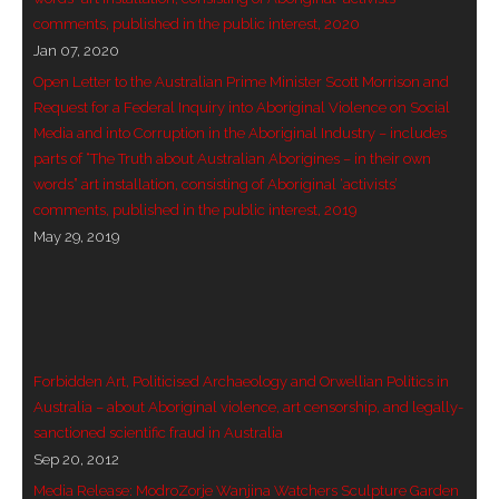
comments, published in the public interest, 2020
- - Violent response to Wanjina Watchers
Jan 07, 2020
sculpture
Open Letter to the Australian Prime Minister Scott Morrison and
Request for a Federal Inquiry into Aboriginal Violence on Social
DreamRaiser Artists
Media and into Corruption in the Aboriginal Industry – includes
parts of “The Truth about Australian Aborigines – in their own
- Hall of Wanjinas – Wall of Glory
words” art installation, consisting of Aboriginal ‘activists’
comments, published in the public interest, 2019
- Benedikt Osváth
May 29, 2019
- Gina Sinozich
- Goomblar Wylo
- Vesna the Writer
Forbidden Art, Politicised Archaeology and Orwellian Politics in
Australia – about Aboriginal violence, art censorship, and legally-
SiteMap
sanctioned scientific fraud in Australia
Sep 20, 2012
About us
Media Release: ModroZorje Wanjina Watchers Sculpture Garden