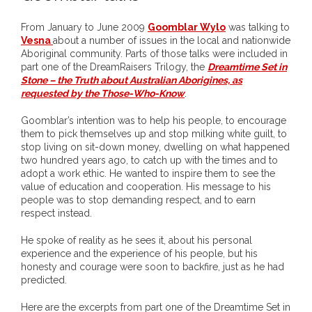
- DreamArt & Wanjina Competition
From January to June 2009
Goomblar Wylo
was talking to
Vesna
about a number of issues in the local and nationwide
- SongLines
Aboriginal community. Parts of those talks were included in
part one of the DreamRaisers Trilogy, the
Dreamtime Set in
- - The Blue Whale Blues
Stone – the Truth about Australian Aborigines, as
requested by the Those-Who-Know
.
- Vesna and Damir Art
Goomblar’s intention was to help his people, to encourage
them to pick themselves up and stop milking white guilt, to
Truth in Art – News
stop living on sit-down money, dwelling on what happened
two hundred years ago, to catch up with the times and to
- Aboriginal Violence
adopt a work ethic. He wanted to inspire them to see the
value of education and cooperation. His message to his
people was to stop demanding respect, and to earn
- - Anthony Dillon: Choosing to Be Offended
respect instead.
- - Cry from the heart
He spoke of reality as he sees it, about his personal
experience and the experience of his people, but his
honesty and courage were soon to backfire, just as he had
- - Protecting a cultural right to abuse
predicted.
- - My people must grow up
Here are the excerpts from part one of the Dreamtime Set in