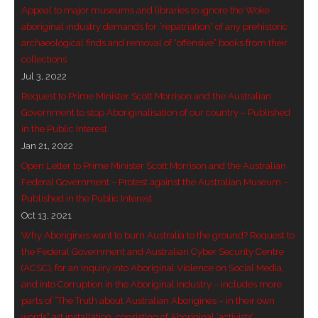
Appeal to major museums and libraries to ignore the Woke
- Vesna Tenodi – Dreamtime Set in Sand
aboriginal industry demands for “repatriation” of any prehistoric
archaeological finds and removal of “offensive” books from their
- Vesna Tenodi – Resurrection of Grahame Walsh
collections
Jul 3, 2022
- Love Long Lost
Request to Prime Minister Scott Morrison and the Australian
- Sand in their Vaginas: Erotic art in prehistory and
Government to stop Aboriginalisation of our country – Published
in the Public Interest
today
Jan 21, 2022
- WOKEISM and its REVERSE RACISM
Open Letter to Prime Minister Scott Morrison and the Australian
Federal Government – Protest against the Australian Museum –
- Forbidden Art, Politicised Archaeology and
Published in the Public Interest
Orwellian Politics in Australia
Oct 13, 2021
Why Aborigines want to burn Australia to the ground? Request to
- Donald Richardson
the Federal Government and Australian Cyber Security Centre
(ACSC), for an Inquiry into Aboriginal Violence on Social Media,
- Among the Hostiles
and into Corruption in the Aboriginal Industry – includes more
parts of “The Truth about Australian Aborigines – in their own
- Art Censorship
words” art installation, consisting of Aboriginal ‘activists’