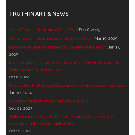
- Invitation: Say Yes to Wanjina and say No to
TRUTH IN ART & NEWS
censorship
Vesna Tenodi – Dreamtime Set in Sand
Dec 6, 2025
SkyGod Speaks
Vesna Tenodi – Resurrection of Grahame Walsh
Mar 19, 2025
- Master Ananda
Here comes the Pleistocene Coalition and Vesna Tenodi
Jan 17,
2025
- Wanjinas World Warning
Love Long Lost - is part of our ongoing initiative to fight against
Wokeism and Cancel Culture
- - ModroGorje, the Whispering Stone
Oct 6, 2024
- - Wanjina Warning, Sydney
Open Letter: Protest against suppression of free speech in Canada
Jan 10, 2024
- - Resetting the world – The Great Correction
Start de-aboriginalisation – reclaim Australia
Sep 01, 2023
Publications
Wokeism and its Reverse Racism - Aboriginal violence and
corruption in the Aboriginal Industry
- Dreamtime Set in Stone – Goomblar talks
Oct 10, 2022