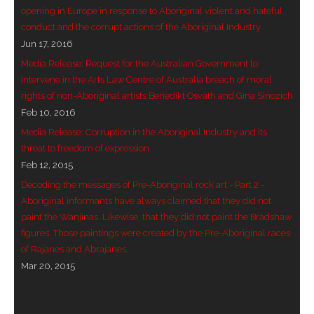
opening in Europe in response to Aboriginal violent and hateful
- Blue Mountains
conduct and the corrupt actions of the Aboriginal Industry
Jun 17, 2016
- Videos & Interviews
Media Release: Request for the Australian Government to
intervene in the Arts Law Centre of Australia breach of moral
- Privacy Policy
rights of non-Aboriginal artists Benedikt Osváth and Gina Sinozich
Feb 10, 2016
Media Release: Corruption in the Aboriginal Industry and its
threat to freedom of expression
Feb 12, 2015
Decoding the messages of Pre-Aboriginal rock art - Part 2 -
Aboriginal informants have always claimed that they did not
paint the Wanjinas. Likewise, that they did not paint the Bradshaw
figures. Those paintings were created by the Pre-Aboriginal races
of Rajanes and Abrajanes.
Mar 20, 2015