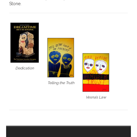
Stone.
- - Brutal traditions of Aboriginal culture have no
place in society today
- - A former “Professional Aborigine” talks about
reverse racism
- Five-to-twelve – Dreamtime is over, it’s time to
wake up!
Dedication
- Croatian Chronicles
Telling the Truth
- On the Edge of Science: Damir Tenodi-The Art of
Tai Chi
Vesna’s Law
- Cameron Hayes: The incomplete history of
Milikapiti
- Pyrrhic victory for Aboriginal people