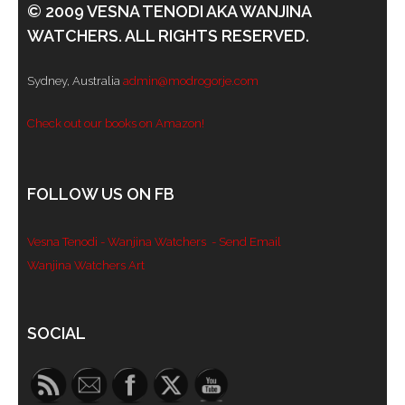
© 2009 VESNA TENODI AKA WANJINA
WATCHERS. ALL RIGHTS RESERVED.
Sydney, Australia
admin@modrogorje.com
Check out our books on Amazon!
FOLLOW US ON FB
Vesna Tenodi - Wanjina Watchers
- Send Email
Wanjina Watchers Art
Set Youtube Channel ID
SOCIAL