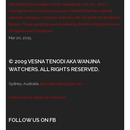
Decoding the messages of Pre-Aboriginal rock art - Part 2 -
- - Violent response to Wanjina Watchers
Aboriginal informants have always claimed that they did not
paint the Wanjinas. Likewise, that they did not paint the Bradshaw
sculpture
figures. Those paintings were created by the Pre-Aboriginal races
of Rajanes and Abrajanes.
DreamRaiser Artists
Mar 20, 2015
- Hall of Wanjinas – Wall of Glory
- Benedikt Osváth
© 2009 VESNA TENODI AKA WANJINA
WATCHERS. ALL RIGHTS RESERVED.
- Gina Sinozich
Sydney, Australia
admin@modrogorje.com
- Goomblar Wylo
Check out our books on Amazon!
- Vesna the Writer
SiteMap
FOLLOW US ON FB
About us