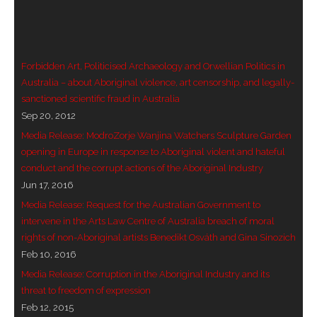
- Vesna Tenodi – Dreamtime Set in Sand
- Vesna Tenodi – Resurrection of Grahame Walsh
Forbidden Art, Politicised Archaeology and Orwellian Politics in
- Love Long Lost
Australia – about Aboriginal violence, art censorship, and legally-
sanctioned scientific fraud in Australia
- Sand in their Vaginas: Erotic art in prehistory and
Sep 20, 2012
today
Media Release: ModroZorje Wanjina Watchers Sculpture Garden
opening in Europe in response to Aboriginal violent and hateful
- WOKEISM and its REVERSE RACISM
conduct and the corrupt actions of the Aboriginal Industry
Jun 17, 2016
- Forbidden Art, Politicised Archaeology and
Media Release: Request for the Australian Government to
Orwellian Politics in Australia
intervene in the Arts Law Centre of Australia breach of moral
rights of non-Aboriginal artists Benedikt Osváth and Gina Sinozich
- Donald Richardson
Feb 10, 2016
Media Release: Corruption in the Aboriginal Industry and its
- Among the Hostiles
threat to freedom of expression
Feb 12, 2015
- Art Censorship