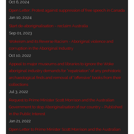
Oct 6, 2024
- - Brutal traditions of Aboriginal culture have no
Open Letter: Protest against suppression of free speech in Canada
place in society today
Jan 10, 2024
Start de-aboriginalisation – reclaim Australia
- - A former “Professional Aborigine” talks about
Sep 01, 2023
reverse racism
Wokeism and its Reverse Racism - Aboriginal violence and
corruption in the Aboriginal Industry
- Five-to-twelve – Dreamtime is over, it’s time to
Oct 10, 2022
wake up!
Appeal to major museums and libraries to ignore the Woke
aboriginal industry demands for “repatriation” of any prehistoric
- Croatian Chronicles
archaeological finds and removal of “offensive” books from their
collections
- On the Edge of Science: Damir Tenodi-The Art of
Jul 3, 2022
Tai Chi
Request to Prime Minister Scott Morrison and the Australian
Government to stop Aboriginalisation of our country – Published
- Cameron Hayes: The incomplete history of
in the Public Interest
Milikapiti
Jan 21, 2022
- Pyrrhic victory for Aboriginal people
Open Letter to Prime Minister Scott Morrison and the Australian