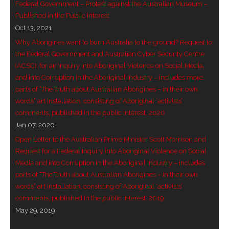
Federal Government – Protest against the Australian Museum –
- Invitation: Say Yes to Wanjina and say No to
Published in the Public Interest
censorship
Oct 13, 2021
Why Aborigines want to burn Australia to the ground? Request to
SkyGod Speaks
the Federal Government and Australian Cyber Security Centre
(ACSC), for an Inquiry into Aboriginal Violence on Social Media,
- Master Ananda
and into Corruption in the Aboriginal Industry – includes more
parts of “The Truth about Australian Aborigines – in their own
- Wanjinas World Warning
words” art installation, consisting of Aboriginal ‘activists’
comments, published in the public interest, 2020
- - ModroGorje, the Whispering Stone
Jan 07, 2020
Open Letter to the Australian Prime Minister Scott Morrison and
- - Wanjina Warning, Sydney
Request for a Federal Inquiry into Aboriginal Violence on Social
Media and into Corruption in the Aboriginal Industry – includes
- - Resetting the world – The Great Correction
parts of “The Truth about Australian Aborigines – in their own
words” art installation, consisting of Aboriginal ‘activists’
Publications
comments, published in the public interest, 2019
May 29, 2019
- Dreamtime Set in Stone – Goomblar talks