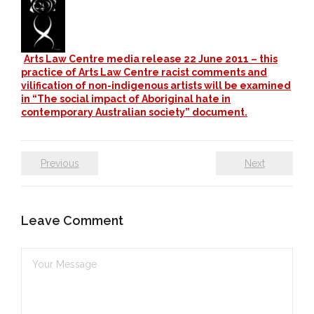
- DreamArt & Wanjina Competition
- SongLines
Arts Law Centre media release 22 June 2011 – this
practice of Arts Law Centre racist comments and
- - The Blue Whale Blues
vilification of non-indigenous artists will be examined
in “The social impact of Aboriginal hate in
- Vesna and Damir Art
contemporary Australian society” document.
Truth in Art – News
Previous
Next
- Aboriginal Violence
- - Anthony Dillon: Choosing to Be Offended
Leave Comment
- - Cry from the heart
- - Protecting a cultural right to abuse
- - My people must grow up