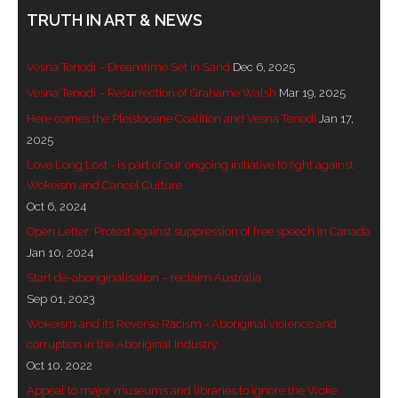
TRUTH IN ART & NEWS
- Invitation: Say Yes to Wanjina and say No to
censorship
Vesna Tenodi – Dreamtime Set in Sand
Dec 6, 2025
SkyGod Speaks
Vesna Tenodi – Resurrection of Grahame Walsh
Mar 19, 2025
Here comes the Pleistocene Coalition and Vesna Tenodi
Jan 17,
- Master Ananda
2025
Love Long Lost - is part of our ongoing initiative to fight against
- Wanjinas World Warning
Wokeism and Cancel Culture
Oct 6, 2024
- - ModroGorje, the Whispering Stone
Open Letter: Protest against suppression of free speech in Canada
- - Wanjina Warning, Sydney
Jan 10, 2024
Start de-aboriginalisation – reclaim Australia
- - Resetting the world – The Great Correction
Sep 01, 2023
Wokeism and its Reverse Racism - Aboriginal violence and
Publications
corruption in the Aboriginal Industry
Oct 10, 2022
- Dreamtime Set in Stone – Goomblar talks
Appeal to major museums and libraries to ignore the Woke