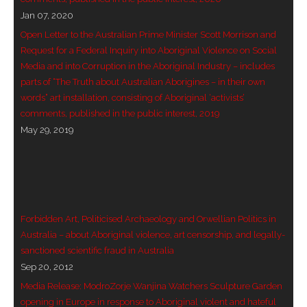
Jan 07, 2020
- - Violent response to Wanjina Watchers
Open Letter to the Australian Prime Minister Scott Morrison and
sculpture
Request for a Federal Inquiry into Aboriginal Violence on Social
Media and into Corruption in the Aboriginal Industry – includes
DreamRaiser Artists
parts of “The Truth about Australian Aborigines – in their own
words” art installation, consisting of Aboriginal ‘activists’
- Hall of Wanjinas – Wall of Glory
comments, published in the public interest, 2019
May 29, 2019
- Benedikt Osváth
- Gina Sinozich
- Goomblar Wylo
Forbidden Art, Politicised Archaeology and Orwellian Politics in
- Vesna the Writer
Australia – about Aboriginal violence, art censorship, and legally-
sanctioned scientific fraud in Australia
SiteMap
Sep 20, 2012
Media Release: ModroZorje Wanjina Watchers Sculpture Garden
About us
opening in Europe in response to Aboriginal violent and hateful