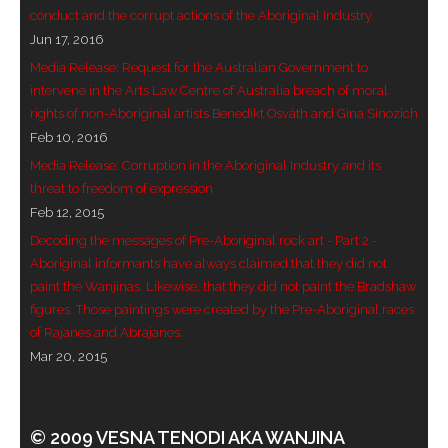
conduct and the corrupt actions of the Aboriginal Industry
- Blue Mountains
Jun 17, 2016
Media Release: Request for the Australian Government to
- Videos & Interviews
intervene in the Arts Law Centre of Australia breach of moral
rights of non-Aboriginal artists Benedikt Osváth and Gina Sinozich
- Privacy Policy
Feb 10, 2016
Media Release: Corruption in the Aboriginal Industry and its
threat to freedom of expression
Feb 12, 2015
Decoding the messages of Pre-Aboriginal rock art - Part 2 -
Aboriginal informants have always claimed that they did not
paint the Wanjinas. Likewise, that they did not paint the Bradshaw
figures. Those paintings were created by the Pre-Aboriginal races
of Rajanes and Abrajanes.
Mar 20, 2015
© 2009 VESNA TENODI AKA WANJINA