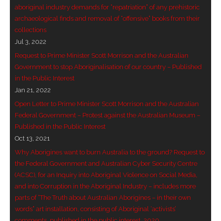
aboriginal industry demands for “repatriation” of any prehistoric
- Vesna Tenodi – Dreamtime Set in Sand
archaeological finds and removal of “offensive” books from their
collections
- Vesna Tenodi – Resurrection of Grahame Walsh
Jul 3, 2022
- Love Long Lost
Request to Prime Minister Scott Morrison and the Australian
Government to stop Aboriginalisation of our country – Published
- Sand in their Vaginas: Erotic art in prehistory and
in the Public Interest
Jan 21, 2022
today
Open Letter to Prime Minister Scott Morrison and the Australian
- WOKEISM and its REVERSE RACISM
Federal Government – Protest against the Australian Museum –
Published in the Public Interest
- Forbidden Art, Politicised Archaeology and
Oct 13, 2021
Orwellian Politics in Australia
Why Aborigines want to burn Australia to the ground? Request to
the Federal Government and Australian Cyber Security Centre
- Donald Richardson
(ACSC), for an Inquiry into Aboriginal Violence on Social Media,
and into Corruption in the Aboriginal Industry – includes more
- Among the Hostiles
parts of “The Truth about Australian Aborigines – in their own
words” art installation, consisting of Aboriginal ‘activists’
- Art Censorship
comments, published in the public interest, 2020