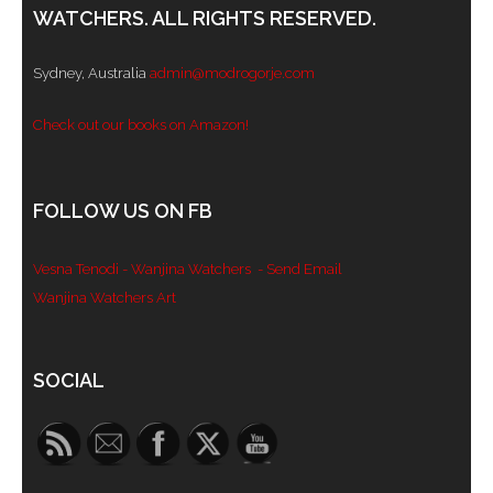
WATCHERS. ALL RIGHTS RESERVED.
Sydney, Australia
admin@modrogorje.com
Check out our books on Amazon!
FOLLOW US ON FB
Vesna Tenodi - Wanjina Watchers
- Send Email
Wanjina Watchers Art
Set Youtube Channel ID
SOCIAL