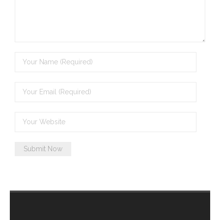
- - Brutal traditions of Aboriginal culture have no
place in society today
- - A former “Professional Aborigine” talks about
reverse racism
- Five-to-twelve – Dreamtime is over, it’s time to
wake up!
- Croatian Chronicles
- On the Edge of Science: Damir Tenodi-The Art of
Tai Chi
- Cameron Hayes: The incomplete history of
Milikapiti
- Pyrrhic victory for Aboriginal people