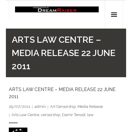
Skip
to
content
Home
ARTS LAW CENTRE –
Shop
MEDIA RELEASE 22 JUNE
Spiritual Archaeology
2011
- Vesna's articles in PCN journal
ARTS LAW CENTRE – MEDIA RELEASE 22 JUNE
- Pleistocene Coalition News articles (Spiritual
2011
Archaeology)
29/07/2011
admin
Art Censorship
,
Media Release
- Pre-Aboriginal prehistory of Australia
Arts Law Centre
,
censorship
,
Damir Tenodi
,
law
Spiritual Art