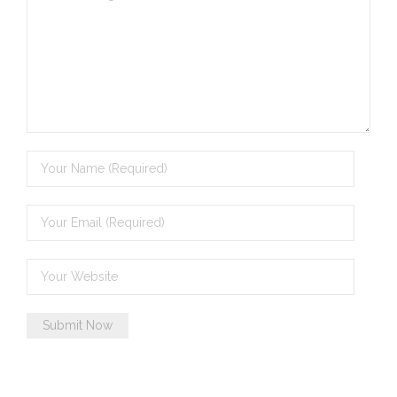
- - Violent response to Wanjina Watchers
sculpture
DreamRaiser Artists
- Hall of Wanjinas – Wall of Glory
- Benedikt Osváth
- Gina Sinozich
- Goomblar Wylo
- Vesna the Writer
SiteMap
About us