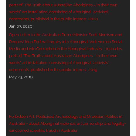
parts of “The Truth about Australian Aborigines – in their own
words” art installation, consisting of Aboriginal ‘activists’
comments, published in the public interest, 2020
Jan 07, 2020
Open Letter to the Australian Prime Minister Scott Morrison and
Request for a Federal Inquiry into Aboriginal Violence on Social
Media and into Corruption in the Aboriginal Industry – includes
parts of “The Truth about Australian Aborigines – in their own
words” art installation, consisting of Aboriginal ‘activists’
comments, published in the public interest, 2019
May 29, 2019
Forbidden Art, Politicised Archaeology and Orwellian Politics in
Australia – about Aboriginal violence, art censorship, and legally-
sanctioned scientific fraud in Australia