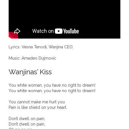
- DreamArt & Wanjina Competition
- SongLines
- - The Blue Whale Blues
- Vesna and Damir Art
Lyrics: Vesna Tenodi, Wanjina CEO,
Truth in Art – News
Music: Amadeo Dujmović
Wanjinas’ Kiss
- Aboriginal Violence
- - Anthony Dillon: Choosing to Be Offended
You white woman, you have no right to dream!
You white woman, you have no right to dream!
- - Cry from the heart
You cannot make me hurt you
Pain is like shield on your heart.
- - Protecting a cultural right to abuse
Don’t dwell on pain,
Don’t dwell on pain,
- - My people must grow up