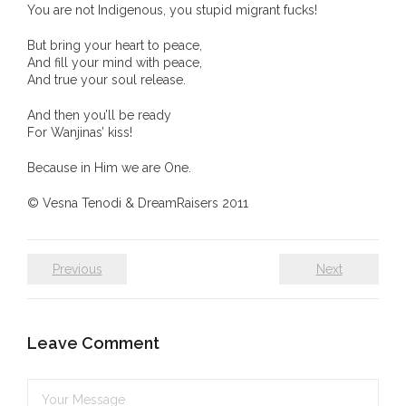
You are not Indigenous, you stupid migrant fucks!
- Vesna Tenodi – Dreamtime Set in Sand
But bring your heart to peace,
- Vesna Tenodi – Resurrection of Grahame Walsh
And fill your mind with peace,
And true your soul release.
- Love Long Lost
And then you’ll be ready
For Wanjinas’ kiss!
- Sand in their Vaginas: Erotic art in prehistory and
today
Because in Him we are One.
© Vesna Tenodi & DreamRaisers 2011
- WOKEISM and its REVERSE RACISM
- Forbidden Art, Politicised Archaeology and
Previous
Next
Orwellian Politics in Australia
- Donald Richardson
Leave Comment
- Among the Hostiles
- Art Censorship