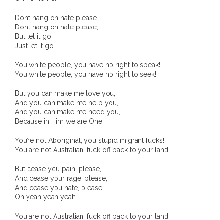
- Invitation: Say Yes to Wanjina and say No to
Don’t hang on hate please
censorship
Don’t hang on hate please,
But let it go
Just let it go.
SkyGod Speaks
You white people, you have no right to speak!
- Master Ananda
You white people, you have no right to seek!
But you can make me love you,
- Wanjinas World Warning
And you can make me help you,
And you can make me need you,
- - ModroGorje, the Whispering Stone
Because in Him we are One.
- - Wanjina Warning, Sydney
You’re not Aboriginal, you stupid migrant fucks!
You are not Australian, fuck off back to your land!
- - Resetting the world – The Great Correction
But cease you pain, please,
And cease your rage, please,
Publications
And cease you hate, please,
Oh yeah yeah yeah.
- Dreamtime Set in Stone – Goomblar talks
You are not Australian, fuck off back to your land!