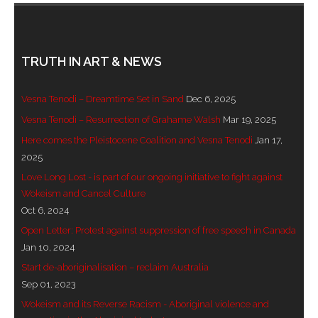
- Blue Mountains
- Videos & Interviews
TRUTH IN ART & NEWS
- Privacy Policy
Vesna Tenodi – Dreamtime Set in Sand
Dec 6, 2025
Vesna Tenodi – Resurrection of Grahame Walsh
Mar 19, 2025
Here comes the Pleistocene Coalition and Vesna Tenodi
Jan 17,
2025
Love Long Lost - is part of our ongoing initiative to fight against
Wokeism and Cancel Culture
Oct 6, 2024
Open Letter: Protest against suppression of free speech in Canada
Jan 10, 2024
Start de-aboriginalisation – reclaim Australia
Sep 01, 2023
Wokeism and its Reverse Racism - Aboriginal violence and