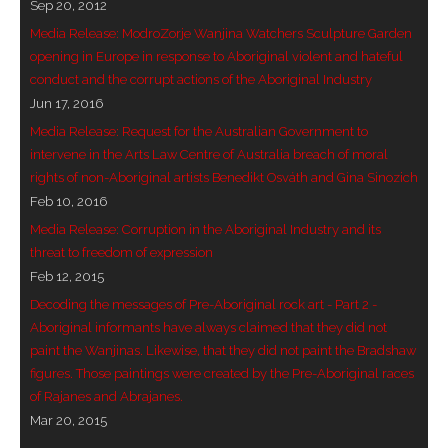
Sep 20, 2012
Media Release: ModroZorje Wanjina Watchers Sculpture Garden
opening in Europe in response to Aboriginal violent and hateful
conduct and the corrupt actions of the Aboriginal Industry
Jun 17, 2016
Media Release: Request for the Australian Government to
intervene in the Arts Law Centre of Australia breach of moral
rights of non-Aboriginal artists Benedikt Osváth and Gina Sinozich
Feb 10, 2016
Media Release: Corruption in the Aboriginal Industry and its
threat to freedom of expression
Feb 12, 2015
Decoding the messages of Pre-Aboriginal rock art - Part 2 -
Aboriginal informants have always claimed that they did not
paint the Wanjinas. Likewise, that they did not paint the Bradshaw
figures. Those paintings were created by the Pre-Aboriginal races
of Rajanes and Abrajanes.
Mar 20, 2015