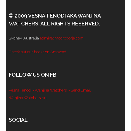
© 2009 VESNA TENODI AKA WANJINA
WATCHERS. ALL RIGHTS RESERVED.
Sydney, Australia
admin@modrogorje.com
Check out our books on Amazon!
FOLLOW US ON FB
Vesna Tenodi - Wanjina Watchers
- Send Email
Wanjina Watchers Art
Set Youtube Channel ID
SOCIAL