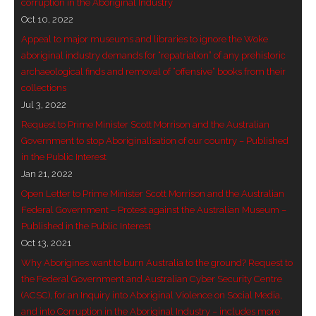
corruption in the Aboriginal Industry
Oct 10, 2022
Appeal to major museums and libraries to ignore the Woke
aboriginal industry demands for “repatriation” of any prehistoric
archaeological finds and removal of “offensive” books from their
collections
Jul 3, 2022
Request to Prime Minister Scott Morrison and the Australian
Government to stop Aboriginalisation of our country – Published
in the Public Interest
Jan 21, 2022
Open Letter to Prime Minister Scott Morrison and the Australian
Federal Government – Protest against the Australian Museum –
Published in the Public Interest
Oct 13, 2021
Why Aborigines want to burn Australia to the ground? Request to
the Federal Government and Australian Cyber Security Centre
(ACSC), for an Inquiry into Aboriginal Violence on Social Media,
and into Corruption in the Aboriginal Industry – includes more