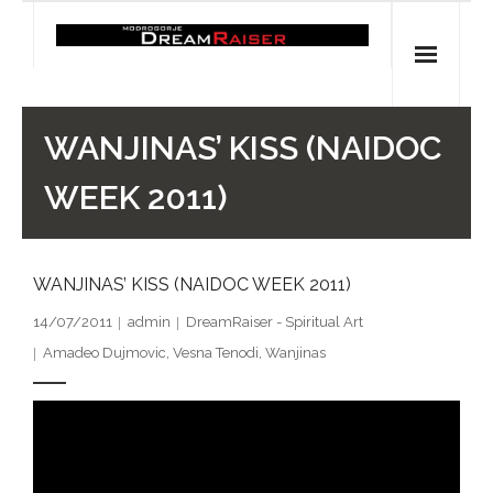
Skip
to
content
Home
WANJINAS’ KISS (NAIDOC
Shop
WEEK 2011)
Spiritual Archaeology
WANJINAS’ KISS (NAIDOC WEEK 2011)
- Vesna's articles in PCN journal
14/07/2011
admin
DreamRaiser - Spiritual Art
- Pleistocene Coalition News articles (Spiritual
Amadeo Dujmovic
,
Vesna Tenodi
,
Wanjinas
Archaeology)
- Pre-Aboriginal prehistory of Australia
Spiritual Art