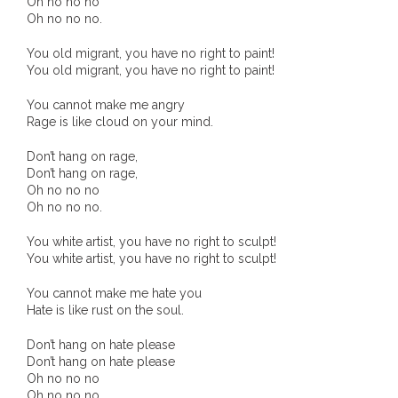
Oh no no no
Oh no no no.
- - Brutal traditions of Aboriginal culture have no
place in society today
You old migrant, you have no right to paint!
You old migrant, you have no right to paint!
- - A former “Professional Aborigine” talks about
You cannot make me angry
reverse racism
Rage is like cloud on your mind.
- Five-to-twelve – Dreamtime is over, it’s time to
Don’t hang on rage,
Don’t hang on rage,
wake up!
Oh no no no
Oh no no no.
- Croatian Chronicles
You white artist, you have no right to sculpt!
- On the Edge of Science: Damir Tenodi-The Art of
You white artist, you have no right to sculpt!
Tai Chi
You cannot make me hate you
Hate is like rust on the soul.
- Cameron Hayes: The incomplete history of
Milikapiti
Don’t hang on hate please
Don’t hang on hate please
Oh no no no
- Pyrrhic victory for Aboriginal people
Oh no no no.