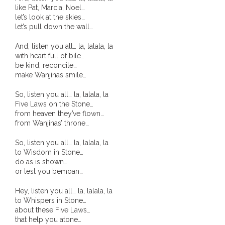
like Pat, Marcia, Noel…
- Blue Mountains
let’s look at the skies…
let’s pull down the wall…
- Videos & Interviews
And, listen you all… la, lalala, la
with heart full of bile…
- Privacy Policy
be kind, reconcile…
make Wanjinas smile…
So, listen you all… la, lalala, la
Five Laws on the Stone…
from heaven they’ve flown…
from Wanjinas’ throne…
So, listen you all… la, lalala, la
to Wisdom in Stone…
do as is shown…
or lest you bemoan…
Hey, listen you all… la, lalala, la
to Whispers in Stone…
about these Five Laws…
that help you atone…