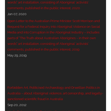
words” art installation, consisting of Aboriginal ‘activists’
comments, published in the public interest, 2020
Jan 07, 2020
Open Letter to the Australian Prime Minister Scott Morrison and
Request for a Federal Inquiry into Aboriginal Violence on Social
Media and into Corruption in the Aboriginal Industry – includes
parts of “The Truth about Australian Aborigines – in their own
words” art installation, consisting of Aboriginal ‘activists’
comments, published in the public interest, 2019
May 29, 2019
Forbidden Art, Politicised Archaeology and Orwellian Politics in
Australia – about Aboriginal violence, art censorship, and legally-
sanctioned scientific fraud in Australia
Sep 20, 2012