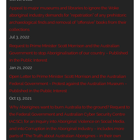
Appeal to major museums and libraries to ignore the Woke
aboriginal industry demands for “repatriation” of any prehistoric
archaeological finds and removal of “offensive” books from their
collections
Jul 3, 2022
Request to Prime Minister Scott Morrison and the Australian
Government to stop Aboriginalisation of our country – Published
in the Public Interest
Jan 21, 2022
Open Letter to Prime Minister Scott Morrison and the Australian
Federal Government – Protest against the Australian Museum –
Published in the Public Interest
Oct 13, 2021
Why Aborigines want to burn Australia to the ground? Request to
the Federal Government and Australian Cyber Security Centre
(ACSC), for an Inquiry into Aboriginal Violence on Social Media,
and into Corruption in the Aboriginal Industry – includes more
parts of “The Truth about Australian Aborigines – in their own