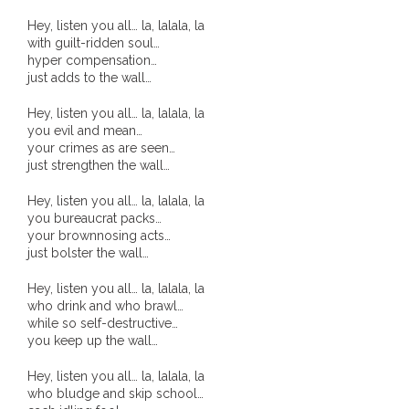
- Vesna Tenodi – Dreamtime Set in Sand
Hey, listen you all… la, lalala, la
with guilt-ridden soul…
- Vesna Tenodi – Resurrection of Grahame Walsh
hyper compensation…
just adds to the wall…
- Love Long Lost
Hey, listen you all… la, lalala, la
you evil and mean…
- Sand in their Vaginas: Erotic art in prehistory and
your crimes as are seen…
just strengthen the wall…
today
Hey, listen you all… la, lalala, la
- WOKEISM and its REVERSE RACISM
you bureaucrat packs…
your brownnosing acts…
- Forbidden Art, Politicised Archaeology and
just bolster the wall…
Orwellian Politics in Australia
Hey, listen you all… la, lalala, la
who drink and who brawl…
- Donald Richardson
while so self-destructive…
you keep up the wall…
- Among the Hostiles
Hey, listen you all… la, lalala, la
who bludge and skip school…
- Art Censorship