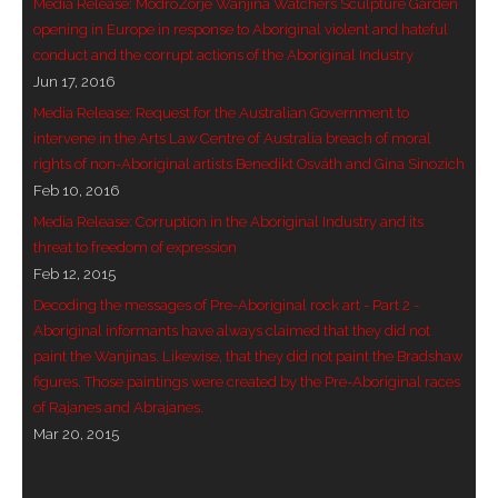
Media Release: ModroZorje Wanjina Watchers Sculpture Garden
opening in Europe in response to Aboriginal violent and hateful
conduct and the corrupt actions of the Aboriginal Industry
Jun 17, 2016
Media Release: Request for the Australian Government to
intervene in the Arts Law Centre of Australia breach of moral
rights of non-Aboriginal artists Benedikt Osváth and Gina Sinozich
Feb 10, 2016
Media Release: Corruption in the Aboriginal Industry and its
threat to freedom of expression
Feb 12, 2015
Decoding the messages of Pre-Aboriginal rock art - Part 2 -
Aboriginal informants have always claimed that they did not
paint the Wanjinas. Likewise, that they did not paint the Bradshaw
figures. Those paintings were created by the Pre-Aboriginal races
of Rajanes and Abrajanes.
Mar 20, 2015