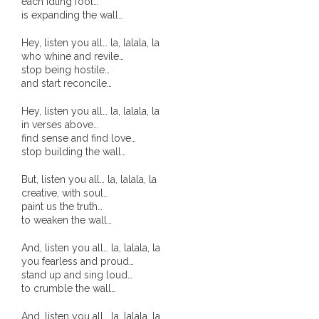
each idling fool…
is expanding the wall…
- - Violent response to Wanjina Watchers
Hey, listen you all… la, lalala, la
sculpture
who whine and revile…
stop being hostile…
DreamRaiser Artists
and start reconcile…
- Hall of Wanjinas – Wall of Glory
Hey, listen you all… la, lalala, la
in verses above…
find sense and find love…
- Benedikt Osváth
stop building the wall…
- Gina Sinozich
But, listen you all… la, lalala, la
creative, with soul…
paint us the truth…
- Goomblar Wylo
to weaken the wall…
- Vesna the Writer
And, listen you all… la, lalala, la
you fearless and proud…
SiteMap
stand up and sing loud…
to crumble the wall…
About us
And, listen you all… la, lalala, la