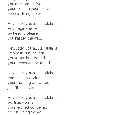
you meek and naïve…
- Invitation: Say Yes to Wanjina and say No to
your tears on your sleeve…
keep building the wall…
censorship
Hey, listen you all… la, lalala, la
SkyGod Speaks
each legal sleaze…
by lying to please…
- Master Ananda
you harden the wall…
Hey, listen you all… la, lalala, la
- Wanjinas World Warning
who milk public funds…
you all are hell-bound…
- - ModroGorje, the Whispering Stone
your deeds will be found…
- - Wanjina Warning, Sydney
Hey, listen you all… la, lalala, la
compiling old tales…
your meaningless words…
- - Resetting the world – The Great Correction
just fill up the wall …
Publications
Hey, listen you all… la, lalala, la
political worms…
your feigned concerns…
- Dreamtime Set in Stone – Goomblar talks
help building the wall…