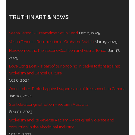
TRUTH IN ART & NEWS
Vesna Tenodi – Dreamtime Set in Sand
Dec 6, 2025
Vesna Tenodi – Resurrection of Grahame Walsh
Mar 19, 2025
Here comes the Pleistocene Coalition and Vesna Tenodi
Jan 17,
2025
Love Long Lost - is part of our ongoing initiative to fight against
Wokeism and Cancel Culture
Oct 6, 2024
Open Letter: Protest against suppression of free speech in Canada
Jan 10, 2024
Start de-aboriginalisation – reclaim Australia
Sep 01, 2023
Wokeism and its Reverse Racism - Aboriginal violence and
corruption in the Aboriginal Industry
Oct 10, 2022