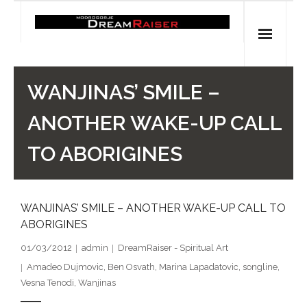
Skip
to
content
Home
WANJINAS’ SMILE –
Shop
ANOTHER WAKE-UP CALL
Spiritual Archaeology
TO ABORIGINES
- Vesna's articles in PCN journal
WANJINAS’ SMILE – ANOTHER WAKE-UP CALL TO
- Pleistocene Coalition News articles (Spiritual
ABORIGINES
Archaeology)
01/03/2012
admin
DreamRaiser - Spiritual Art
- Pre-Aboriginal prehistory of Australia
Amadeo Dujmovic
,
Ben Osvath
,
Marina Lapadatovic
,
songline
,
Vesna Tenodi
,
Wanjinas
Spiritual Art