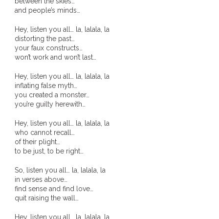
between the skies…
and people’s minds…
- - Brutal traditions of Aboriginal culture have no
place in society today
Hey, listen you all… la, lalala, la
distorting the past…
your faux constructs…
- - A former “Professional Aborigine” talks about
won’t work and won’t last…
reverse racism
Hey, listen you all… la, lalala, la
- Five-to-twelve – Dreamtime is over, it’s time to
inflating false myth…
you created a monster…
wake up!
you’re guilty herewith…
- Croatian Chronicles
Hey, listen you all… la, lalala, la
who cannot recall…
- On the Edge of Science: Damir Tenodi-The Art of
of their plight…
to be just, to be right…
Tai Chi
So, listen you all… la, lalala, la
- Cameron Hayes: The incomplete history of
in verses above…
Milikapiti
find sense and find love…
quit raising the wall…
- Pyrrhic victory for Aboriginal people
Hey, listen you all… la, lalala, la