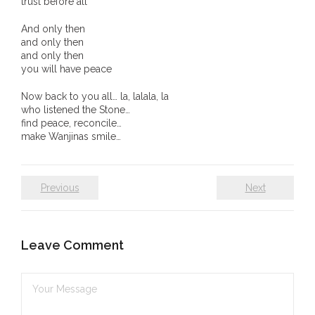
trust before all
And only then
and only then
and only then
you will have peace
Now back to you all… la, lalala, la
who listened the Stone…
find peace, reconcile…
make Wanjinas smile…
Previous
Next
Leave Comment