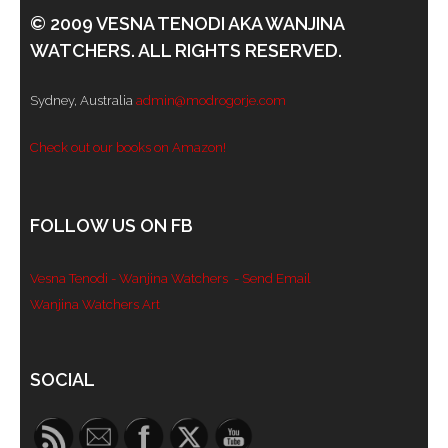
© 2009 VESNA TENODI AKA WANJINA
WATCHERS. ALL RIGHTS RESERVED.
Sydney, Australia
admin@modrogorje.com
Check out our books on Amazon!
FOLLOW US ON FB
Vesna Tenodi - Wanjina Watchers
- Send Email
Wanjina Watchers Art
Set Youtube Channel ID
SOCIAL