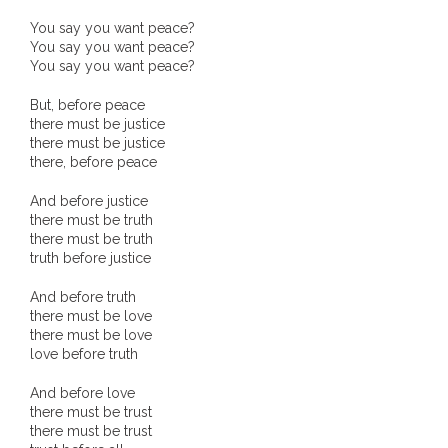
You say you want peace?
You say you want peace?
You say you want peace?
But, before peace
there must be justice
there must be justice
there, before peace
And before justice
there must be truth
there must be truth
truth before justice
And before truth
there must be love
there must be love
love before truth
And before love
there must be trust
there must be trust