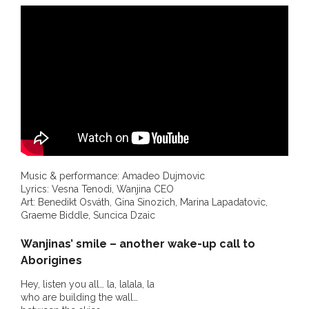
- DreamArt & Wanjina Competition
- SongLines
- - The Blue Whale Blues
- Vesna and Damir Art
Truth in Art – News
- Aboriginal Violence
Music & performance: Amadeo Dujmovic
Lyrics: Vesna Tenodi, Wanjina CEO
Art: Benedikt Osváth, Gina Sinozich, Marina Lapadatovic,
- - Anthony Dillon: Choosing to Be Offended
Graeme Biddle, Suncica Dzaic
- - Cry from the heart
Wanjinas’ smile – another wake-up call to
Aborigines
- - Protecting a cultural right to abuse
Hey, listen you all… la, lalala, la
who are building the wall…
- - My people must grow up