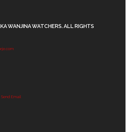
AKA WANJINA WATCHERS. ALL RIGHTS
rje.com
 Send Email
Channel ID