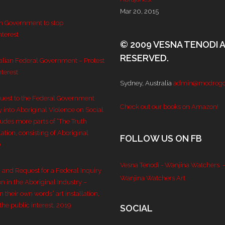
Mar 20, 2015
an Government to stop
nterest
© 2009 VESNA TENODI 
RESERVED.
ralian Federal Government – Protest
nterest
Sydney, Australia
admin@modrogo
quest to the Federal Government
Check out our books on Amazon!
y into Aboriginal Violence on Social
ludes more parts of “The Truth
lation, consisting of Aboriginal
FOLLOW US ON FB
0
Vesna Tenodi - Wanjina Watchers
-
n and Request for a Federal Inquiry
Wanjina Watchers Art
n in the Aboriginal Industry –
 their own words” art installation,
the public interest, 2019
SOCIAL
Set Youtube 