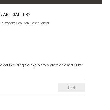
ON ART GALLERY
Pleistocene Coalition
,
Vesna Tenodi
oject including the exploratory electronic and guitar
Next