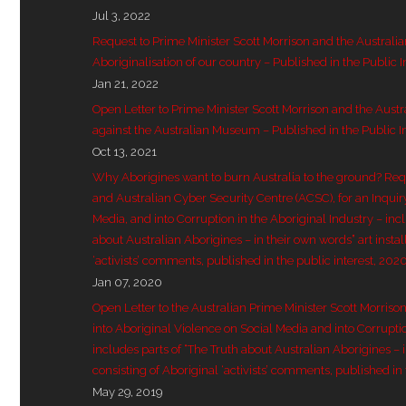
Jul 3, 2022
Request to Prime Minister Scott Morrison and the Australi
Aboriginalisation of our country – Published in the Public I
Jan 21, 2022
Open Letter to Prime Minister Scott Morrison and the Aust
against the Australian Museum – Published in the Public I
Oct 13, 2021
Why Aborigines want to burn Australia to the ground? Re
and Australian Cyber Security Centre (ACSC), for an Inquir
Media, and into Corruption in the Aboriginal Industry – inc
about Australian Aborigines – in their own words” art instal
‘activists’ comments, published in the public interest, 202
Jan 07, 2020
Open Letter to the Australian Prime Minister Scott Morriso
into Aboriginal Violence on Social Media and into Corruptio
includes parts of “The Truth about Australian Aborigines – in
consisting of Aboriginal ‘activists’ comments, published in 
May 29, 2019