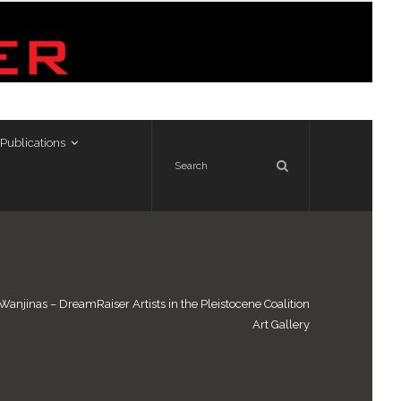
Publications
Wanjinas – DreamRaiser Artists in the Pleistocene Coalition
Art Gallery