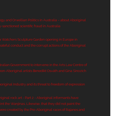
ogy and Orwellian Politics in Australia – about Aboriginal
y-sanctioned scientific fraud in Australia
a Watchers Sculpture Garden opening in Europe in
hateful conduct and the corrupt actions of the Aboriginal
tralian Government to intervene in the Arts Law Centre of
 non-Aboriginal artists Benedikt Osváth and Gina Sinozich
original Industry and its threat to freedom of expression
inal rock art - Part 2 - Aboriginal informants have
nt the Wanjinas. Likewise, that they did not paint the
were created by the Pre-Aboriginal races of Rajanes and