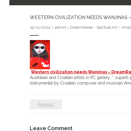
WESTERN CIVILIZATION NEEDS WANJINAS 
19/11/2012
admin
DreamRaiser - Spiritual Art
Amad
Western civilization needs Wanjinas – DreamRais
Australian and Croatian artists in PC gallery: “…super
instrumental by Croatian composer and musician A
Previous
Leave Comment