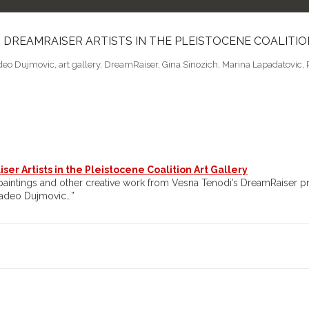
– DREAMRAISER ARTISTS IN THE PLEISTOCENE COALITI
eo Dujmovic
,
art gallery
,
DreamRaiser
,
Gina Sinozich
,
Marina Lapadatovic
,
er Artists in the Pleistocene Coalition Art Gallery
b paintings and other creative work from Vesna Tenodi’s DreamRaiser pr
madeo Dujmovic…”