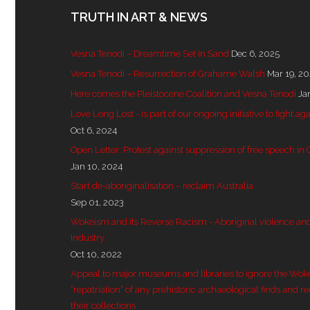
TRUTH IN ART & NEWS
Vesna Tenodi – Dreamtime Set in Sand
Dec 6, 2025
Vesna Tenodi – Resurrection of Grahame Walsh
Mar 19, 2
Here comes the Pleistocene Coalition and Vesna Tenodi
Ja
Love Long Lost - is part of our ongoing initiative to fight
Oct 6, 2024
Open Letter: Protest against suppression of free speech in
Jan 10, 2024
Start de-aboriginalisation – reclaim Australia
Sep 01, 2023
Wokeism and its Reverse Racism - Aboriginal violence and 
Industry
Oct 10, 2022
Appeal to major museums and libraries to ignore the Wok
“repatriation” of any prehistoric archaeological finds and r
their collections