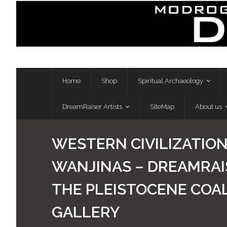
Skip
to
content
Home
Shop
Spiritual Archaeology
DreamRaiser Artists
SiteMap
About us
WESTERN CIVILIZATIO
WANJINAS – DREAMRAIS
THE PLEISTOCENE COAL
GALLERY