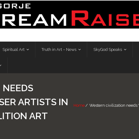
Spiritual Art
Truth in Art – News
SkyGod Speaks
N NEEDS
ER ARTISTS IN
Home
/
Western civilization needs 
ITION ART