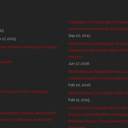
Forbidden Art, Politicised Archaeol
violence, art censorship, and legall
025
Sep 20, 2012
n 17, 2025
Media Release: ModroZorje Wanjin
 against Wokeism and Cancel Culture
response to Aboriginal violent and 
Industry
 Canada
Jun 17, 2016
Media Release: Request for the Aus
Australia breach of moral rights of
Feb 10, 2016
corruption in the Aboriginal
Media Release: Corruption in the Ab
Feb 12, 2015
Decoding the messages of Pre-Aborig
e aboriginal industry demands for
always claimed that they did not pai
emoval of “offensive” books from
Bradshaw figures. Those paintings 
Abrajanes.