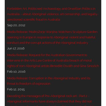
- Blue Mountains
Forbidden Art, Politicised Archaeology and Orwellian Politics in
Australia – about Aboriginal violence, art censorship, and legally-
- Videos & Interviews
sanctioned scientific fraud in Australia
Sep 20, 2012
- Privacy Policy
Media Release: ModroZorje Wanjina Watchers Sculpture Garden
opening in Europe in response to Aboriginal violent and hateful
conduct and the corrupt actions of the Aboriginal Industry
Jun 17, 2016
Media Release: Request for the Australian Government to
intervene in the Arts Law Centre of Australia breach of moral
rights of non-Aboriginal artists Benedikt Osváth and Gina Sinozich
Feb 10, 2016
Media Release: Corruption in the Aboriginal Industry and its
threat to freedom of expression
Feb 12, 2015
Decoding the messages of Pre-Aboriginal rock art - Part 2 -
Aboriginal informants have always claimed that they did not