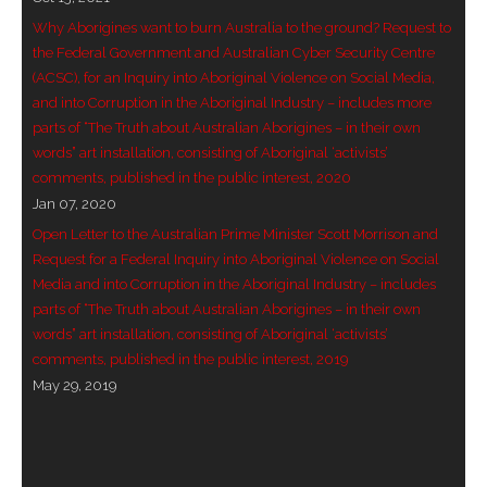
Why Aborigines want to burn Australia to the ground? Request to
- - Violent response to Wanjina Watchers
the Federal Government and Australian Cyber Security Centre
sculpture
(ACSC), for an Inquiry into Aboriginal Violence on Social Media,
and into Corruption in the Aboriginal Industry – includes more
DreamRaiser Artists
parts of “The Truth about Australian Aborigines – in their own
words” art installation, consisting of Aboriginal ‘activists’
- Hall of Wanjinas – Wall of Glory
comments, published in the public interest, 2020
Jan 07, 2020
- Benedikt Osváth
Open Letter to the Australian Prime Minister Scott Morrison and
Request for a Federal Inquiry into Aboriginal Violence on Social
- Gina Sinozich
Media and into Corruption in the Aboriginal Industry – includes
parts of “The Truth about Australian Aborigines – in their own
- Goomblar Wylo
words” art installation, consisting of Aboriginal ‘activists’
comments, published in the public interest, 2019
- Vesna the Writer
May 29, 2019
SiteMap
About us