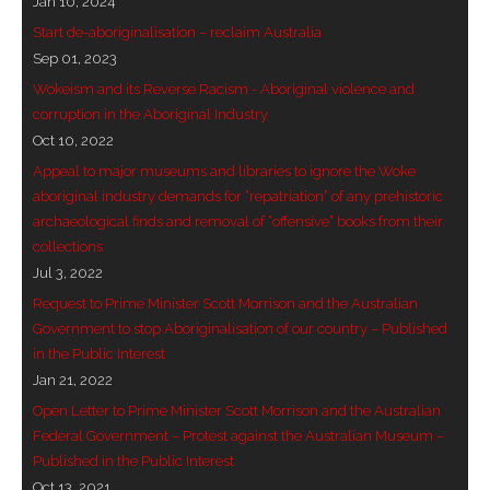
Jan 10, 2024
- Vesna Tenodi – Dreamtime Set in Sand
Start de-aboriginalisation – reclaim Australia
Sep 01, 2023
- Vesna Tenodi – Resurrection of Grahame Walsh
Wokeism and its Reverse Racism - Aboriginal violence and
corruption in the Aboriginal Industry
- Love Long Lost
Oct 10, 2022
Appeal to major museums and libraries to ignore the Woke
- Sand in their Vaginas: Erotic art in prehistory and
aboriginal industry demands for “repatriation” of any prehistoric
today
archaeological finds and removal of “offensive” books from their
collections
- WOKEISM and its REVERSE RACISM
Jul 3, 2022
- Forbidden Art, Politicised Archaeology and
Request to Prime Minister Scott Morrison and the Australian
Orwellian Politics in Australia
Government to stop Aboriginalisation of our country – Published
in the Public Interest
- Donald Richardson
Jan 21, 2022
Open Letter to Prime Minister Scott Morrison and the Australian
- Among the Hostiles
Federal Government – Protest against the Australian Museum –
Published in the Public Interest
- Art Censorship
Oct 13, 2021