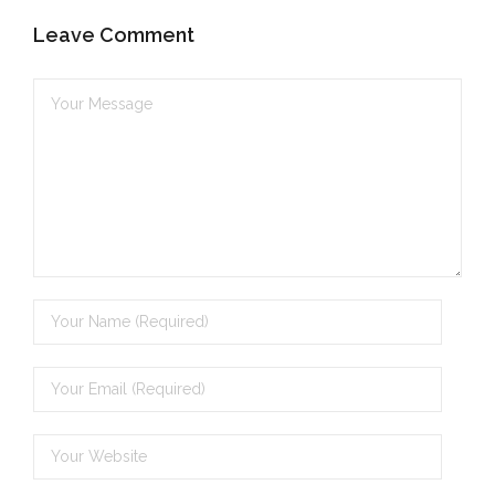
Leave Comment
- - Brutal traditions of Aboriginal culture have no
place in society today
- - A former “Professional Aborigine” talks about
reverse racism
- Five-to-twelve – Dreamtime is over, it’s time to
wake up!
- Croatian Chronicles
- On the Edge of Science: Damir Tenodi-The Art of
Tai Chi
- Cameron Hayes: The incomplete history of
Milikapiti
- Pyrrhic victory for Aboriginal people