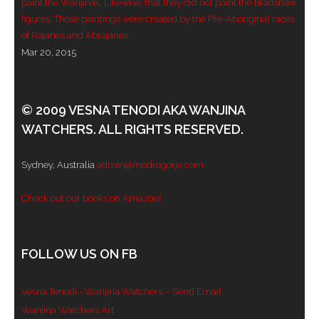
paint the Wanjinas. Likewise, that they did not paint the Bradshaw
figures. Those paintings were created by the Pre-Aboriginal races
of Rajanes and Abrajanes.
Mar 20, 2015
© 2009 VESNA TENODI AKA WANJINA
WATCHERS. ALL RIGHTS RESERVED.
Sydney, Australia
admin@modrogorje.com
Check out our books on Amazon!
FOLLOW US ON FB
Vesna Tenodi - Wanjina Watchers
- Send Email
Wanjina Watchers Art