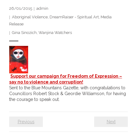
- DreamArt & Wanjina Competition
26/01/2015
admin
Aboriginal Violence
,
DreamRaiser - Spiritual Art
,
Media
- SongLines
Release
Gina Sinozich
,
Wanjina Watchers
- - The Blue Whale Blues
- Vesna and Damir Art
Truth in Art – News
- Aboriginal Violence
Support our campaign for Freedom of Expression –
say no to violence and corruption!
Sent to the Blue Mountains Gazette, with congratulations to
- - Anthony Dillon: Choosing to Be Offended
Councillors Robert Stock & Geordie Williamson, for having
the courage to speak out.
- - Cry from the heart
- - Protecting a cultural right to abuse
Previous
Next
- - My people must grow up