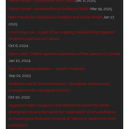
Vesna Tenodi – Dreamtime Set in Sand
Dec 6, 2025
- Invitation: Say Yes to Wanjina and say No to
Vesna Tenodi – Resurrection of Grahame Walsh
Mar 19, 2025
censorship
Here comes the Pleistocene Coalition and Vesna Tenodi
Jan 17,
2025
SkyGod Speaks
Love Long Lost - is part of our ongoing initiative to fight against
Wokeism and Cancel Culture
- Master Ananda
Oct 6, 2024
Open Letter: Protest against suppression of free speech in Canada
- Wanjinas World Warning
Jan 10, 2024
- - ModroGorje, the Whispering Stone
Start de-aboriginalisation – reclaim Australia
Sep 01, 2023
- - Wanjina Warning, Sydney
Wokeism and its Reverse Racism - Aboriginal violence and
corruption in the Aboriginal Industry
- - Resetting the world – The Great Correction
Oct 10, 2022
Appeal to major museums and libraries to ignore the Woke
Publications
aboriginal industry demands for “repatriation” of any prehistoric
archaeological finds and removal of “offensive” books from their
- Dreamtime Set in Stone – Goomblar talks
collections