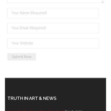
- - Brutal traditions of Aboriginal culture have no
place in society today
- - A former “Professional Aborigine” talks about
reverse racism
- Five-to-twelve – Dreamtime is over, it’s time to
wake up!
- Croatian Chronicles
- On the Edge of Science: Damir Tenodi-The Art of
Tai Chi
- Cameron Hayes: The incomplete history of
Milikapiti
TRUTH IN ART & NEWS
- Pyrrhic victory for Aboriginal people