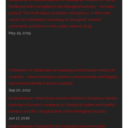
Media and into Corruption in the Aboriginal Industry – includes
- - Violent response to Wanjina Watchers
parts of “The Truth about Australian Aborigines – in their own
sculpture
words” art installation, consisting of Aboriginal ‘activists’
comments, published in the public interest, 2019
DreamRaiser Artists
May 29, 2019
- Hall of Wanjinas – Wall of Glory
- Benedikt Osváth
- Gina Sinozich
Forbidden Art, Politicised Archaeology and Orwellian Politics in
Australia – about Aboriginal violence, art censorship, and legally-
- Goomblar Wylo
sanctioned scientific fraud in Australia
Sep 20, 2012
- Vesna the Writer
Media Release: ModroZorje Wanjina Watchers Sculpture Garden
opening in Europe in response to Aboriginal violent and hateful
SiteMap
conduct and the corrupt actions of the Aboriginal Industry
Jun 17, 2016
About us
Media Release: Request for the Australian Government to