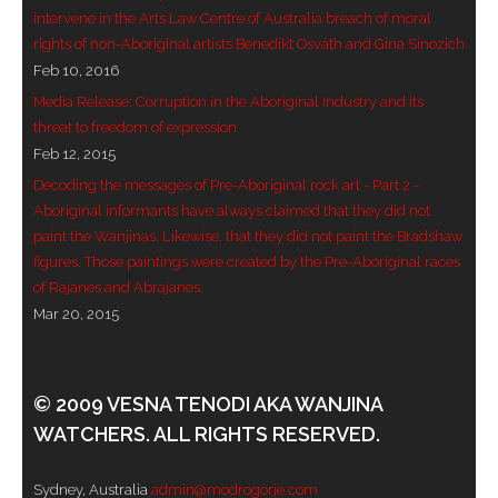
intervene in the Arts Law Centre of Australia breach of moral
- Blue Mountains
rights of non-Aboriginal artists Benedikt Osváth and Gina Sinozich
Feb 10, 2016
- Videos & Interviews
Media Release: Corruption in the Aboriginal Industry and its
threat to freedom of expression
- Privacy Policy
Feb 12, 2015
Decoding the messages of Pre-Aboriginal rock art - Part 2 -
Aboriginal informants have always claimed that they did not
paint the Wanjinas. Likewise, that they did not paint the Bradshaw
figures. Those paintings were created by the Pre-Aboriginal races
of Rajanes and Abrajanes.
Mar 20, 2015
© 2009 VESNA TENODI AKA WANJINA
WATCHERS. ALL RIGHTS RESERVED.
Sydney, Australia
admin@modrogorje.com