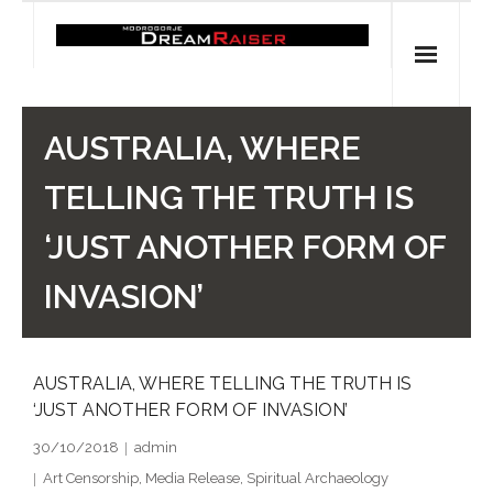
Skip
to
content
Home
AUSTRALIA, WHERE
Shop
TELLING THE TRUTH IS
Spiritual Archaeology
‘JUST ANOTHER FORM OF
- Vesna's articles in PCN journal
INVASION’
- Pleistocene Coalition News articles (Spiritual
Archaeology)
AUSTRALIA, WHERE TELLING THE TRUTH IS
‘JUST ANOTHER FORM OF INVASION’
- Pre-Aboriginal prehistory of Australia
30/10/2018
admin
Spiritual Art
Art Censorship
,
Media Release
,
Spiritual Archaeology