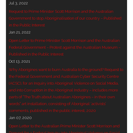
Jul 3, 2022
- Vesna Tenodi – Dreamtime Set in Sand
Request to Prime Minister Scott Morrison and the Australian
Government to stop Aboriginalisation of our country – Published
- Vesna Tenodi – Resurrection of Grahame Walsh
in the Public Interest
Jan 21, 2022
- Love Long Lost
Open Letter to Prime Minister Scott Morrison and the Australian
- Sand in their Vaginas: Erotic art in prehistory and
Federal Government – Protest against the Australian Museum –
Published in the Public Interest
today
Oct 13, 2021
- WOKEISM and its REVERSE RACISM
Why Aborigines want to burn Australia to the ground? Request to
the Federal Government and Australian Cyber Security Centre
- Forbidden Art, Politicised Archaeology and
(ACSC), for an Inquiry into Aboriginal Violence on Social Media,
Orwellian Politics in Australia
and into Corruption in the Aboriginal Industry – includes more
parts of “The Truth about Australian Aborigines – in their own
- Donald Richardson
words” art installation, consisting of Aboriginal ‘activists’
comments, published in the public interest, 2020
- Among the Hostiles
Jan 07, 2020
Open Letter to the Australian Prime Minister Scott Morrison and
- Art Censorship
Request for a Federal Inquiry into Aboriginal Violence on Social