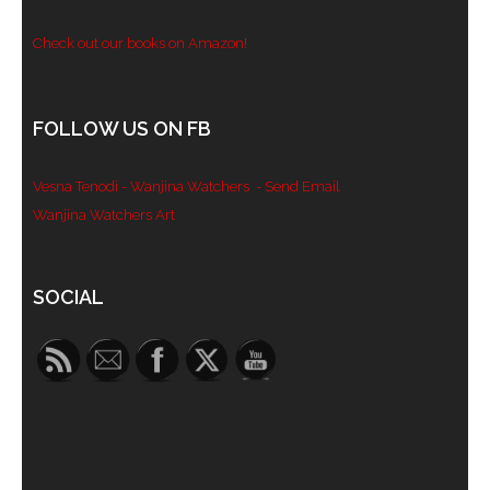
Check out our books on Amazon!
FOLLOW US ON FB
Vesna Tenodi - Wanjina Watchers
- Send Email
Wanjina Watchers Art
Set Youtube Channel ID
SOCIAL