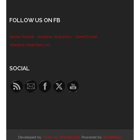
- Blue Mountains
FOLLOW US ON FB
- Videos & Interviews
Vesna Tenodi - Wanjina Watchers
- Send Email
- Privacy Policy
Wanjina Watchers Art
Set Youtube Channel ID
SOCIAL
Developed by
Think Up Themes Ltd
. Powered by
WordPress
.