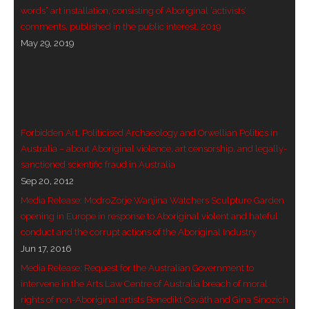
words” art installation, consisting of Aboriginal ‘activists’
- Vesna Tenodi – Dreamtime Set in Sand
comments, published in the public interest, 2019
May 29, 2019
- Vesna Tenodi – Resurrection of Grahame Walsh
- Love Long Lost
- Sand in their Vaginas: Erotic art in prehistory and
today
Forbidden Art, Politicised Archaeology and Orwellian Politics in
Australia – about Aboriginal violence, art censorship, and legally-
- WOKEISM and its REVERSE RACISM
sanctioned scientific fraud in Australia
Sep 20, 2012
- Forbidden Art, Politicised Archaeology and
Media Release: ModroZorje Wanjina Watchers Sculpture Garden
Orwellian Politics in Australia
opening in Europe in response to Aboriginal violent and hateful
conduct and the corrupt actions of the Aboriginal Industry
- Donald Richardson
Jun 17, 2016
Media Release: Request for the Australian Government to
- Among the Hostiles
intervene in the Arts Law Centre of Australia breach of moral
rights of non-Aboriginal artists Benedikt Osváth and Gina Sinozich
- Art Censorship