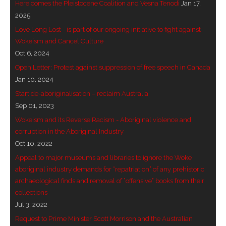
Here comes the Pleistocene Coalition and Vesna Tenodi
Jan 17,
- - Brutal traditions of Aboriginal culture have no
2025
place in society today
Love Long Lost - is part of our ongoing initiative to fight against
Wokeism and Cancel Culture
- - A former “Professional Aborigine” talks about
Oct 6, 2024
reverse racism
Open Letter: Protest against suppression of free speech in Canada
Jan 10, 2024
- Five-to-twelve – Dreamtime is over, it’s time to
Start de-aboriginalisation – reclaim Australia
wake up!
Sep 01, 2023
Wokeism and its Reverse Racism - Aboriginal violence and
- Croatian Chronicles
corruption in the Aboriginal Industry
Oct 10, 2022
- On the Edge of Science: Damir Tenodi-The Art of
Appeal to major museums and libraries to ignore the Woke
Tai Chi
aboriginal industry demands for “repatriation” of any prehistoric
archaeological finds and removal of “offensive” books from their
- Cameron Hayes: The incomplete history of
collections
Milikapiti
Jul 3, 2022
- Pyrrhic victory for Aboriginal people
Request to Prime Minister Scott Morrison and the Australian