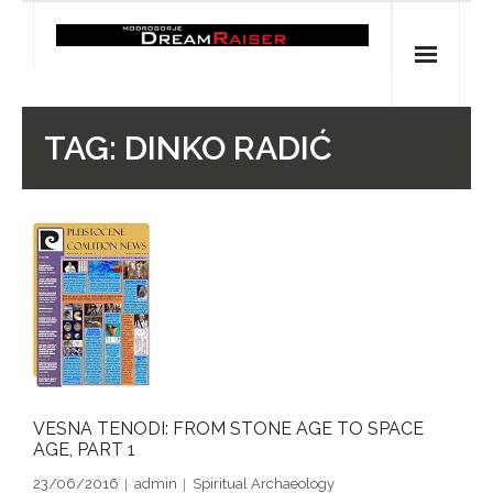
Skip
to
content
Home
TAG:
DINKO RADIĆ
Shop
Spiritual Archaeology
- Vesna's articles in PCN journal
- Pleistocene Coalition News articles (Spiritual
Archaeology)
- Pre-Aboriginal prehistory of Australia
VESNA TENODI: FROM STONE AGE TO SPACE
AGE, PART 1
Spiritual Art
23/06/2016
admin
Spiritual Archaeology