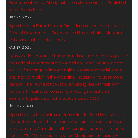
Government to stop Aboriginalisation of our country – Published
- Invitation: Say Yes to Wanjina and say No to
in the Public Interest
censorship
Jan 21, 2022
Open Letter to Prime Minister Scott Morrison and the Australian
SkyGod Speaks
Federal Government – Protest against the Australian Museum –
Published in the Public Interest
- Master Ananda
Oct 13, 2021
Why Aborigines want to burn Australia to the ground? Request to
- Wanjinas World Warning
the Federal Government and Australian Cyber Security Centre
(ACSC), for an Inquiry into Aboriginal Violence on Social Media,
- - ModroGorje, the Whispering Stone
and into Corruption in the Aboriginal Industry – includes more
parts of “The Truth about Australian Aborigines – in their own
- - Wanjina Warning, Sydney
words” art installation, consisting of Aboriginal ‘activists’
comments, published in the public interest, 2020
- - Resetting the world – The Great Correction
Jan 07, 2020
Open Letter to the Australian Prime Minister Scott Morrison and
Publications
Request for a Federal Inquiry into Aboriginal Violence on Social
Media and into Corruption in the Aboriginal Industry – includes
- Dreamtime Set in Stone – Goomblar talks
parts of “The Truth about Australian Aborigines – in their own