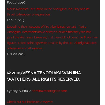
Feb 10, 2016
- - Violent response to Wanjina Watchers
Media Release: Corruption in the Aboriginal Industry and its
sculpture
threat to freedom of expression
Feb 12, 2015
DreamRaiser Artists
Decoding the messages of Pre-Aboriginal rock art - Part 2 -
Aboriginal informants have always claimed that they did not
- Hall of Wanjinas – Wall of Glory
paint the Wanjinas. Likewise, that they did not paint the Bradshaw
figures. Those paintings were created by the Pre-Aboriginal races
- Benedikt Osváth
of Rajanes and Abrajanes.
Mar 20, 2015
- Gina Sinozich
- Goomblar Wylo
© 2009 VESNA TENODI AKA WANJINA
WATCHERS. ALL RIGHTS RESERVED.
- Vesna the Writer
SiteMap
Sydney, Australia
admin@modrogorje.com
About us
Check out our books on Amazon!