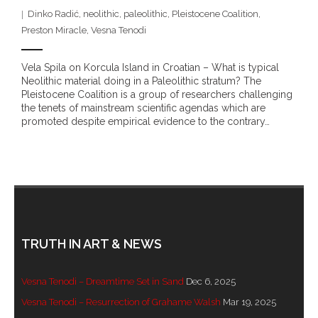
- DreamArt & Wanjina Competition
Dinko Radić
,
neolithic
,
paleolithic
,
Pleistocene Coalition
,
Preston Miracle
,
Vesna Tenodi
- SongLines
Vela Spila on Korcula Island in Croatian – What is typical
- - The Blue Whale Blues
Neolithic material doing in a Paleolithic stratum? The
Pleistocene Coalition is a group of researchers challenging
the tenets of mainstream scientific agendas which are
- Vesna and Damir Art
promoted despite empirical evidence to the contrary…
Truth in Art – News
- Aboriginal Violence
- - Anthony Dillon: Choosing to Be Offended
- - Cry from the heart
TRUTH IN ART & NEWS
- - Protecting a cultural right to abuse
Vesna Tenodi – Dreamtime Set in Sand
Dec 6, 2025
Vesna Tenodi – Resurrection of Grahame Walsh
Mar 19, 2025
- - My people must grow up