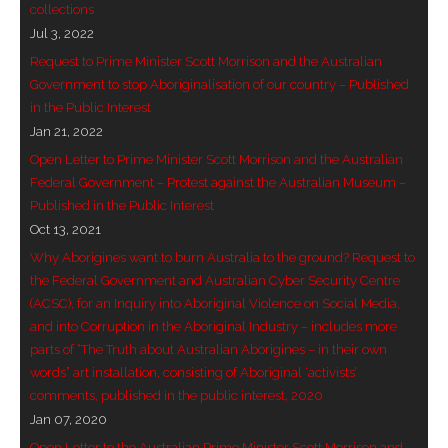
collections
- Invitation: Say Yes to Wanjina and say No to
Jul 3, 2022
censorship
Request to Prime Minister Scott Morrison and the Australian
Government to stop Aboriginalisation of our country – Published
SkyGod Speaks
in the Public Interest
Jan 21, 2022
- Master Ananda
Open Letter to Prime Minister Scott Morrison and the Australian
Federal Government – Protest against the Australian Museum –
- Wanjinas World Warning
Published in the Public Interest
Oct 13, 2021
- - ModroGorje, the Whispering Stone
Why Aborigines want to burn Australia to the ground? Request to
the Federal Government and Australian Cyber Security Centre
- - Wanjina Warning, Sydney
(ACSC), for an Inquiry into Aboriginal Violence on Social Media,
and into Corruption in the Aboriginal Industry – includes more
- - Resetting the world – The Great Correction
parts of “The Truth about Australian Aborigines – in their own
words” art installation, consisting of Aboriginal ‘activists’
Publications
comments, published in the public interest, 2020
Jan 07, 2020
- Dreamtime Set in Stone – Goomblar talks
Open Letter to the Australian Prime Minister Scott Morrison and