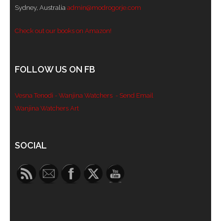
Sydney, Australia
admin@modrogorje.com
- Blue Mountains
Check out our books on Amazon!
- Videos & Interviews
- Privacy Policy
FOLLOW US ON FB
Vesna Tenodi - Wanjina Watchers
- Send Email
Wanjina Watchers Art
Set Youtube Channel ID
SOCIAL