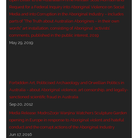
- Vesna Tenodi – Dreamtime Set in Sand
Request for a Federal Inquiry into Aboriginal Violence on Social
Media and into Corruption in the Aboriginal Industry – includes
- Vesna Tenodi – Resurrection of Grahame Walsh
parts of “The Truth about Australian Aborigines – in their own
words” art installation, consisting of Aboriginal ‘activists’
- Love Long Lost
comments, published in the public interest, 2019
May 29, 2019
- Sand in their Vaginas: Erotic art in prehistory and
today
- WOKEISM and its REVERSE RACISM
Forbidden Art, Politicised Archaeology and Orwellian Politics in
- Forbidden Art, Politicised Archaeology and
Australia – about Aboriginal violence, art censorship, and legally-
Orwellian Politics in Australia
sanctioned scientific fraud in Australia
Sep 20, 2012
- Donald Richardson
Media Release: ModroZorje Wanjina Watchers Sculpture Garden
opening in Europe in response to Aboriginal violent and hateful
- Among the Hostiles
conduct and the corrupt actions of the Aboriginal Industry
Jun 17, 2016
- Art Censorship