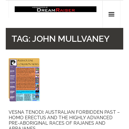
Skip
to
content
Home
TAG:
JOHN MULLVANEY
Shop
Spiritual Archaeology
- Vesna's articles in PCN journal
- Pleistocene Coalition News articles (Spiritual
Archaeology)
- Pre-Aboriginal prehistory of Australia
VESNA TENODI: AUSTRALIAN FORBIDDEN PAST –
HOMO ERECTUS AND THE HIGHLY ADVANCED
Spiritual Art
PRE-ABORIGINAL RACES OF RAJANES AND
ABRAJANES