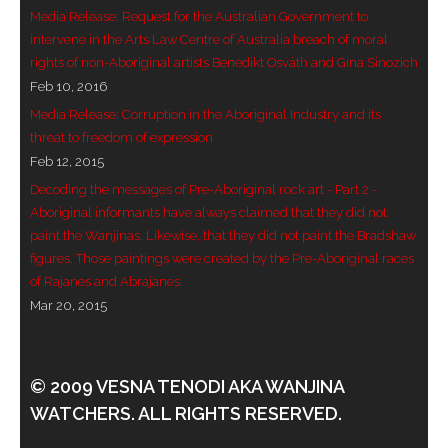
Media Release: Request for the Australian Government to
- - Violent response to Wanjina Watchers
intervene in the Arts Law Centre of Australia breach of moral
sculpture
rights of non-Aboriginal artists Benedikt Osváth and Gina Sinozich
Feb 10, 2016
DreamRaiser Artists
Media Release: Corruption in the Aboriginal Industry and its
threat to freedom of expression
- Hall of Wanjinas – Wall of Glory
Feb 12, 2015
Decoding the messages of Pre-Aboriginal rock art - Part 2 -
- Benedikt Osváth
Aboriginal informants have always claimed that they did not
paint the Wanjinas. Likewise, that they did not paint the Bradshaw
- Gina Sinozich
figures. Those paintings were created by the Pre-Aboriginal races
of Rajanes and Abrajanes.
- Goomblar Wylo
Mar 20, 2015
- Vesna the Writer
SiteMap
© 2009 VESNA TENODI AKA WANJINA
WATCHERS. ALL RIGHTS RESERVED.
About us