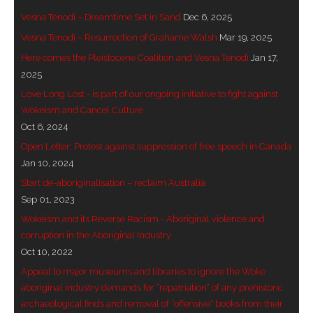
Vesna Tenodi – Dreamtime Set in Sand
Dec 6, 2025
- - Brutal traditions of Aboriginal culture have no
Vesna Tenodi – Resurrection of Grahame Walsh
Mar 19, 2025
place in society today
Here comes the Pleistocene Coalition and Vesna Tenodi
Jan 17,
- - A former “Professional Aborigine” talks about
2025
reverse racism
Love Long Lost - is part of our ongoing initiative to fight against
Wokeism and Cancel Culture
- Five-to-twelve – Dreamtime is over, it’s time to
Oct 6, 2024
wake up!
Open Letter: Protest against suppression of free speech in Canada
Jan 10, 2024
- Croatian Chronicles
Start de-aboriginalisation – reclaim Australia
Sep 01, 2023
- On the Edge of Science: Damir Tenodi-The Art of
Wokeism and its Reverse Racism - Aboriginal violence and
Tai Chi
corruption in the Aboriginal Industry
- Cameron Hayes: The incomplete history of
Oct 10, 2022
Milikapiti
Appeal to major museums and libraries to ignore the Woke
aboriginal industry demands for “repatriation” of any prehistoric
- Pyrrhic victory for Aboriginal people
archaeological finds and removal of “offensive” books from their