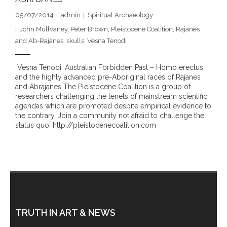
- DreamArt & Wanjina Competition
05/07/2014
admin
Spiritual Archaeology
John Mullvaney
,
Peter Brown
,
Pleistocene Coalition
,
Rajanes
- SongLines
and Ab-Rajanes
,
skulls
,
Vesna Tenodi
- - The Blue Whale Blues
Vesna Tenodi: Australian Forbidden Past – Homo erectus
and the highly advanced pre-Aboriginal races of Rajanes
- Vesna and Damir Art
and Abrajanes The Pleistocene Coalition is a group of
researchers challenging the tenets of mainstream scientific
Truth in Art – News
agendas which are promoted despite empirical evidence to
the contrary. Join a community not afraid to challenge the
status quo: http://pleistocenecoalition.com
- Aboriginal Violence
- - Anthony Dillon: Choosing to Be Offended
- - Cry from the heart
- - Protecting a cultural right to abuse
TRUTH IN ART & NEWS
- - My people must grow up