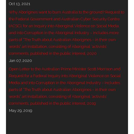
Oct 13, 2021
- Invitation: Say Yes to Wanjina and say No to
Why Aborigines want to burn Australia to the ground? Request to
censorship
the Federal Government and Australian Cyber Security Centre
(ACSC), for an Inquiry into Aboriginal Violence on Social Media,
SkyGod Speaks
and into Corruption in the Aboriginal Industry – includes more
parts of “The Truth about Australian Aborigines – in their own
- Master Ananda
words” art installation, consisting of Aboriginal ‘activists’
comments, published in the public interest, 2020
- Wanjinas World Warning
Jan 07, 2020
Open Letter to the Australian Prime Minister Scott Morrison and
- - ModroGorje, the Whispering Stone
Request for a Federal Inquiry into Aboriginal Violence on Social
Media and into Corruption in the Aboriginal Industry – includes
- - Wanjina Warning, Sydney
parts of “The Truth about Australian Aborigines – in their own
words” art installation, consisting of Aboriginal ‘activists’
- - Resetting the world – The Great Correction
comments, published in the public interest, 2019
May 29, 2019
Publications
- Dreamtime Set in Stone – Goomblar talks