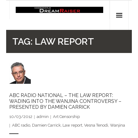
Skip
to
content
Home
TAG:
LAW REPORT
Shop
Spiritual Archaeology
- Vesna's articles in PCN journal
- Pleistocene Coalition News articles (Spiritual
ABC RADIO NATIONAL – THE LAW REPORT:
WADING INTO THE WANJINA CONTROVERSY –
Archaeology)
PRESENTED BY DAMIEN CARRICK
- Pre-Aboriginal prehistory of Australia
10/03/2012
admin
Art Censorship
ABC radio
,
Damien Carrick
,
Law report
,
Vesna Tenodi
,
Wanjina
Spiritual Art