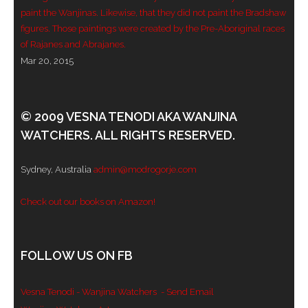
paint the Wanjinas. Likewise, that they did not paint the Bradshaw
- - Violent response to Wanjina Watchers
figures. Those paintings were created by the Pre-Aboriginal races
sculpture
of Rajanes and Abrajanes.
Mar 20, 2015
DreamRaiser Artists
- Hall of Wanjinas – Wall of Glory
© 2009 VESNA TENODI AKA WANJINA
WATCHERS. ALL RIGHTS RESERVED.
- Benedikt Osváth
- Gina Sinozich
Sydney, Australia
admin@modrogorje.com
- Goomblar Wylo
Check out our books on Amazon!
- Vesna the Writer
FOLLOW US ON FB
SiteMap
Vesna Tenodi - Wanjina Watchers
- Send Email
About us