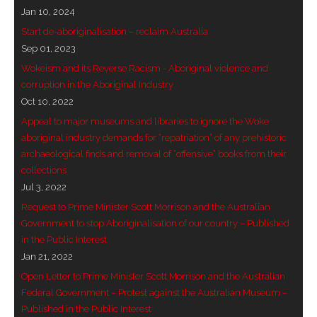
Jan 10, 2024
- - Brutal traditions of Aboriginal culture have no
Start de-aboriginalisation – reclaim Australia
place in society today
Sep 01, 2023
Wokeism and its Reverse Racism - Aboriginal violence and
- - A former “Professional Aborigine” talks about
corruption in the Aboriginal Industry
reverse racism
Oct 10, 2022
Appeal to major museums and libraries to ignore the Woke
- Five-to-twelve – Dreamtime is over, it’s time to
aboriginal industry demands for “repatriation” of any prehistoric
wake up!
archaeological finds and removal of “offensive” books from their
collections
- Croatian Chronicles
Jul 3, 2022
- On the Edge of Science: Damir Tenodi-The Art of
Request to Prime Minister Scott Morrison and the Australian
Tai Chi
Government to stop Aboriginalisation of our country – Published
in the Public Interest
- Cameron Hayes: The incomplete history of
Jan 21, 2022
Milikapiti
Open Letter to Prime Minister Scott Morrison and the Australian
Federal Government – Protest against the Australian Museum –
- Pyrrhic victory for Aboriginal people
Published in the Public Interest