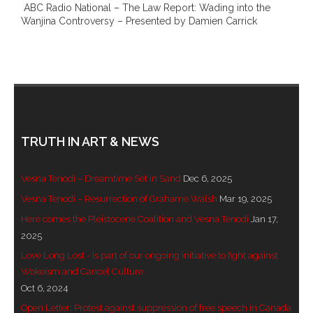
ABC Radio National – The Law Report: Wading into the
- DreamArt & Wanjina Competition
Wanjina Controversy – Presented by Damien Carrick
- SongLines
- - The Blue Whale Blues
- Vesna and Damir Art
TRUTH IN ART & NEWS
Truth in Art – News
- Aboriginal Violence
Vesna Tenodi – Dreamtime Set in Sand
Dec 6, 2025
Vesna Tenodi – Resurrection of Grahame Walsh
Mar 19, 2025
- - Anthony Dillon: Choosing to Be Offended
Here comes the Pleistocene Coalition and Vesna Tenodi
Jan 17,
2025
- - Cry from the heart
Love Long Lost - is part of our ongoing initiative to fight against
- - Protecting a cultural right to abuse
Wokeism and Cancel Culture
Oct 6, 2024
- - My people must grow up
Open Letter: Protest against suppression of free speech in Canada