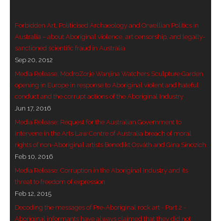
- Vesna Tenodi – Dreamtime Set in Sand
Forbidden Art, Politicised Archaeology and Orwellian Politics in
- Vesna Tenodi – Resurrection of Grahame Walsh
Australia – about Aboriginal violence, art censorship, and legally-
sanctioned scientific fraud in Australia
- Love Long Lost
Sep 20, 2012
Media Release: ModroZorje Wanjina Watchers Sculpture Garden
- Sand in their Vaginas: Erotic art in prehistory and
opening in Europe in response to Aboriginal violent and hateful
today
conduct and the corrupt actions of the Aboriginal Industry
Jun 17, 2016
- WOKEISM and its REVERSE RACISM
Media Release: Request for the Australian Government to
intervene in the Arts Law Centre of Australia breach of moral
- Forbidden Art, Politicised Archaeology and
rights of non-Aboriginal artists Benedikt Osváth and Gina Sinozich
Orwellian Politics in Australia
Feb 10, 2016
Media Release: Corruption in the Aboriginal Industry and its
- Donald Richardson
threat to freedom of expression
- Among the Hostiles
Feb 12, 2015
Decoding the messages of Pre-Aboriginal rock art - Part 2 -
- Art Censorship
Aboriginal informants have always claimed that they did not