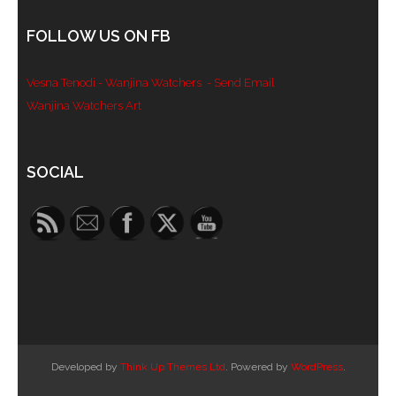
- Blue Mountains
FOLLOW US ON FB
- Videos & Interviews
Vesna Tenodi - Wanjina Watchers
- Send Email
- Privacy Policy
Wanjina Watchers Art
Set Youtube Channel ID
SOCIAL
Developed by
Think Up Themes Ltd
. Powered by
WordPress
.