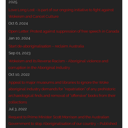
2025
- - Brutal traditions of Aboriginal culture have no
Love Long Lost - is part of our ongoing initiative to fight against
place in society today
Wokeism and Cancel Culture
Oct 6, 2024
- - A former “Professional Aborigine” talks about
Open Letter: Protest against suppression of free speech in Canada
reverse racism
Jan 10, 2024
Start de-aboriginalisation – reclaim Australia
- Five-to-twelve – Dreamtime is over, it’s time to
Sep 01, 2023
wake up!
Wokeism and its Reverse Racism - Aboriginal violence and
corruption in the Aboriginal Industry
- Croatian Chronicles
Oct 10, 2022
Appeal to major museums and libraries to ignore the Woke
- On the Edge of Science: Damir Tenodi-The Art of
aboriginal industry demands for “repatriation” of any prehistoric
Tai Chi
archaeological finds and removal of “offensive” books from their
collections
- Cameron Hayes: The incomplete history of
Jul 3, 2022
Milikapiti
Request to Prime Minister Scott Morrison and the Australian
- Pyrrhic victory for Aboriginal people
Government to stop Aboriginalisation of our country – Published