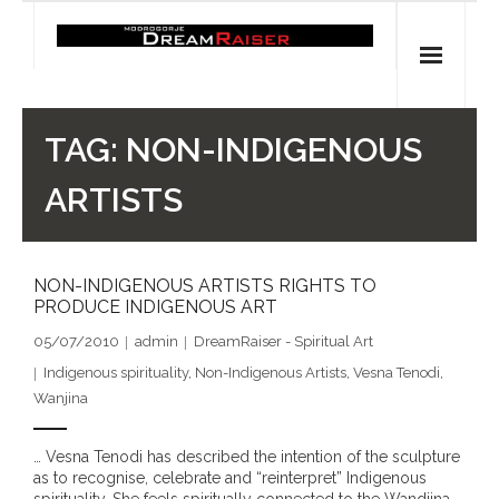
Skip
to
content
Home
TAG:
NON-INDIGENOUS
Shop
ARTISTS
Spiritual Archaeology
NON-INDIGENOUS ARTISTS RIGHTS TO
- Vesna's articles in PCN journal
PRODUCE INDIGENOUS ART
- Pleistocene Coalition News articles (Spiritual
05/07/2010
admin
DreamRaiser - Spiritual Art
Archaeology)
Indigenous spirituality
,
Non-Indigenous Artists
,
Vesna Tenodi
,
Wanjina
- Pre-Aboriginal prehistory of Australia
… Vesna Tenodi has described the intention of the sculpture
Spiritual Art
as to recognise, celebrate and “reinterpret” Indigenous