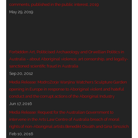
comments, published in the public interest, 2019
- Vesna Tenodi – Dreamtime Set in Sand
May 29, 2019
- Vesna Tenodi – Resurrection of Grahame Walsh
- Love Long Lost
- Sand in their Vaginas: Erotic art in prehistory and
Forbidden Art, Politicised Archaeology and Orwellian Politics in
today
Australia – about Aboriginal violence, art censorship, and legally-
sanctioned scientific fraud in Australia
- WOKEISM and its REVERSE RACISM
Sep 20, 2012
Media Release: ModroZorje Wanjina Watchers Sculpture Garden
- Forbidden Art, Politicised Archaeology and
opening in Europe in response to Aboriginal violent and hateful
Orwellian Politics in Australia
conduct and the corrupt actions of the Aboriginal Industry
Jun 17, 2016
- Donald Richardson
Media Release: Request for the Australian Government to
intervene in the Arts Law Centre of Australia breach of moral
- Among the Hostiles
rights of non-Aboriginal artists Benedikt Osváth and Gina Sinozich
Feb 10, 2016
- Art Censorship