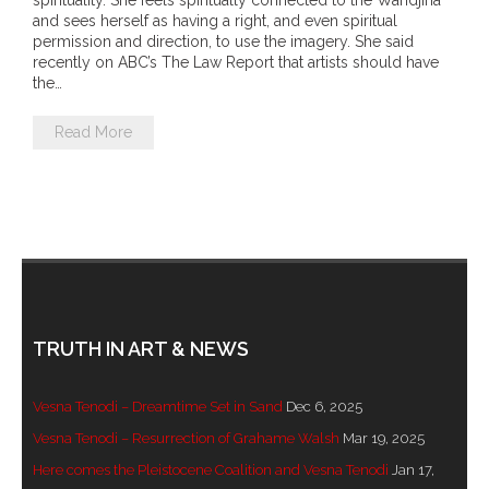
spirituality. She feels spiritually connected to the Wandjina
- DreamArt & Wanjina Competition
and sees herself as having a right, and even spiritual
permission and direction, to use the imagery. She said
recently on ABC’s The Law Report that artists should have
- SongLines
the…
- - The Blue Whale Blues
Read More
- Vesna and Damir Art
Truth in Art – News
- Aboriginal Violence
- - Anthony Dillon: Choosing to Be Offended
TRUTH IN ART & NEWS
- - Cry from the heart
Vesna Tenodi – Dreamtime Set in Sand
Dec 6, 2025
- - Protecting a cultural right to abuse
Vesna Tenodi – Resurrection of Grahame Walsh
Mar 19, 2025
Here comes the Pleistocene Coalition and Vesna Tenodi
Jan 17,
- - My people must grow up