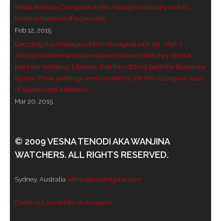
Media Release: Corruption in the Aboriginal Industry and its
- - Violent response to Wanjina Watchers
threat to freedom of expression
sculpture
Feb 12, 2015
Decoding the messages of Pre-Aboriginal rock art - Part 2 -
DreamRaiser Artists
Aboriginal informants have always claimed that they did not
paint the Wanjinas. Likewise, that they did not paint the Bradshaw
- Hall of Wanjinas – Wall of Glory
figures. Those paintings were created by the Pre-Aboriginal races
of Rajanes and Abrajanes.
- Benedikt Osváth
Mar 20, 2015
- Gina Sinozich
© 2009 VESNA TENODI AKA WANJINA
- Goomblar Wylo
WATCHERS. ALL RIGHTS RESERVED.
- Vesna the Writer
Sydney, Australia
admin@modrogorje.com
SiteMap
Check out our books on Amazon!
About us