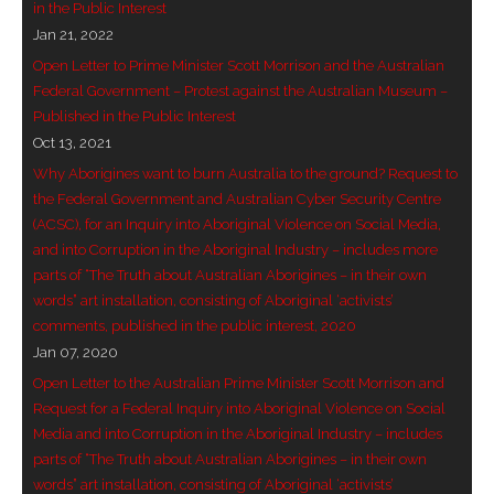
in the Public Interest
- Invitation: Say Yes to Wanjina and say No to
Jan 21, 2022
censorship
Open Letter to Prime Minister Scott Morrison and the Australian
Federal Government – Protest against the Australian Museum –
SkyGod Speaks
Published in the Public Interest
Oct 13, 2021
- Master Ananda
Why Aborigines want to burn Australia to the ground? Request to
the Federal Government and Australian Cyber Security Centre
- Wanjinas World Warning
(ACSC), for an Inquiry into Aboriginal Violence on Social Media,
and into Corruption in the Aboriginal Industry – includes more
- - ModroGorje, the Whispering Stone
parts of “The Truth about Australian Aborigines – in their own
words” art installation, consisting of Aboriginal ‘activists’
- - Wanjina Warning, Sydney
comments, published in the public interest, 2020
Jan 07, 2020
- - Resetting the world – The Great Correction
Open Letter to the Australian Prime Minister Scott Morrison and
Request for a Federal Inquiry into Aboriginal Violence on Social
Publications
Media and into Corruption in the Aboriginal Industry – includes
parts of “The Truth about Australian Aborigines – in their own
- Dreamtime Set in Stone – Goomblar talks
words” art installation, consisting of Aboriginal ‘activists’