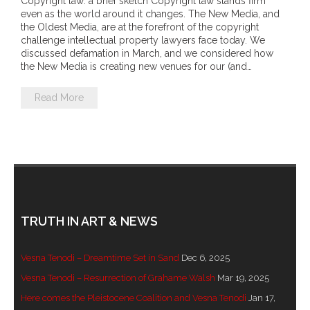
Copyright law: a brief sketch Copyright law stands firm
- DreamArt & Wanjina Competition
even as the world around it changes. The New Media, and
the Oldest Media, are at the forefront of the copyright
challenge intellectual property lawyers face today. We
- SongLines
discussed defamation in March, and we considered how
the New Media is creating new venues for our (and…
- - The Blue Whale Blues
Read More
- Vesna and Damir Art
Truth in Art – News
- Aboriginal Violence
- - Anthony Dillon: Choosing to Be Offended
TRUTH IN ART & NEWS
- - Cry from the heart
Vesna Tenodi – Dreamtime Set in Sand
Dec 6, 2025
- - Protecting a cultural right to abuse
Vesna Tenodi – Resurrection of Grahame Walsh
Mar 19, 2025
Here comes the Pleistocene Coalition and Vesna Tenodi
Jan 17,
- - My people must grow up