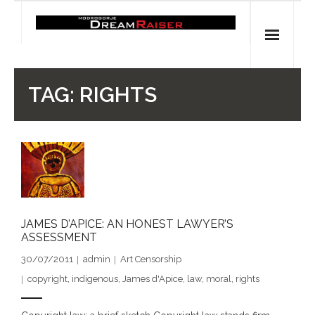
Skip
to
content
Home
TAG:
RIGHTS
Shop
Spiritual Archaeology
- Vesna's articles in PCN journal
- Pleistocene Coalition News articles (Spiritual
JAMES D’APICE: AN HONEST LAWYER’S
Archaeology)
ASSESSMENT
30/07/2011
admin
Art Censorship
- Pre-Aboriginal prehistory of Australia
copyright
,
indigenous
,
James d'Apice
,
law
,
moral
,
rights
Spiritual Art