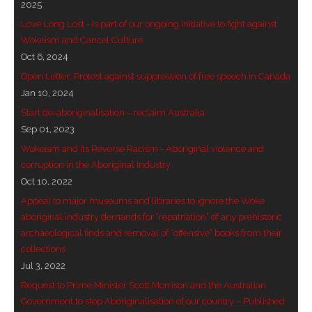
2025
- - Brutal traditions of Aboriginal culture have no
Love Long Lost - is part of our ongoing initiative to fight against
place in society today
Wokeism and Cancel Culture
Oct 6, 2024
- - A former “Professional Aborigine” talks about
Open Letter: Protest against suppression of free speech in Canada
reverse racism
Jan 10, 2024
Start de-aboriginalisation – reclaim Australia
- Five-to-twelve – Dreamtime is over, it’s time to
Sep 01, 2023
wake up!
Wokeism and its Reverse Racism - Aboriginal violence and
corruption in the Aboriginal Industry
- Croatian Chronicles
Oct 10, 2022
Appeal to major museums and libraries to ignore the Woke
- On the Edge of Science: Damir Tenodi-The Art of
aboriginal industry demands for “repatriation” of any prehistoric
Tai Chi
archaeological finds and removal of “offensive” books from their
collections
- Cameron Hayes: The incomplete history of
Jul 3, 2022
Milikapiti
Request to Prime Minister Scott Morrison and the Australian
- Pyrrhic victory for Aboriginal people
Government to stop Aboriginalisation of our country – Published