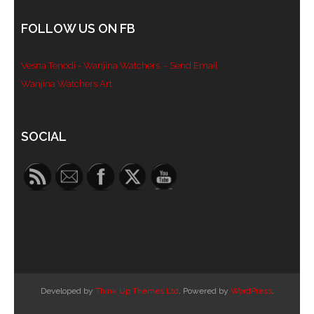
- Blue Mountains
FOLLOW US ON FB
- Videos & Interviews
Vesna Tenodi - Wanjina Watchers
- Send Email
- Privacy Policy
Wanjina Watchers Art
Set Youtube Channel ID
SOCIAL
Developed by
Think Up Themes Ltd
. Powered by
WordPress
.