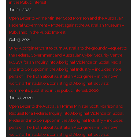
in the Public Interest
- Invitation: Say Yes to Wanjina and say No to
Jan 21, 2022
censorship
Open Letter to Prime Minister Scott Morrison and the Australian
Federal Government – Protest against the Australian Museum –
SkyGod Speaks
Published in the Public Interest
Oct 13, 2021
- Master Ananda
Why Aborigines want to burn Australia to the ground? Request to
the Federal Government and Australian Cyber Security Centre
- Wanjinas World Warning
(ACSC), for an Inquiry into Aboriginal Violence on Social Media,
and into Corruption in the Aboriginal Industry – includes more
- - ModroGorje, the Whispering Stone
parts of “The Truth about Australian Aborigines – in their own
words” art installation, consisting of Aboriginal ‘activists’
- - Wanjina Warning, Sydney
comments, published in the public interest, 2020
Jan 07, 2020
- - Resetting the world – The Great Correction
Open Letter to the Australian Prime Minister Scott Morrison and
Request for a Federal Inquiry into Aboriginal Violence on Social
Publications
Media and into Corruption in the Aboriginal Industry – includes
parts of “The Truth about Australian Aborigines – in their own
- Dreamtime Set in Stone – Goomblar talks
words” art installation, consisting of Aboriginal ‘activists’