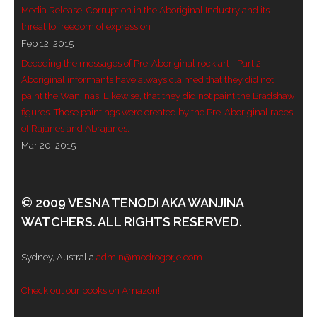
Media Release: Corruption in the Aboriginal Industry and its
- - Violent response to Wanjina Watchers
threat to freedom of expression
sculpture
Feb 12, 2015
Decoding the messages of Pre-Aboriginal rock art - Part 2 -
DreamRaiser Artists
Aboriginal informants have always claimed that they did not
paint the Wanjinas. Likewise, that they did not paint the Bradshaw
- Hall of Wanjinas – Wall of Glory
figures. Those paintings were created by the Pre-Aboriginal races
of Rajanes and Abrajanes.
- Benedikt Osváth
Mar 20, 2015
- Gina Sinozich
© 2009 VESNA TENODI AKA WANJINA
- Goomblar Wylo
WATCHERS. ALL RIGHTS RESERVED.
- Vesna the Writer
Sydney, Australia
admin@modrogorje.com
SiteMap
Check out our books on Amazon!
About us