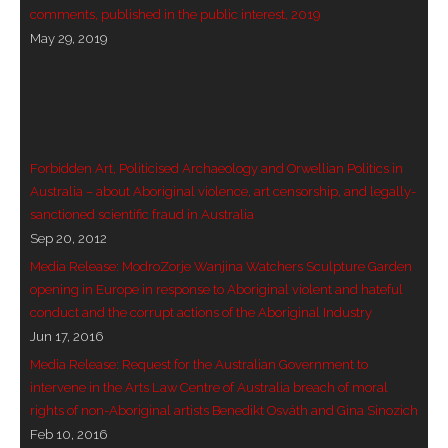
comments, published in the public interest, 2019
- Vesna Tenodi – Dreamtime Set in Sand
May 29, 2019
- Vesna Tenodi – Resurrection of Grahame Walsh
- Love Long Lost
- Sand in their Vaginas: Erotic art in prehistory and
Forbidden Art, Politicised Archaeology and Orwellian Politics in
today
Australia – about Aboriginal violence, art censorship, and legally-
sanctioned scientific fraud in Australia
- WOKEISM and its REVERSE RACISM
Sep 20, 2012
Media Release: ModroZorje Wanjina Watchers Sculpture Garden
- Forbidden Art, Politicised Archaeology and
opening in Europe in response to Aboriginal violent and hateful
Orwellian Politics in Australia
conduct and the corrupt actions of the Aboriginal Industry
Jun 17, 2016
- Donald Richardson
Media Release: Request for the Australian Government to
intervene in the Arts Law Centre of Australia breach of moral
- Among the Hostiles
rights of non-Aboriginal artists Benedikt Osváth and Gina Sinozich
Feb 10, 2016
- Art Censorship