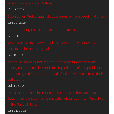
Wokeism and Cancel Culture
- - Brutal traditions of Aboriginal culture have no
Oct 6, 2024
place in society today
Open Letter: Protest against suppression of free speech in Canada
Jan 10, 2024
- - A former “Professional Aborigine” talks about
Start de-aboriginalisation – reclaim Australia
reverse racism
Sep 01, 2023
Wokeism and its Reverse Racism - Aboriginal violence and
- Five-to-twelve – Dreamtime is over, it’s time to
corruption in the Aboriginal Industry
wake up!
Oct 10, 2022
- Croatian Chronicles
Appeal to major museums and libraries to ignore the Woke
aboriginal industry demands for “repatriation” of any prehistoric
- On the Edge of Science: Damir Tenodi-The Art of
archaeological finds and removal of “offensive” books from their
collections
Tai Chi
Jul 3, 2022
- Cameron Hayes: The incomplete history of
Request to Prime Minister Scott Morrison and the Australian
Milikapiti
Government to stop Aboriginalisation of our country – Published
in the Public Interest
- Pyrrhic victory for Aboriginal people
Jan 21, 2022