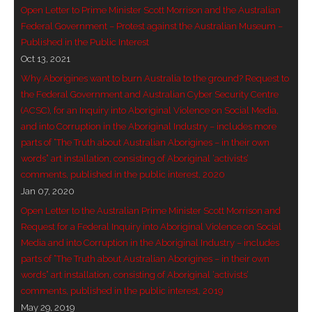
Open Letter to Prime Minister Scott Morrison and the Australian
- Invitation: Say Yes to Wanjina and say No to
Federal Government – Protest against the Australian Museum –
censorship
Published in the Public Interest
Oct 13, 2021
SkyGod Speaks
Why Aborigines want to burn Australia to the ground? Request to
the Federal Government and Australian Cyber Security Centre
- Master Ananda
(ACSC), for an Inquiry into Aboriginal Violence on Social Media,
and into Corruption in the Aboriginal Industry – includes more
- Wanjinas World Warning
parts of “The Truth about Australian Aborigines – in their own
words” art installation, consisting of Aboriginal ‘activists’
- - ModroGorje, the Whispering Stone
comments, published in the public interest, 2020
Jan 07, 2020
- - Wanjina Warning, Sydney
Open Letter to the Australian Prime Minister Scott Morrison and
Request for a Federal Inquiry into Aboriginal Violence on Social
- - Resetting the world – The Great Correction
Media and into Corruption in the Aboriginal Industry – includes
parts of “The Truth about Australian Aborigines – in their own
Publications
words” art installation, consisting of Aboriginal ‘activists’
comments, published in the public interest, 2019
- Dreamtime Set in Stone – Goomblar talks
May 29, 2019