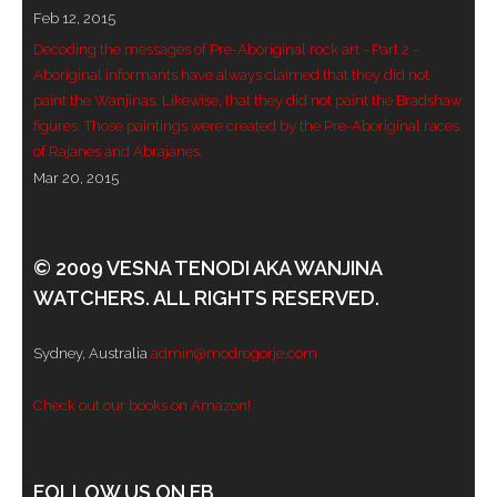
Feb 12, 2015
- - Violent response to Wanjina Watchers
Decoding the messages of Pre-Aboriginal rock art - Part 2 -
sculpture
Aboriginal informants have always claimed that they did not
paint the Wanjinas. Likewise, that they did not paint the Bradshaw
DreamRaiser Artists
figures. Those paintings were created by the Pre-Aboriginal races
of Rajanes and Abrajanes.
- Hall of Wanjinas – Wall of Glory
Mar 20, 2015
- Benedikt Osváth
© 2009 VESNA TENODI AKA WANJINA
- Gina Sinozich
WATCHERS. ALL RIGHTS RESERVED.
- Goomblar Wylo
Sydney, Australia
admin@modrogorje.com
- Vesna the Writer
Check out our books on Amazon!
SiteMap
About us
FOLLOW US ON FB