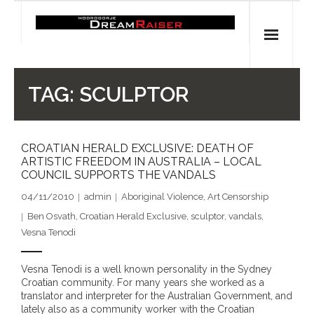
Skip
to
content
Home
TAG:
SCULPTOR
Shop
CROATIAN HERALD EXCLUSIVE: DEATH OF
Spiritual Archaeology
ARTISTIC FREEDOM IN AUSTRALIA – LOCAL
COUNCIL SUPPORTS THE VANDALS
- Vesna's articles in PCN journal
04/11/2010
admin
Aboriginal Violence
,
Art Censorship
- Pleistocene Coalition News articles (Spiritual
Ben Osvath
,
Croatian Herald Exclusive
,
sculptor
,
vandals
,
Archaeology)
Vesna Tenodi
- Pre-Aboriginal prehistory of Australia
Vesna Tenodi is a well known personality in the Sydney
Croatian community. For many years she worked as a
Spiritual Art
translator and interpreter for the Australian Government, and
lately also as a community worker with the Croatian