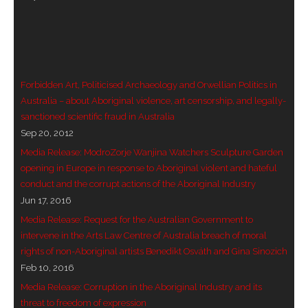
- Vesna Tenodi – Dreamtime Set in Sand
- Vesna Tenodi – Resurrection of Grahame Walsh
- Love Long Lost
Forbidden Art, Politicised Archaeology and Orwellian Politics in
Australia – about Aboriginal violence, art censorship, and legally-
- Sand in their Vaginas: Erotic art in prehistory and
sanctioned scientific fraud in Australia
today
Sep 20, 2012
Media Release: ModroZorje Wanjina Watchers Sculpture Garden
- WOKEISM and its REVERSE RACISM
opening in Europe in response to Aboriginal violent and hateful
conduct and the corrupt actions of the Aboriginal Industry
- Forbidden Art, Politicised Archaeology and
Jun 17, 2016
Orwellian Politics in Australia
Media Release: Request for the Australian Government to
intervene in the Arts Law Centre of Australia breach of moral
- Donald Richardson
rights of non-Aboriginal artists Benedikt Osváth and Gina Sinozich
Feb 10, 2016
- Among the Hostiles
Media Release: Corruption in the Aboriginal Industry and its
- Art Censorship
threat to freedom of expression