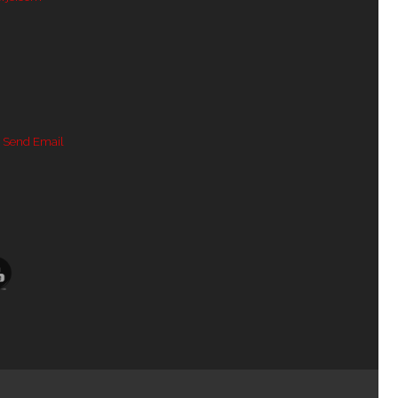
 Send Email
Channel ID