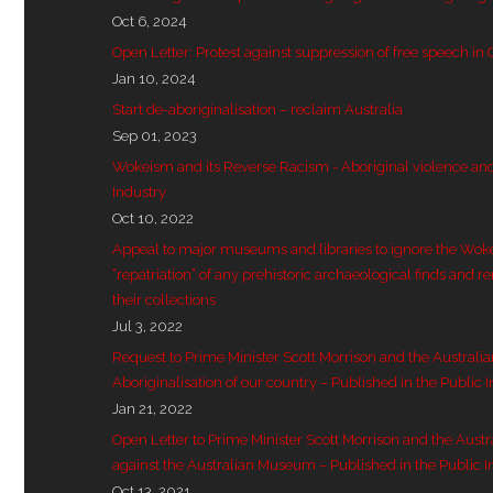
Oct 6, 2024
Open Letter: Protest against suppression of free speech in
Jan 10, 2024
Start de-aboriginalisation – reclaim Australia
Sep 01, 2023
Wokeism and its Reverse Racism - Aboriginal violence and 
Industry
Oct 10, 2022
Appeal to major museums and libraries to ignore the Wok
“repatriation” of any prehistoric archaeological finds and r
their collections
Jul 3, 2022
Request to Prime Minister Scott Morrison and the Australi
Aboriginalisation of our country – Published in the Public I
Jan 21, 2022
Open Letter to Prime Minister Scott Morrison and the Aust
against the Australian Museum – Published in the Public I
Oct 13, 2021