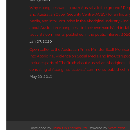
Why Aborigines want to burn Australia to the ground? Re
and Australian Cyber Security Centre (ACSC), for an Inquir
Media, and into Corruption in the Aboriginal Industry – inc
about Australian Aborigines – in their own words” art instal
‘activists’ comments, published in the public interest, 202
Jan 07, 2020
Open Letter to the Australian Prime Minister Scott Morriso
into Aboriginal Violence on Social Media and into Corruptio
includes parts of “The Truth about Australian Aborigines – in
consisting of Aboriginal ‘activists’ comments, published in 
May 29, 2019
Developed by
Think Up Themes Ltd
. Powered by
WordPress
.