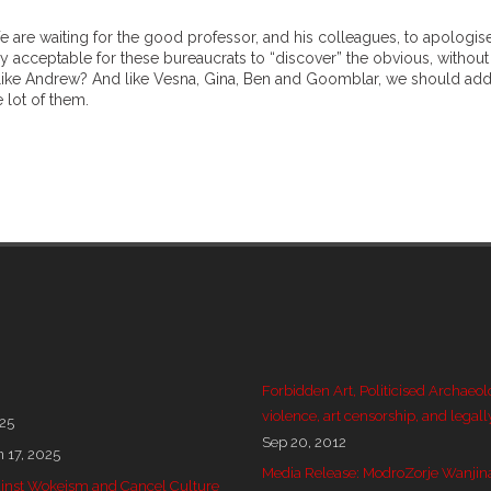
We are waiting for the good professor, and his colleagues, to apologis
lly acceptable for these bureaucrats to “discover” the obvious, without
like Andrew? And like Vesna, Gina, Ben and Goomblar, we should add
 lot of them.
Forbidden Art, Politicised Archaeol
violence, art censorship, and legall
025
Sep 20, 2012
n 17, 2025
Media Release: ModroZorje Wanjin
 against Wokeism and Cancel Culture