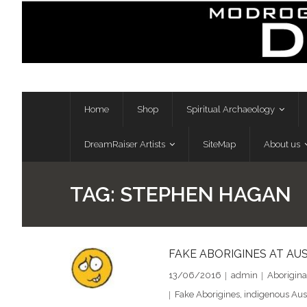
Skip
to
content
Home
Shop
Spiritual Archaeology
DreamRaiser Artists
SiteMap
About us
TAG:
STEPHEN HAGAN
FAKE ABORIGINES AT AUS
13/06/2016
admin
Aborigina
Fake Aborigines
,
indigenous Aus