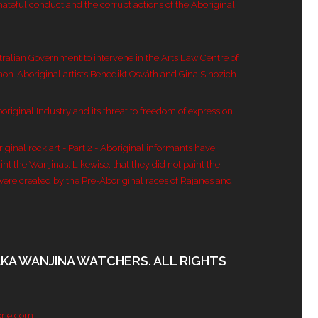
hateful conduct and the corrupt actions of the Aboriginal
tralian Government to intervene in the Arts Law Centre of
 non-Aboriginal artists Benedikt Osváth and Gina Sinozich
original Industry and its threat to freedom of expression
inal rock art - Part 2 - Aboriginal informants have
nt the Wanjinas. Likewise, that they did not paint the
were created by the Pre-Aboriginal races of Rajanes and
AKA WANJINA WATCHERS. ALL RIGHTS
rje.com