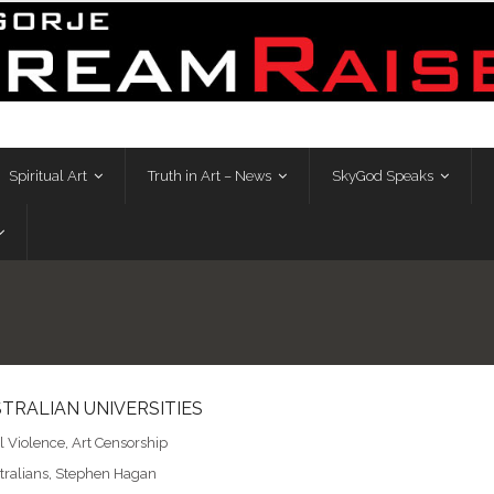
Spiritual Art
Truth in Art – News
SkyGod Speaks
TRALIAN UNIVERSITIES
l Violence
,
Art Censorship
tralians
,
Stephen Hagan