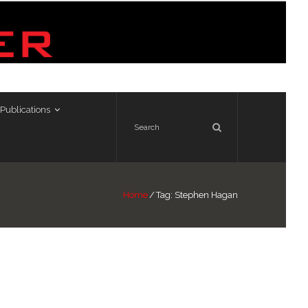
Publications
Home
/
Tag:
Stephen Hagan