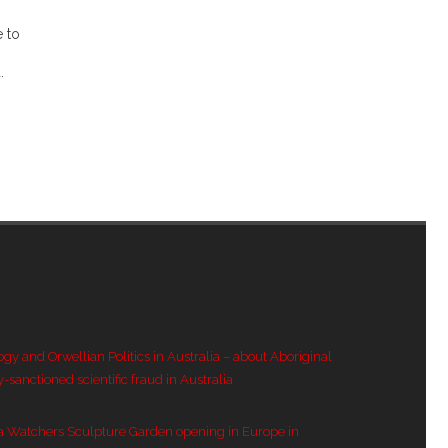
e to
.
ogy and Orwellian Politics in Australia – about Aboriginal
y-sanctioned scientific fraud in Australia
a Watchers Sculpture Garden opening in Europe in