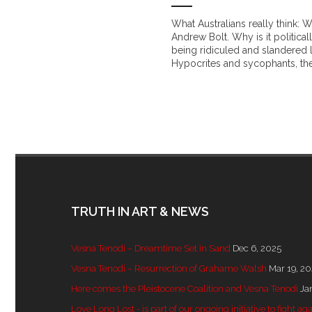
What Australians really think: 
Andrew Bolt. Why is it politica
being ridiculed and slandered 
Hypocrites and sycophants, the
TRUTH IN ART & NEWS
Vesna Tenodi – Dreamtime Set in Sand
Dec 6, 2025
Vesna Tenodi – Resurrection of Grahame Walsh
Mar 19, 2
Here comes the Pleistocene Coalition and Vesna Tenodi
Ja
Love Long Lost - is part of our ongoing initiative to fight