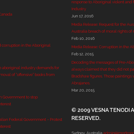
response to Aboriginal violent and 
Industry
 Canada
Jun 17, 2016
Media Release: Request for the Aus
Australia breach of moral rights of
Feb 10, 2016
corruption in the Aboriginal
Media Release: Corruption in the Ab
Feb 12, 2015
Decoding the messages of Pre-Aborig
e aboriginal industry demands for
always claimed that they did not pai
emoval of “offensive” books from
Bradshaw figures. Those paintings 
Abrajanes.
Mar 20, 2015
an Government to stop
nterest
© 2009 VESNA TENODI 
RESERVED.
ralian Federal Government – Protest
nterest
Sydney, Australia
admin@modrogo