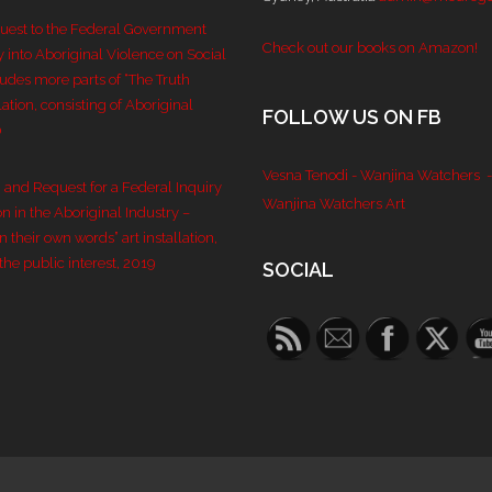
quest to the Federal Government
Check out our books on Amazon!
y into Aboriginal Violence on Social
ludes more parts of “The Truth
lation, consisting of Aboriginal
FOLLOW US ON FB
0
Vesna Tenodi - Wanjina Watchers
-
n and Request for a Federal Inquiry
Wanjina Watchers Art
n in the Aboriginal Industry –
 their own words” art installation,
the public interest, 2019
SOCIAL
Set Youtube 