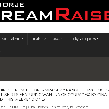
Spiritual Art
Truth in Art – News
SkyGod Speaks
HIRTS, FROM THE DREAMRAISER™ RANGE OF PRODUCTS
T T-SHIRTS FEATURING WANJINA OF COURAGE© BY GINA
D, THIS WEEKEND ONLY.
er - Spiritual Art
Gina Sinozich
,
T-Shirts
,
Wanjina Watchers