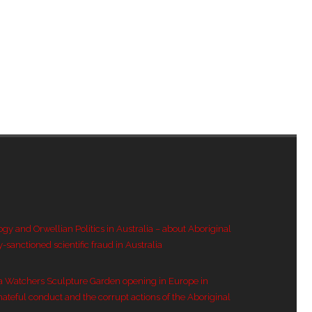
ogy and Orwellian Politics in Australia – about Aboriginal
y-sanctioned scientific fraud in Australia
a Watchers Sculpture Garden opening in Europe in
hateful conduct and the corrupt actions of the Aboriginal