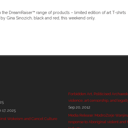
 the DreamRaiser™ range of products – limited edition of art T-shirts
by Gina Sinozich, black and red, this weekend only.
Forbidden Art, Politicised Archaeol
violence, art censorship, and legall
025
Sep 20, 2012
n 17, 2025
Media Release: ModroZorje Wanjin
 against Wokeism and Cancel Culture
response to Aboriginal violent and 