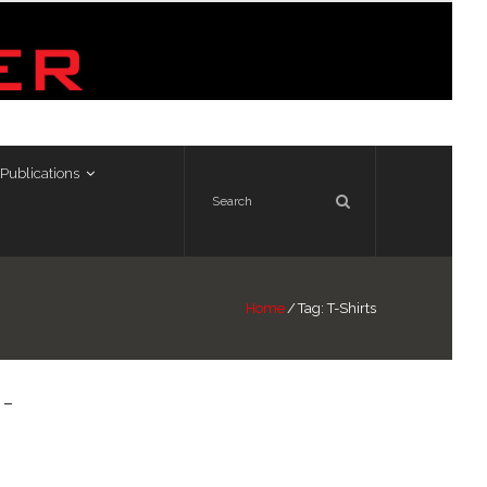
Publications
Home
/
Tag:
T-Shirts
 –