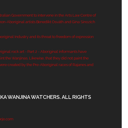
tralian Government to intervene in the Arts Law Centre of
 non-Aboriginal artists Benedikt Osváth and Gina Sinozich
original Industry and its threat to freedom of expression
inal rock art - Part 2 - Aboriginal informants have
nt the Wanjinas. Likewise, that they did not paint the
were created by the Pre-Aboriginal races of Rajanes and
AKA WANJINA WATCHERS. ALL RIGHTS
rje.com