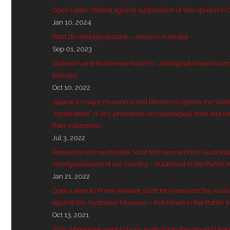
Open Letter: Protest against suppression of free speech in
Jan 10, 2024
Start de-aboriginalisation – reclaim Australia
Sep 01, 2023
Wokeism and its Reverse Racism - Aboriginal violence and 
Industry
Oct 10, 2022
Appeal to major museums and libraries to ignore the Wok
“repatriation” of any prehistoric archaeological finds and r
their collections
Jul 3, 2022
Request to Prime Minister Scott Morrison and the Australi
Aboriginalisation of our country – Published in the Public I
Jan 21, 2022
Open Letter to Prime Minister Scott Morrison and the Aust
against the Australian Museum – Published in the Public I
Oct 13, 2021
Why Aborigines want to burn Australia to the ground? Re