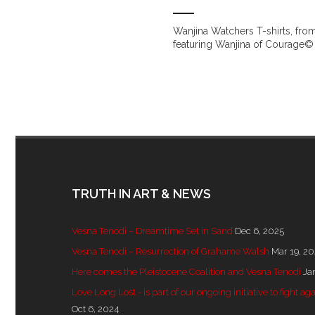
Wanjina Watchers T-shirts, from
featuring Wanjina of Courage© 
TRUTH IN ART & NEWS
Vesna Tenodi – Dreamtime Set in Sand
Dec 6, 2025
Vesna Tenodi – Resurrection of Grahame Walsh
Mar 19, 2
Here comes the Pleistocene Coalition and Vesna Tenodi
Ja
Love Long Lost - is part of our ongoing initiative to fight
Oct 6, 2024