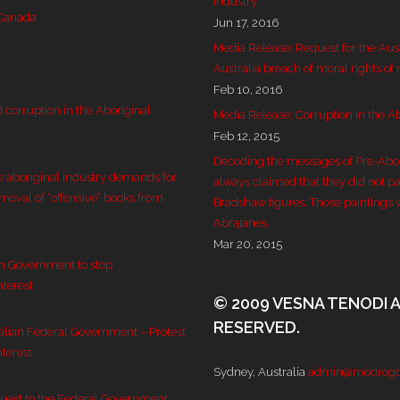
Industry
 Canada
Jun 17, 2016
Media Release: Request for the Aus
Australia breach of moral rights of
Feb 10, 2016
corruption in the Aboriginal
Media Release: Corruption in the Ab
Feb 12, 2015
Decoding the messages of Pre-Aborig
e aboriginal industry demands for
always claimed that they did not pai
emoval of “offensive” books from
Bradshaw figures. Those paintings 
Abrajanes.
Mar 20, 2015
an Government to stop
nterest
© 2009 VESNA TENODI 
RESERVED.
ralian Federal Government – Protest
nterest
Sydney, Australia
admin@modrogo
quest to the Federal Government