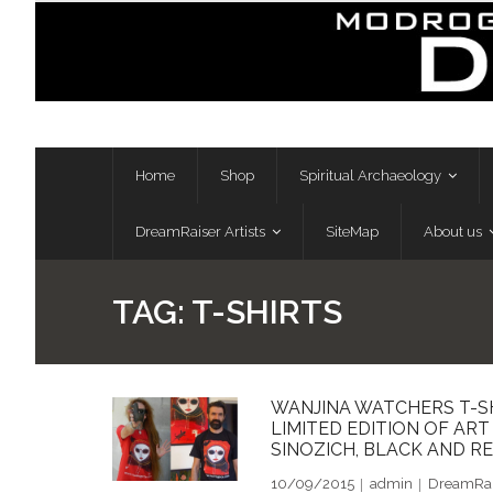
Skip
to
content
Home
Shop
Spiritual Archaeology
DreamRaiser Artists
SiteMap
About us
TAG:
T-SHIRTS
WANJINA WATCHERS T-S
LIMITED EDITION OF AR
SINOZICH, BLACK AND RE
10/09/2015
admin
DreamRais