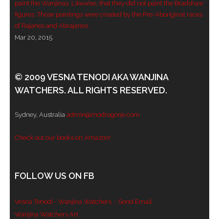
paint the Wanjinas. Likewise, that they did not paint the Bradshaw
figures. Those paintings were created by the Pre-Aboriginal races
- - Violent response to Wanjina Watchers
of Rajanes and Abrajanes.
sculpture
Mar 20, 2015
DreamRaiser Artists
- Hall of Wanjinas – Wall of Glory
© 2009 VESNA TENODI AKA WANJINA
WATCHERS. ALL RIGHTS RESERVED.
- Benedikt Osváth
Sydney, Australia
admin@modrogorje.com
- Gina Sinozich
Check out our books on Amazon!
- Goomblar Wylo
- Vesna the Writer
FOLLOW US ON FB
SiteMap
Vesna Tenodi - Wanjina Watchers
- Send Email
About us
Wanjina Watchers Art