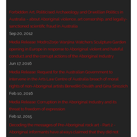
- Vesna Tenodi – Dreamtime Set in Sand
Forbidden Art, Politicised Archaeology and Orwellian Politics in
Australia – about Aboriginal violence, art censorship, and legally-
- Vesna Tenodi – Resurrection of Grahame Walsh
sanctioned scientific fraud in Australia
Sep 20, 2012
- Love Long Lost
Media Release: ModroZorje Wanjina Watchers Sculpture Garden
- Sand in their Vaginas: Erotic art in prehistory and
opening in Europe in response to Aboriginal violent and hateful
today
conduct and the corrupt actions of the Aboriginal Industry
Jun 17, 2016
- WOKEISM and its REVERSE RACISM
Media Release: Request for the Australian Government to
intervene in the Arts Law Centre of Australia breach of moral
- Forbidden Art, Politicised Archaeology and
rights of non-Aboriginal artists Benedikt Osváth and Gina Sinozich
Orwellian Politics in Australia
Feb 10, 2016
Media Release: Corruption in the Aboriginal Industry and its
- Donald Richardson
threat to freedom of expression
Feb 12, 2015
- Among the Hostiles
Decoding the messages of Pre-Aboriginal rock art - Part 2 -
Aboriginal informants have always claimed that they did not
- Art Censorship