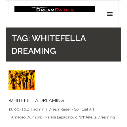
Skip
to
content
Home
TAG:
WHITEFELLA
Shop
DREAMING
Spiritual Archaeology
- Vesna's articles in PCN journal
- Pleistocene Coalition News articles (Spiritual
Archaeology)
WHITEFELLA DREAMING
- Pre-Aboriginal prehistory of Australia
13/06/2011
admin
DreamRaiser - Spiritual Art
Amadeo Dujmovic
,
Marina Lapadatovic
,
Whitefella Dreaming
Spiritual Art