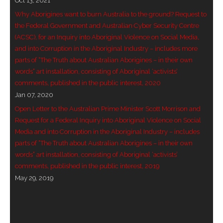
Oct 13, 2021
Why Aborigines want to burn Australia to the ground? Request to
- Invitation: Say Yes to Wanjina and say No to
the Federal Government and Australian Cyber Security Centre
censorship
(ACSC), for an Inquiry into Aboriginal Violence on Social Media,
and into Corruption in the Aboriginal Industry – includes more
SkyGod Speaks
parts of “The Truth about Australian Aborigines – in their own
words” art installation, consisting of Aboriginal ‘activists’
- Master Ananda
comments, published in the public interest, 2020
Jan 07, 2020
- Wanjinas World Warning
Open Letter to the Australian Prime Minister Scott Morrison and
- - ModroGorje, the Whispering Stone
Request for a Federal Inquiry into Aboriginal Violence on Social
Media and into Corruption in the Aboriginal Industry – includes
- - Wanjina Warning, Sydney
parts of “The Truth about Australian Aborigines – in their own
words” art installation, consisting of Aboriginal ‘activists’
- - Resetting the world – The Great Correction
comments, published in the public interest, 2019
May 29, 2019
Publications
- Dreamtime Set in Stone – Goomblar talks