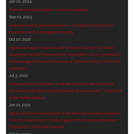
Jan 10, 2024
- - Brutal traditions of Aboriginal culture have no
Start de-aboriginalisation – reclaim Australia
place in society today
Sep 01, 2023
Wokeism and its Reverse Racism - Aboriginal violence and
- - A former “Professional Aborigine” talks about
corruption in the Aboriginal Industry
reverse racism
Oct 10, 2022
Appeal to major museums and libraries to ignore the Woke
- Five-to-twelve – Dreamtime is over, it’s time to
aboriginal industry demands for “repatriation” of any prehistoric
wake up!
archaeological finds and removal of “offensive” books from their
collections
- Croatian Chronicles
Jul 3, 2022
Request to Prime Minister Scott Morrison and the Australian
- On the Edge of Science: Damir Tenodi-The Art of
Government to stop Aboriginalisation of our country – Published
Tai Chi
in the Public Interest
Jan 21, 2022
- Cameron Hayes: The incomplete history of
Open Letter to Prime Minister Scott Morrison and the Australian
Milikapiti
Federal Government – Protest against the Australian Museum –
Published in the Public Interest
- Pyrrhic victory for Aboriginal people