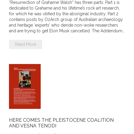
“Resurrection of Grahame Walsh” has three parts: Part 1 is
dedicated to Grahame and his lifetime’s rock art research,
- Invitation: Say Yes to Wanjina and say No to
for which he was vilified by the aboriginal industry; Part 2
censorship
contains posts by OzArch group of Australian archaeology
and heritage ‘experts’ who deride non-woke researchers
SkyGod Speaks
and are trying to get Elon Musk cancelled. The Addendum…
- Master Ananda
Read More
- Wanjinas World Warning
- - ModroGorje, the Whispering Stone
- - Wanjina Warning, Sydney
- - Resetting the world – The Great Correction
Publications
HERE COMES THE PLEISTOCENE COALITION
AND VESNA TENODI
- Dreamtime Set in Stone – Goomblar talks