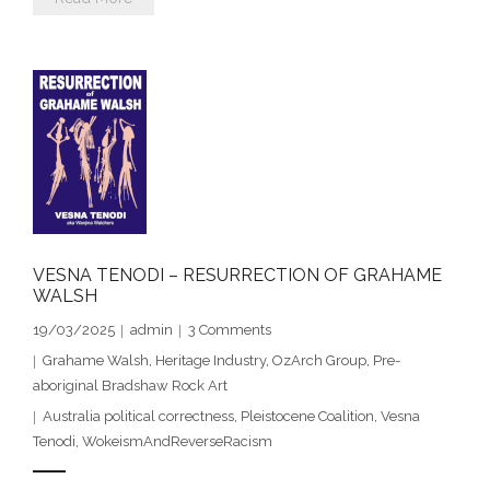
- - Brutal traditions of Aboriginal culture have no
place in society today
- - A former “Professional Aborigine” talks about
reverse racism
- Five-to-twelve – Dreamtime is over, it’s time to
wake up!
- Croatian Chronicles
VESNA TENODI – RESURRECTION OF GRAHAME
WALSH
- On the Edge of Science: Damir Tenodi-The Art of
19/03/2025
admin
3
Comments
Tai Chi
Grahame Walsh
,
Heritage Industry
,
OzArch Group
,
Pre-
aboriginal Bradshaw Rock Art
- Cameron Hayes: The incomplete history of
Australia political correctness
,
Pleistocene Coalition
,
Vesna
Milikapiti
Tenodi
,
WokeismAndReverseRacism
- Pyrrhic victory for Aboriginal people