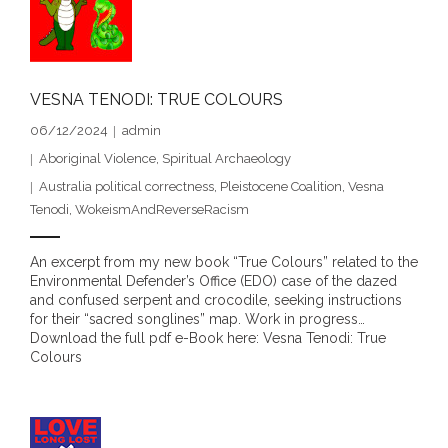
- - Violent response to Wanjina Watchers
sculpture
VESNA TENODI: TRUE COLOURS
DreamRaiser Artists
06/12/2024
admin
- Hall of Wanjinas – Wall of Glory
Aboriginal Violence
,
Spiritual Archaeology
Australia political correctness
,
Pleistocene Coalition
,
Vesna
- Benedikt Osváth
Tenodi
,
WokeismAndReverseRacism
- Gina Sinozich
An excerpt from my new book “True Colours” related to the
Environmental Defender’s Office (EDO) case of the dazed
- Goomblar Wylo
and confused serpent and crocodile, seeking instructions
for their “sacred songlines” map. Work in progress…
- Vesna the Writer
Download the full pdf e-Book here: Vesna Tenodi: True
Colours
SiteMap
About us