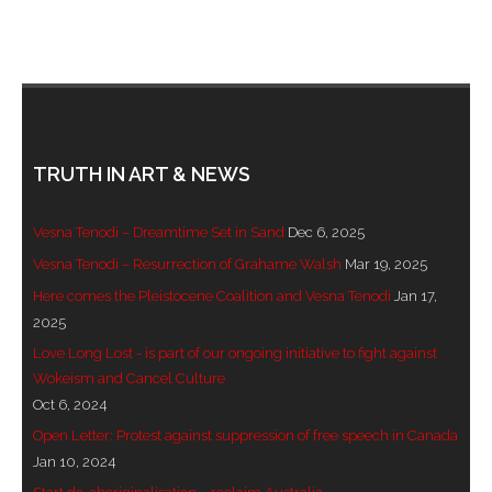
TRUTH IN ART & NEWS
Vesna Tenodi – Dreamtime Set in Sand
Dec 6, 2025
Vesna Tenodi – Resurrection of Grahame Walsh
Mar 19, 2025
Here comes the Pleistocene Coalition and Vesna Tenodi
Jan 17,
2025
Love Long Lost - is part of our ongoing initiative to fight against
Wokeism and Cancel Culture
Oct 6, 2024
Open Letter: Protest against suppression of free speech in Canada
Jan 10, 2024