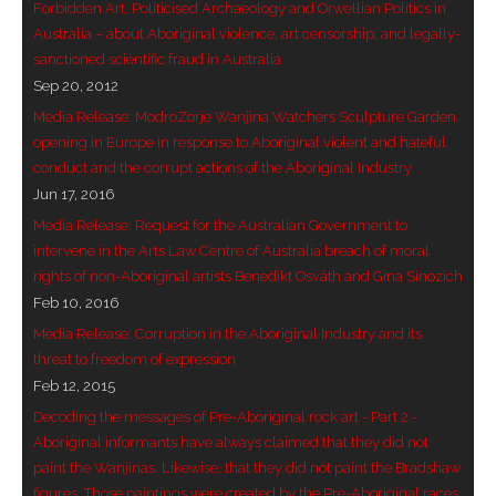
Forbidden Art, Politicised Archaeology and Orwellian Politics in
Australia – about Aboriginal violence, art censorship, and legally-
sanctioned scientific fraud in Australia
Sep 20, 2012
Media Release: ModroZorje Wanjina Watchers Sculpture Garden
opening in Europe in response to Aboriginal violent and hateful
conduct and the corrupt actions of the Aboriginal Industry
Jun 17, 2016
Media Release: Request for the Australian Government to
intervene in the Arts Law Centre of Australia breach of moral
rights of non-Aboriginal artists Benedikt Osváth and Gina Sinozich
Feb 10, 2016
Media Release: Corruption in the Aboriginal Industry and its
threat to freedom of expression
Feb 12, 2015
Decoding the messages of Pre-Aboriginal rock art - Part 2 -
Aboriginal informants have always claimed that they did not
paint the Wanjinas. Likewise, that they did not paint the Bradshaw
figures. Those paintings were created by the Pre-Aboriginal races