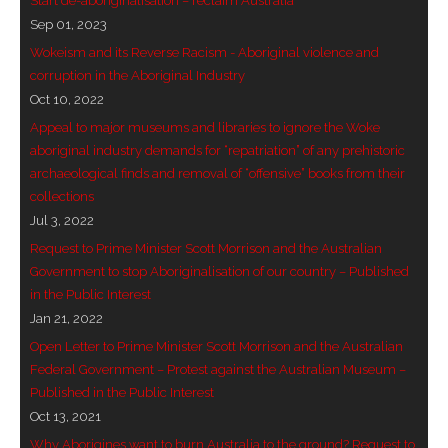
Start de-aboriginalisation – reclaim Australia
Sep 01, 2023
Wokeism and its Reverse Racism - Aboriginal violence and
corruption in the Aboriginal Industry
Oct 10, 2022
Appeal to major museums and libraries to ignore the Woke
aboriginal industry demands for “repatriation” of any prehistoric
archaeological finds and removal of “offensive” books from their
collections
Jul 3, 2022
Request to Prime Minister Scott Morrison and the Australian
Government to stop Aboriginalisation of our country – Published
in the Public Interest
Jan 21, 2022
Open Letter to Prime Minister Scott Morrison and the Australian
Federal Government – Protest against the Australian Museum –
Published in the Public Interest
Oct 13, 2021
Why Aborigines want to burn Australia to the ground? Request to