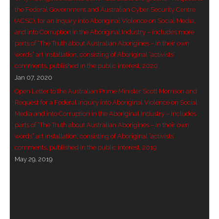
the Federal Government and Australian Cyber Security Centre
(ACSC), for an Inquiry into Aboriginal Violence on Social Media,
and into Corruption in the Aboriginal Industry – includes more
parts of “The Truth about Australian Aborigines – in their own
words” art installation, consisting of Aboriginal ‘activists’
comments, published in the public interest, 2020
Jan 07, 2020
Open Letter to the Australian Prime Minister Scott Morrison and
Request for a Federal Inquiry into Aboriginal Violence on Social
Media and into Corruption in the Aboriginal Industry – includes
parts of “The Truth about Australian Aborigines – in their own
words” art installation, consisting of Aboriginal ‘activists’
comments, published in the public interest, 2019
May 29, 2019