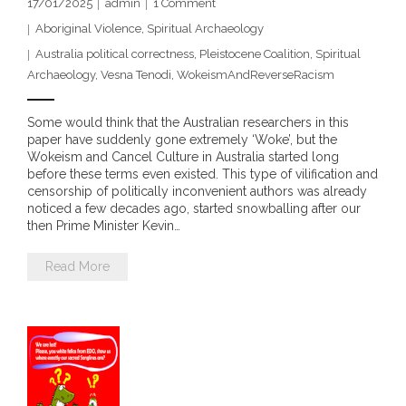
17/01/2025
admin
1
Comment
- Vesna Tenodi – Dreamtime Set in Sand
Aboriginal Violence
,
Spiritual Archaeology
Australia political correctness
,
Pleistocene Coalition
,
Spiritual
- Vesna Tenodi – Resurrection of Grahame Walsh
Archaeology
,
Vesna Tenodi
,
WokeismAndReverseRacism
- Love Long Lost
Some would think that the Australian researchers in this
paper have suddenly gone extremely ‘Woke’, but the
- Sand in their Vaginas: Erotic art in prehistory and
Wokeism and Cancel Culture in Australia started long
today
before these terms even existed. This type of vilification and
censorship of politically inconvenient authors was already
- WOKEISM and its REVERSE RACISM
noticed a few decades ago, started snowballing after our
then Prime Minister Kevin…
- Forbidden Art, Politicised Archaeology and
Read More
Orwellian Politics in Australia
- Donald Richardson
- Among the Hostiles
- Art Censorship