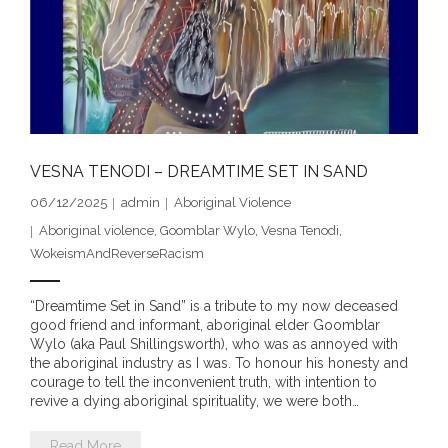
- DreamArt & Wanjina Competition
- SongLines
- - The Blue Whale Blues
- Vesna and Damir Art
VESNA TENODI – DREAMTIME SET IN SAND
Truth in Art – News
06/12/2025
admin
Aboriginal Violence
Aboriginal violence
,
Goomblar Wylo
,
Vesna Tenodi
,
- Aboriginal Violence
WokeismAndReverseRacism
- - Anthony Dillon: Choosing to Be Offended
“Dreamtime Set in Sand” is a tribute to my now deceased
good friend and informant, aboriginal elder Goomblar
- - Cry from the heart
Wylo (aka Paul Shillingsworth), who was as annoyed with
the aboriginal industry as I was. To honour his honesty and
courage to tell the inconvenient truth, with intention to
- - Protecting a cultural right to abuse
revive a dying aboriginal spirituality, we were both…
- - My people must grow up
Read More