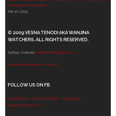
of Rajanes and Abrajanes.
Mar 20, 2015
© 2009 VESNA TENODI AKA WANJINA
WATCHERS. ALL RIGHTS RESERVED.
Sydney, Australia
admin@modrogorje.com
Check out our books on Amazon!
FOLLOW US ON FB
Vesna Tenodi - Wanjina Watchers
- Send Email
Wanjina Watchers Art