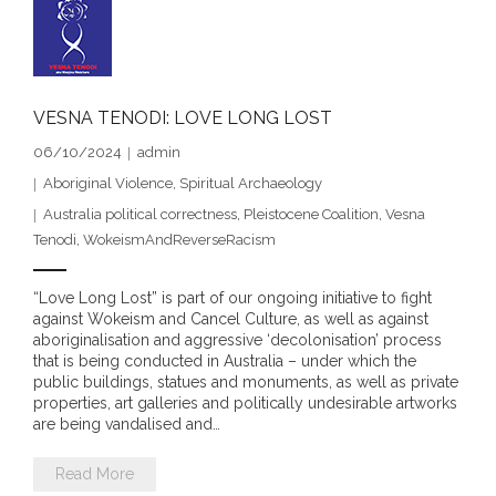
- Blue Mountains
- Videos & Interviews
VESNA TENODI: LOVE LONG LOST
- Privacy Policy
06/10/2024
admin
Aboriginal Violence
,
Spiritual Archaeology
Australia political correctness
,
Pleistocene Coalition
,
Vesna
Tenodi
,
WokeismAndReverseRacism
“Love Long Lost” is part of our ongoing initiative to fight
against Wokeism and Cancel Culture, as well as against
aboriginalisation and aggressive ‘decolonisation’ process
that is being conducted in Australia – under which the
public buildings, statues and monuments, as well as private
properties, art galleries and politically undesirable artworks
are being vandalised and…
Read More