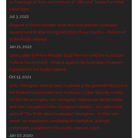
archaeological finds and removal of “offensive” books from their
collections
- - Violent response to Wanjina Watchers
Jul 3, 2022
sculpture
Request to Prime Minister Scott Morrison and the Australian
Government to stop Aboriginalisation of our country – Published
DreamRaiser Artists
in the Public Interest
Jan 21, 2022
- Hall of Wanjinas – Wall of Glory
Open Letter to Prime Minister Scott Morrison and the Australian
- Benedikt Osváth
Federal Government – Protest against the Australian Museum –
Published in the Public Interest
- Gina Sinozich
Oct 13, 2021
Why Aborigines want to burn Australia to the ground? Request to
- Goomblar Wylo
the Federal Government and Australian Cyber Security Centre
(ACSC), for an Inquiry into Aboriginal Violence on Social Media,
- Vesna the Writer
and into Corruption in the Aboriginal Industry – includes more
parts of “The Truth about Australian Aborigines – in their own
SiteMap
words” art installation, consisting of Aboriginal ‘activists’
comments, published in the public interest, 2020
About us
Jan 07, 2020