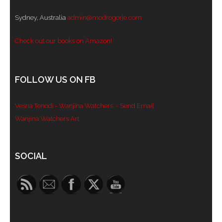
Sydney, Australia
admin@modrogorje.com
Check out our books on Amazon!
FOLLOW US ON FB
Vesna Tenodi - Wanjina Watchers
- Send Email
Wanjina Watchers Art
Set Youtube Channel ID
SOCIAL