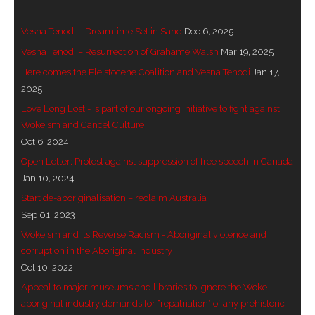
- Vesna Tenodi – Dreamtime Set in Sand
Vesna Tenodi – Dreamtime Set in Sand
Dec 6, 2025
- Vesna Tenodi – Resurrection of Grahame Walsh
Vesna Tenodi – Resurrection of Grahame Walsh
Mar 19, 2025
Here comes the Pleistocene Coalition and Vesna Tenodi
Jan 17,
- Love Long Lost
2025
Love Long Lost - is part of our ongoing initiative to fight against
- Sand in their Vaginas: Erotic art in prehistory and
Wokeism and Cancel Culture
today
Oct 6, 2024
- WOKEISM and its REVERSE RACISM
Open Letter: Protest against suppression of free speech in Canada
Jan 10, 2024
- Forbidden Art, Politicised Archaeology and
Start de-aboriginalisation – reclaim Australia
Orwellian Politics in Australia
Sep 01, 2023
Wokeism and its Reverse Racism - Aboriginal violence and
- Donald Richardson
corruption in the Aboriginal Industry
Oct 10, 2022
- Among the Hostiles
Appeal to major museums and libraries to ignore the Woke
aboriginal industry demands for “repatriation” of any prehistoric
- Art Censorship