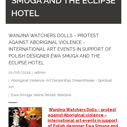
SMUGA AND THE ECLIPSE
- DreamArt & Wanjina Competition
HOTEL
- SongLines
- - The Blue Whale Blues
WANJINA WATCHERS DOLLS – PROTEST
AGAINST ABORIGINAL VIOLENCE –
- Vesna and Damir Art
INTERNATIONAL ART EVENTS IN SUPPORT OF
POLISH DESIGNER EWA SMUGA AND THE
Truth in Art – News
ECLIPSE HOTEL
- Aboriginal Violence
01/06/2014
admin
Aboriginal Violence
,
Art Censorship
,
DreamRaiser - Spiritual
- - Anthony Dillon: Choosing to Be Offended
Art
Ewa Smuga
,
Vesna Tenodi
,
Wanjina
- - Cry from the heart
- - Protecting a cultural right to abuse
Wanjina Watchers Dolls – protest
against Aboriginal violence –
international art events in support
- - My people must grow up
of Polish designer Ewa Smuga and