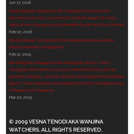
Jun 17, 2016
Media Release: Request for the Australian Government to
intervene in the Arts Law Centre of Australia breach of moral
rights of non-Aboriginal artists Benedikt Osváth and Gina Sinozich
Feb 10, 2016
Media Release: Corruption in the Aboriginal Industry and its
threat to freedom of expression
Feb 12, 2015
Decoding the messages of Pre-Aboriginal rock art - Part 2 -
Aboriginal informants have always claimed that they did not
paint the Wanjinas. Likewise, that they did not paint the Bradshaw
figures. Those paintings were created by the Pre-Aboriginal races
of Rajanes and Abrajanes.
Mar 20, 2015
© 2009 VESNA TENODI AKA WANJINA
WATCHERS. ALL RIGHTS RESERVED.