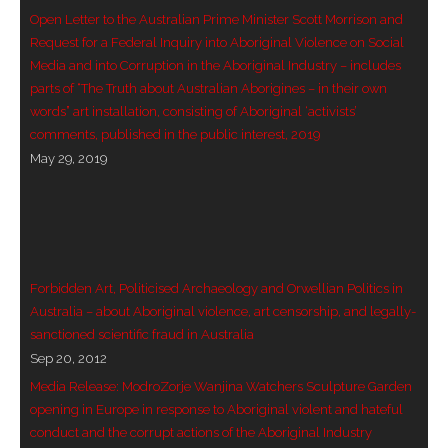
Open Letter to the Australian Prime Minister Scott Morrison and
- Blue Mountains
Request for a Federal Inquiry into Aboriginal Violence on Social
Media and into Corruption in the Aboriginal Industry – includes
- Videos & Interviews
parts of “The Truth about Australian Aborigines – in their own
words” art installation, consisting of Aboriginal ‘activists’
- Privacy Policy
comments, published in the public interest, 2019
May 29, 2019
Forbidden Art, Politicised Archaeology and Orwellian Politics in
Australia – about Aboriginal violence, art censorship, and legally-
sanctioned scientific fraud in Australia
Sep 20, 2012
Media Release: ModroZorje Wanjina Watchers Sculpture Garden
opening in Europe in response to Aboriginal violent and hateful
conduct and the corrupt actions of the Aboriginal Industry