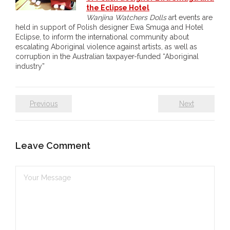
the Eclipse Hotel
- - Brutal traditions of Aboriginal culture have no
Wanjina Watchers Dolls
art events are
held in support of Polish designer Ewa Smuga and Hotel
place in society today
Eclipse, to inform the international community about
escalating Aboriginal violence against artists, as well as
- - A former “Professional Aborigine” talks about
corruption in the Australian taxpayer-funded “Aboriginal
reverse racism
industry”
- Five-to-twelve – Dreamtime is over, it’s time to
wake up!
Previous
Next
- Croatian Chronicles
Leave Comment
- On the Edge of Science: Damir Tenodi-The Art of
Tai Chi
- Cameron Hayes: The incomplete history of
Milikapiti
- Pyrrhic victory for Aboriginal people