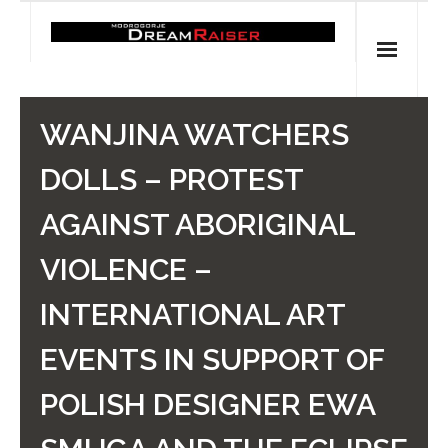
Skip
to
content
Home
WANJINA WATCHERS
Shop
DOLLS – PROTEST
Spiritual Archaeology
AGAINST ABORIGINAL
- Vesna's articles in PCN journal
VIOLENCE –
- Pleistocene Coalition News articles (Spiritual
INTERNATIONAL ART
Archaeology)
EVENTS IN SUPPORT OF
- Pre-Aboriginal prehistory of Australia
POLISH DESIGNER EWA
Spiritual Art