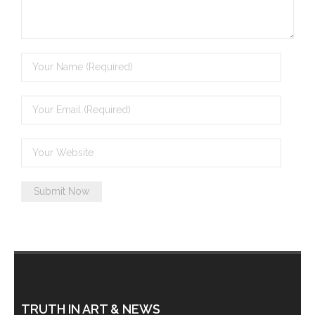
- Invitation: Say Yes to Wanjina and say No to
censorship
SkyGod Speaks
- Master Ananda
- Wanjinas World Warning
- - ModroGorje, the Whispering Stone
- - Wanjina Warning, Sydney
- - Resetting the world – The Great Correction
Publications
- Dreamtime Set in Stone – Goomblar talks
TRUTH IN ART & NEWS