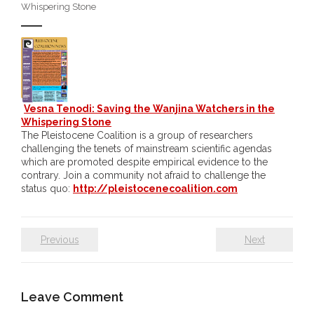
Whispering Stone
- DreamArt & Wanjina Competition
- SongLines
- - The Blue Whale Blues
Vesna Tenodi: Saving the Wanjina Watchers in the
- Vesna and Damir Art
Whispering Stone
The Pleistocene Coalition is a group of researchers
Truth in Art – News
challenging the tenets of mainstream scientific agendas
which are promoted despite empirical evidence to the
- Aboriginal Violence
contrary. Join a community not afraid to challenge the
status quo:
http://pleistocenecoalition.com
- - Anthony Dillon: Choosing to Be Offended
- - Cry from the heart
Previous
Next
- - Protecting a cultural right to abuse
Leave Comment
- - My people must grow up