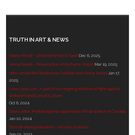
- Invitation: Say Yes to Wanjina and say No to
censorship
SkyGod Speaks
TRUTH IN ART & NEWS
- Master Ananda
Vesna Tenodi – Dreamtime Set in Sand
Dec 6, 2025
- Wanjinas World Warning
Vesna Tenodi – Resurrection of Grahame Walsh
Mar 19, 2025
- - ModroGorje, the Whispering Stone
Here comes the Pleistocene Coalition and Vesna Tenodi
Jan 17,
2025
- - Wanjina Warning, Sydney
Love Long Lost - is part of our ongoing initiative to fight against
Wokeism and Cancel Culture
- - Resetting the world – The Great Correction
Oct 6, 2024
Open Letter: Protest against suppression of free speech in Canada
Publications
Jan 10, 2024
Start de-aboriginalisation – reclaim Australia
- Dreamtime Set in Stone – Goomblar talks
Sep 01, 2023