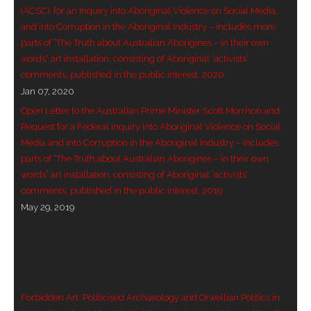
(ACSC), for an Inquiry into Aboriginal Violence on Social Media,
- - Violent response to Wanjina Watchers
and into Corruption in the Aboriginal Industry – includes more
sculpture
parts of “The Truth about Australian Aborigines – in their own
words” art installation, consisting of Aboriginal ‘activists’
DreamRaiser Artists
comments, published in the public interest, 2020
Jan 07, 2020
- Hall of Wanjinas – Wall of Glory
Open Letter to the Australian Prime Minister Scott Morrison and
Request for a Federal Inquiry into Aboriginal Violence on Social
- Benedikt Osváth
Media and into Corruption in the Aboriginal Industry – includes
parts of “The Truth about Australian Aborigines – in their own
- Gina Sinozich
words” art installation, consisting of Aboriginal ‘activists’
comments, published in the public interest, 2019
- Goomblar Wylo
May 29, 2019
- Vesna the Writer
SiteMap
Forbidden Art, Politicised Archaeology and Orwellian Politics in
About us