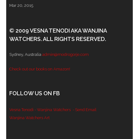
Mar 20, 2015
© 2009 VESNA TENODI AKA WANJINA
WATCHERS. ALL RIGHTS RESERVED.
Sydney, Australia
admin@modrogorje.com
Check out our books on Amazon!
FOLLOW US ON FB
Vesna Tenodi - Wanjina Watchers
- Send Email
Wanjina Watchers Art
Set Youtube Channel ID