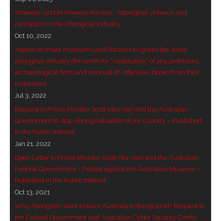
- Vesna Tenodi – Dreamtime Set in Sand
Wokeism and its Reverse Racism - Aboriginal violence and
corruption in the Aboriginal Industry
- Vesna Tenodi – Resurrection of Grahame Walsh
Oct 10, 2022
Appeal to major museums and libraries to ignore the Woke
- Love Long Lost
aboriginal industry demands for “repatriation” of any prehistoric
archaeological finds and removal of “offensive” books from their
- Sand in their Vaginas: Erotic art in prehistory and
collections
today
Jul 3, 2022
Request to Prime Minister Scott Morrison and the Australian
- WOKEISM and its REVERSE RACISM
Government to stop Aboriginalisation of our country – Published
in the Public Interest
- Forbidden Art, Politicised Archaeology and
Jan 21, 2022
Orwellian Politics in Australia
Open Letter to Prime Minister Scott Morrison and the Australian
Federal Government – Protest against the Australian Museum –
- Donald Richardson
Published in the Public Interest
Oct 13, 2021
- Among the Hostiles
Why Aborigines want to burn Australia to the ground? Request to
- Art Censorship
the Federal Government and Australian Cyber Security Centre