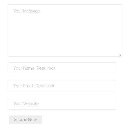
- - Brutal traditions of Aboriginal culture have no
place in society today
- - A former “Professional Aborigine” talks about
reverse racism
- Five-to-twelve – Dreamtime is over, it’s time to
wake up!
- Croatian Chronicles
- On the Edge of Science: Damir Tenodi-The Art of
Tai Chi
- Cameron Hayes: The incomplete history of
Milikapiti
- Pyrrhic victory for Aboriginal people