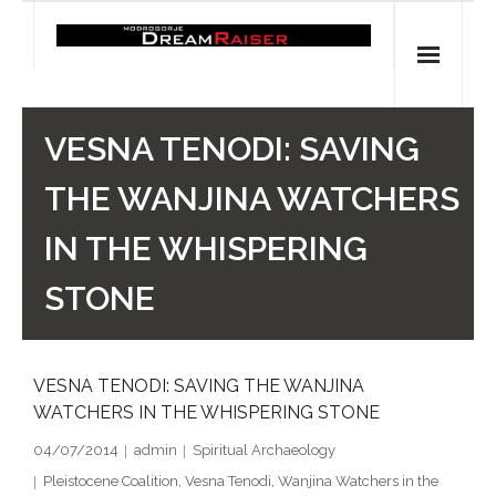
Skip
to
content
Home
VESNA TENODI: SAVING
Shop
THE WANJINA WATCHERS
Spiritual Archaeology
IN THE WHISPERING
- Vesna's articles in PCN journal
STONE
- Pleistocene Coalition News articles (Spiritual
Archaeology)
VESNA TENODI: SAVING THE WANJINA
WATCHERS IN THE WHISPERING STONE
- Pre-Aboriginal prehistory of Australia
04/07/2014
admin
Spiritual Archaeology
Spiritual Art
Pleistocene Coalition
,
Vesna Tenodi
,
Wanjina Watchers in the