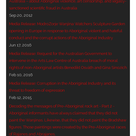
Australia – about Aboriginal violence, art censorship, and legally-
sanctioned scientific fraud in Australia
- Blue Mountains
Sep 20, 2012
- Videos & Interviews
Media Release: ModroZorje Wanjina Watchers Sculpture Garden
opening in Europe in response to Aboriginal violent and hateful
- Privacy Policy
conduct and the corrupt actions of the Aboriginal Industry
Jun 17, 2016
Media Release: Request for the Australian Government to
intervene in the Arts Law Centre of Australia breach of moral
rights of non-Aboriginal artists Benedikt Osváth and Gina Sinozich
Feb 10, 2016
Media Release: Corruption in the Aboriginal Industry and its
threat to freedom of expression
Feb 12, 2015
Decoding the messages of Pre-Aboriginal rock art - Part 2 -
Aboriginal informants have always claimed that they did not
paint the Wanjinas. Likewise, that they did not paint the Bradshaw
figures. Those paintings were created by the Pre-Aboriginal races
of Rajanes and Abrajanes.