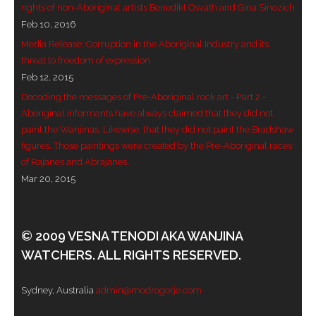
rights of non-Aboriginal artists Benedikt Osváth and Gina Sinozich
Feb 10, 2016
Media Release: Corruption in the Aboriginal Industry and its
threat to freedom of expression
Feb 12, 2015
Decoding the messages of Pre-Aboriginal rock art - Part 2 -
Aboriginal informants have always claimed that they did not
paint the Wanjinas. Likewise, that they did not paint the Bradshaw
figures. Those paintings were created by the Pre-Aboriginal races
of Rajanes and Abrajanes.
Mar 20, 2015
© 2009 VESNA TENODI AKA WANJINA
WATCHERS. ALL RIGHTS RESERVED.
Sydney, Australia
admin@modrogorje.com