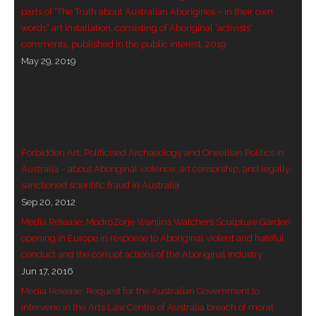
parts of “The Truth about Australian Aborigines – in their own
- Blue Mountains
words” art installation, consisting of Aboriginal ‘activists’
comments, published in the public interest, 2019
- Videos & Interviews
May 29, 2019
- Privacy Policy
Forbidden Art, Politicised Archaeology and Orwellian Politics in
Australia – about Aboriginal violence, art censorship, and legally-
sanctioned scientific fraud in Australia
Sep 20, 2012
Media Release: ModroZorje Wanjina Watchers Sculpture Garden
opening in Europe in response to Aboriginal violent and hateful
conduct and the corrupt actions of the Aboriginal Industry
Jun 17, 2016
Media Release: Request for the Australian Government to
intervene in the Arts Law Centre of Australia breach of moral