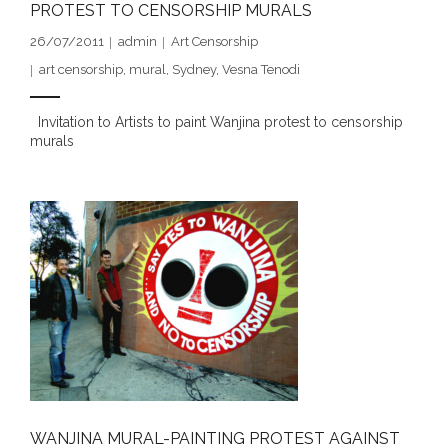
PROTEST TO CENSORSHIP MURALS
- DreamArt & Wanjina Competition
26/07/2011
admin
Art Censorship
- SongLines
art censorship
,
mural
,
Sydney
,
Vesna Tenodi
- - The Blue Whale Blues
Invitation to Artists to paint Wanjina protest to censorship
murals
- Vesna and Damir Art
Truth in Art – News
- Aboriginal Violence
- - Anthony Dillon: Choosing to Be Offended
- - Cry from the heart
- - Protecting a cultural right to abuse
- - My people must grow up
WANJINA MURAL-PAINTING PROTEST AGAINST