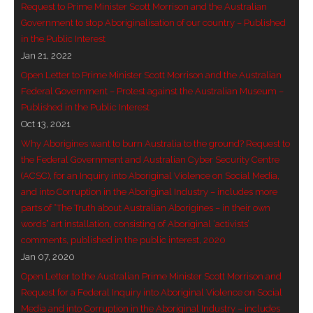
Request to Prime Minister Scott Morrison and the Australian
Government to stop Aboriginalisation of our country – Published
- - Violent response to Wanjina Watchers
in the Public Interest
sculpture
Jan 21, 2022
DreamRaiser Artists
Open Letter to Prime Minister Scott Morrison and the Australian
Federal Government – Protest against the Australian Museum –
- Hall of Wanjinas – Wall of Glory
Published in the Public Interest
Oct 13, 2021
- Benedikt Osváth
Why Aborigines want to burn Australia to the ground? Request to
the Federal Government and Australian Cyber Security Centre
- Gina Sinozich
(ACSC), for an Inquiry into Aboriginal Violence on Social Media,
and into Corruption in the Aboriginal Industry – includes more
- Goomblar Wylo
parts of “The Truth about Australian Aborigines – in their own
words” art installation, consisting of Aboriginal ‘activists’
- Vesna the Writer
comments, published in the public interest, 2020
Jan 07, 2020
SiteMap
Open Letter to the Australian Prime Minister Scott Morrison and
Request for a Federal Inquiry into Aboriginal Violence on Social
About us
Media and into Corruption in the Aboriginal Industry – includes