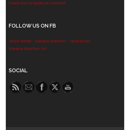
Check out our books on Amazon!
FOLLOW US ON FB
Vesna Tenodi - Wanjina Watchers
- Send Email
Wanjina Watchers Art
Set Youtube Channel ID
SOCIAL