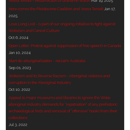
Vesna Tenodi – Resurrection of Grahame Walsh
Mar 19, 2025
- Vesna Tenodi – Dreamtime Set in Sand
Here comes the Pleistocene Coalition and Vesna Tenodi
Jan 17,
2025
- Vesna Tenodi – Resurrection of Grahame Walsh
Love Long Lost - is part of our ongoing initiative to fight against
Wokeism and Cancel Culture
- Love Long Lost
Oct 6, 2024
Open Letter: Protest against suppression of free speech in Canada
- Sand in their Vaginas: Erotic art in prehistory and
Jan 10, 2024
today
Start de-aboriginalisation – reclaim Australia
- WOKEISM and its REVERSE RACISM
Sep 01, 2023
Wokeism and its Reverse Racism - Aboriginal violence and
- Forbidden Art, Politicised Archaeology and
corruption in the Aboriginal Industry
Orwellian Politics in Australia
Oct 10, 2022
Appeal to major museums and libraries to ignore the Woke
- Donald Richardson
aboriginal industry demands for “repatriation” of any prehistoric
archaeological finds and removal of “offensive” books from their
- Among the Hostiles
collections
Jul 3, 2022
- Art Censorship