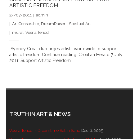
ARTISTIC FREEDOM
- Invitation: Say Yes to Wanjina and say No to
23/07/2011
admin
censorship
Art Censorship
,
DreamRaiser - Spiritual Art
SkyGod Speaks
mural
,
Vesna Tenodi
- Master Ananda
Sydney Croat duo urges artists worldwide to support
artistic freedom Continue reading: Croatian Herald 7 July
- Wanjinas World Warning
2011: Support Artistic Freedom
- - ModroGorje, the Whispering Stone
- - Wanjina Warning, Sydney
- - Resetting the world – The Great Correction
TRUTH IN ART & NEWS
Publications
Vesna Tenodi – Dreamtime Set in Sand
Dec 6, 2025
- Dreamtime Set in Stone – Goomblar talks